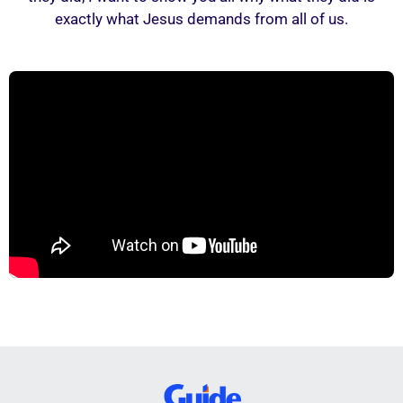
exactly what Jesus demands from all of us.