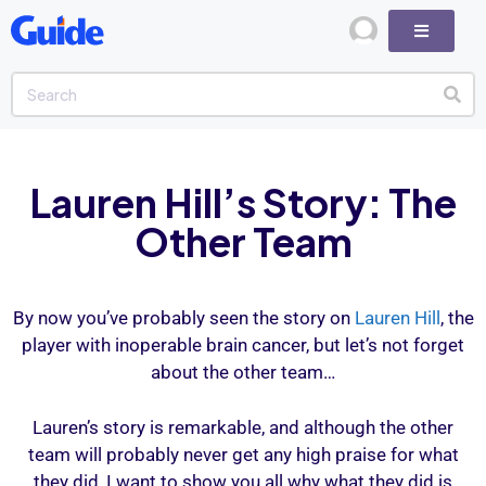
Lauren Hill’s Story: The
Other Team
By now you’ve probably seen the story on
Lauren Hill
, the
player with inoperable brain cancer, but let’s not forget
about the other team…
Lauren’s story is remarkable, and although the other
team will probably never get any high praise for what
they did, I want to show you all why what they did is