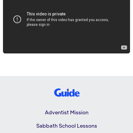
Adventist Mission
Sabbath School Lessons