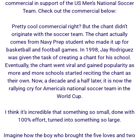
commercial in support of the US Men’s National Soccer
Team. Check out the commercial below:
Pretty cool commercial right? But the chant didn’t
originate with the soccer team. The chant actually
comes from Navy Prep student who made it up for
basketball and football games. In 1998, Jay Rodriguez
was given the task of creating a chant for his school.
Eventually, the chant went viral and gained popularity as
more and more schools started reciting the chant as
their own. Now, a decade and a half later, it is now the
rallying cry for America’s national soccer team in the
World Cup.
I think it’s incredible that something so small, done with
100% effort, turned into something so large.
Imagine how the boy who brought the five loves and two