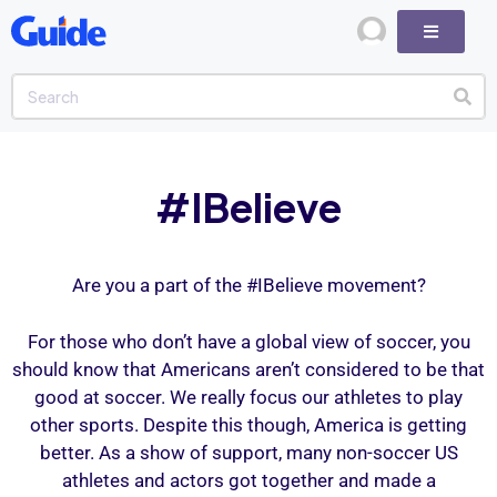
#IBelieve
Are you a part of the #IBelieve movement?
For those who don’t have a global view of soccer, you
should know that Americans aren’t considered to be that
good at soccer. We really focus our athletes to play
other sports. Despite this though, America is getting
better. As a show of support, many non-soccer US
athletes and actors got together and made a