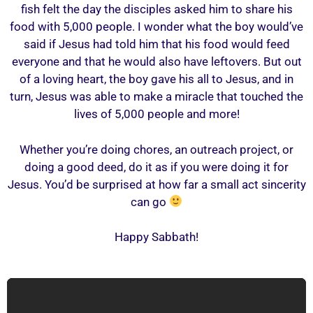
fish felt the day the disciples asked him to share his
food with 5,000 people. I wonder what the boy would’ve
said if Jesus had told him that his food would feed
everyone and that he would also have leftovers. But out
of a loving heart, the boy gave his all to Jesus, and in
turn, Jesus was able to make a miracle that touched the
lives of 5,000 people and more!
Whether you’re doing chores, an outreach project, or
doing a good deed, do it as if you were doing it for
Jesus. You’d be surprised at how far a small act sincerity
can go
Happy Sabbath!