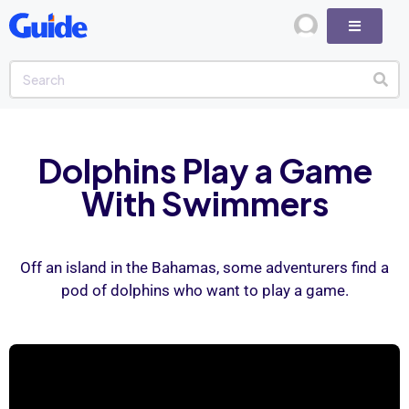
Dolphins Play a Game
With Swimmers
Off an island in the Bahamas, some adventurers find a
pod of dolphins who want to play a game.