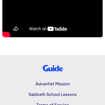
Adventist Mission
Sabbath School Lessons
Terms of Service