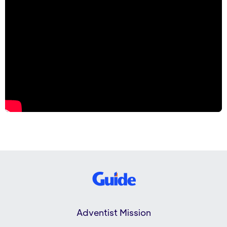
Adventist Mission