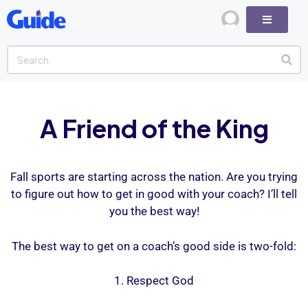
A Friend of the King
Fall sports are starting across the nation. Are you trying
to figure out how to get in good with your coach? I’ll tell
you the best way!
The best way to get on a coach’s good side is two-fold:
1. Respect God