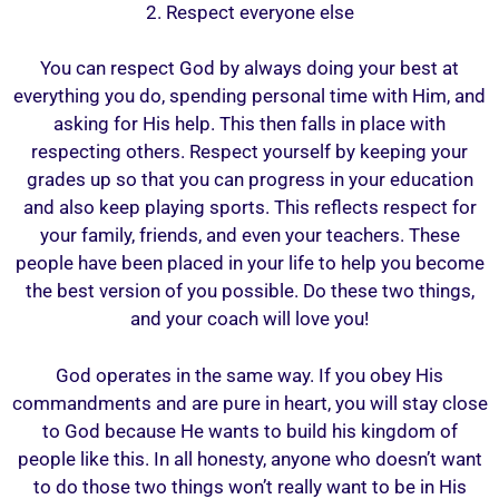
2. Respect everyone else
You can respect God by always doing your best at
everything you do, spending personal time with Him, and
asking for His help. This then falls in place with
respecting others. Respect yourself by keeping your
grades up so that you can progress in your education
and also keep playing sports. This reflects respect for
your family, friends, and even your teachers. These
people have been placed in your life to help you become
the best version of you possible. Do these two things,
and your coach will love you!
God operates in the same way. If you obey His
commandments and are pure in heart, you will stay close
to God because He wants to build his kingdom of
people like this. In all honesty, anyone who doesn’t want
to do those two things won’t really want to be in His