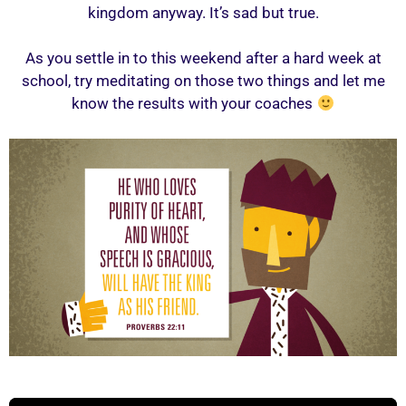
kingdom anyway. It’s sad but true.
As you settle in to this weekend after a hard week at
school, try meditating on those two things and let me
know the results with your coaches