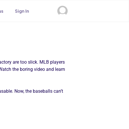
us
Sign In
actory are too slick. MLB players
. Watch the boring video and learn
 usable. Now, the baseballs can’t