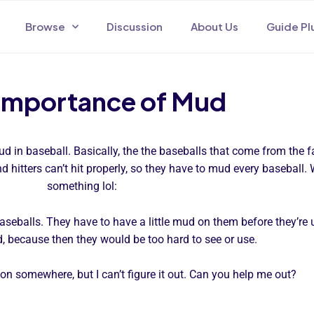
Browse
Discussion
About Us
Guide Pl
Importance of Mud
 in baseball. Basically, the the baseballs that come from the f
nd hitters can’t hit properly, so they have to mud every baseball
something lol:
 baseballs. They have to have a little mud on them before they’re
 because then they would be too hard to see or use.
tion somewhere, but I can’t figure it out. Can you help me out?