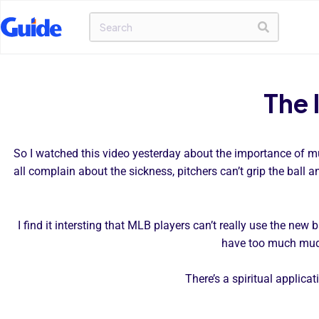
The 
So I watched this video yesterday about the importance of mud
all complain about the sickness, pitchers can’t grip the ball a
I find it intersting that MLB players can’t really use the new
have too much mud,
There’s a spiritual applica