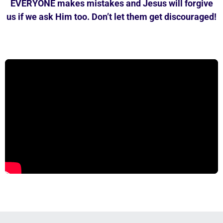
EVERYONE makes mistakes and Jesus will forgive
us if we ask Him too. Don’t let them get discouraged!