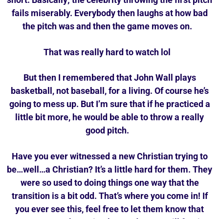
fails miserably. Everybody then laughs at how bad
the pitch was and then the game moves on.
That was really hard to watch lol
But then I remembered that John Wall plays
basketball, not baseball, for a living. Of course he’s
going to mess up. But I’m sure that if he practiced a
little bit more, he would be able to throw a really
good pitch.
Have you ever witnessed a new Christian trying to
be…well…a Christian? It’s a little hard for them. They
were so used to doing things one way that the
transition is a bit odd. That’s where you come in! If
you ever see this, feel free to let them know that