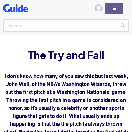
The Try and Fail
I don’t know how many of you saw this but last week,
John Wall, of the NBA’s Washington Wizards, threw
out the first pitch at a Washington Nationals’ game.
Throwing the first pitch in a game is considered an
honor, so it’s usually a celebrity or another sports
figure that gets to do it. What usually ends up
happening is that the the pitch is always thrown
short. Basically; the celebrity throwing the first pitch