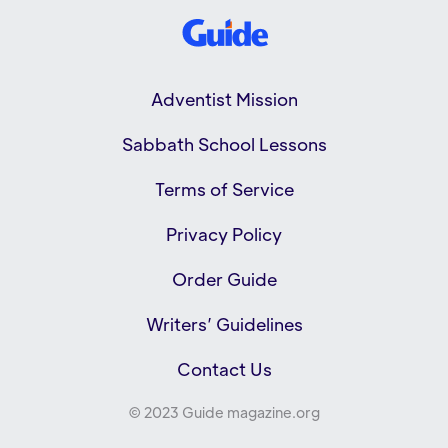
Adventist Mission
Sabbath School Lessons
Terms of Service
Privacy Policy
Order Guide
Writers’ Guidelines
Contact Us
© 2023 Guide magazine.org