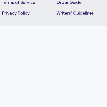
Terms of Service
Order Guide
Privacy Policy
Writers’ Guidelines