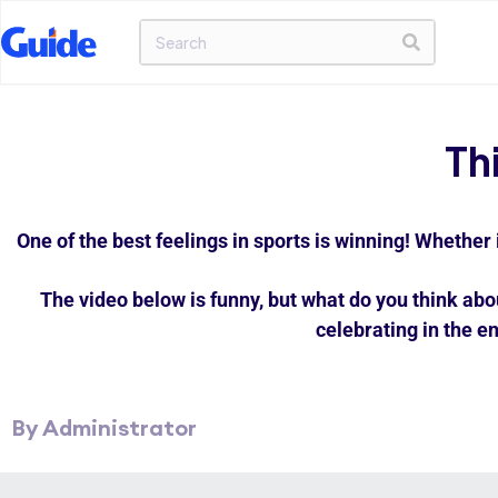
Th
One of the best feelings in sports is winning! Whether 
The video below is funny, but what do you think abo
celebrating in the en
By Administrator