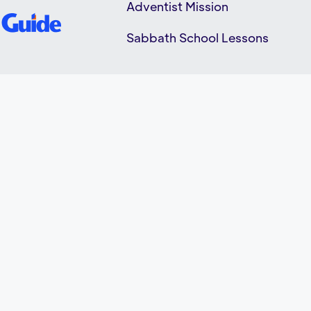
Adventist Mission
Sabbath School Lessons