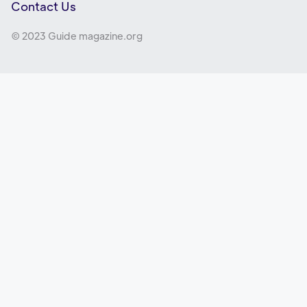
Contact Us
© 2023 Guide magazine.org