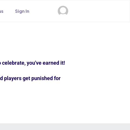
us
Sign In
 celebrate, you've earned it!
d players get punished for