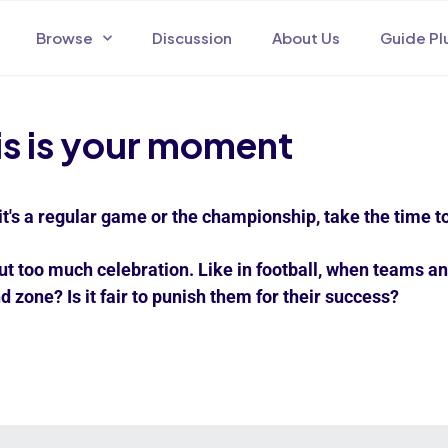
Browse
Discussion
About Us
Guide Pl
is is your moment
it's a regular game or the championship, take the time to
ut too much celebration. Like in football, when teams an
d zone? Is it fair to punish them for their success?