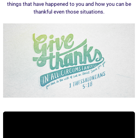
things that have happened to you and how you can be
thankful even those situations.