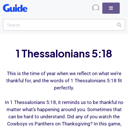
1 Thessalonians 5:18
This is the time of year when we reflect on what we’re
thankful for, and the words of 1 Thessalonians 5:18 fit
perfectly.
In 1 Thessalonians 5:18, it reminds us to be thankful no
matter what’s happening around you. Sometimes that
can be hard to understand. Did any of you watch the
Cowboys vs Panthers on Thanksgiving? In this game,