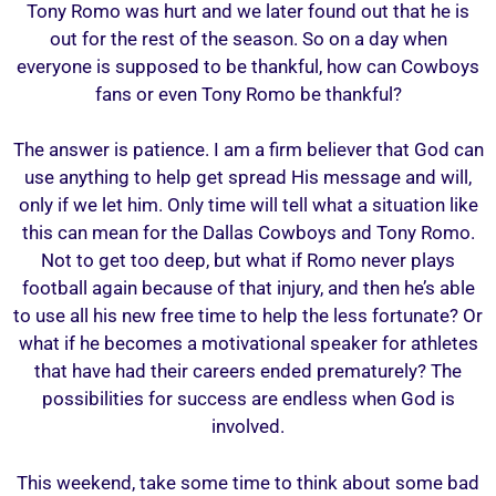
Tony Romo was hurt and we later found out that he is
out for the rest of the season. So on a day when
everyone is supposed to be thankful, how can Cowboys
fans or even Tony Romo be thankful?
The answer is patience. I am a firm believer that God can
use anything to help get spread His message and will,
only if we let him. Only time will tell what a situation like
this can mean for the Dallas Cowboys and Tony Romo.
Not to get too deep, but what if Romo never plays
football again because of that injury, and then he’s able
to use all his new free time to help the less fortunate? Or
what if he becomes a motivational speaker for athletes
that have had their careers ended prematurely? The
possibilities for success are endless when God is
involved.
This weekend, take some time to think about some bad