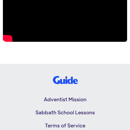
Adventist Mission
Sabbath School Lessons
Terms of Service