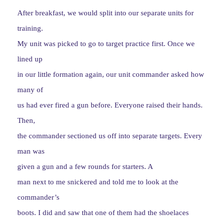
After breakfast, we would split into our separate units for
training.
My unit was picked to go to target practice first. Once we
lined up
in our little formation again, our unit commander asked how
many of
us had ever fired a gun before. Everyone raised their hands.
Then,
the commander sectioned us off into separate targets. Every
man was
given a gun and a few rounds for starters. A
man next to me snickered and told me to look at the
commander’s
boots. I did and saw that one of them had the shoelaces