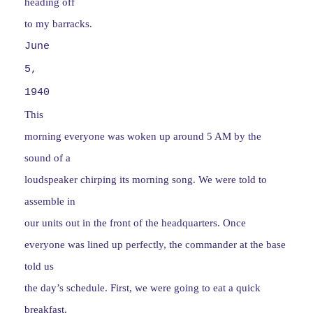
heading off
to my barracks.
June
5,
1940
This
morning everyone was woken up around 5 AM by the
sound of a
loudspeaker chirping its morning song. We were told to
assemble in
our units out in the front of the headquarters. Once
everyone was lined up perfectly, the commander at the base
told us
the day’s schedule. First, we were going to eat a quick
breakfast.