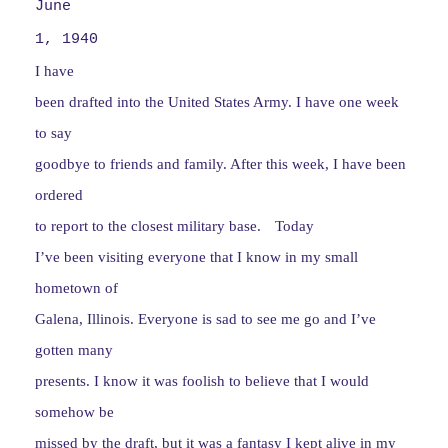
June
1, 1940
I have
been drafted into the United States Army. I have one week
to say
goodbye to friends and family. After this week, I have been
ordered
to report to the closest military base.
Today
I’ve been visiting everyone that I know in my small
hometown of
Galena, Illinois. Everyone is sad to see me go and I’ve
gotten many
presents. I know it was foolish to believe that I would
somehow be
missed by the draft, but it was a fantasy I kept alive in my