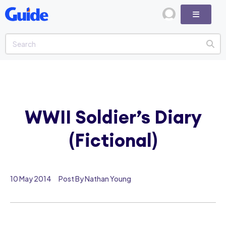
WWII Soldier’s Diary
(Fictional)
10 May 2014
Post By Nathan Young