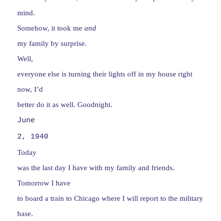
mind.
Somehow, it took me
and
my family by
surprise.
Well,
everyone else is turning their lights off in my house right
now, I’d
better do it as well. Goodnight.
June
2, 1940
Today
was the last day I have with my family and friends.
Tomorrow I have
to board a train to Chicago where I will report to the military
base.