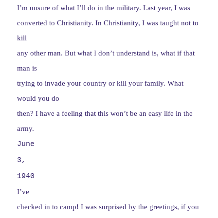
I’m unsure of what I’ll do in the military. Last year, I was
converted to Christianity. In Christianity, I was taught not to
kill
any other man. But what I don’t understand is, what if that
man is
trying to invade your country or kill your family. What
would you do
then? I have a feeling that this won’t be an easy life in the
army.
June
3,
1940
I’ve
checked in to camp! I was surprised by the greetings, if you