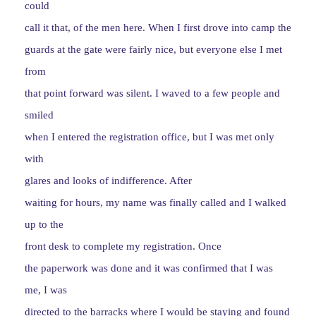
could
call it that, of the men here. When I first drove into camp the
guards at the gate were fairly nice, but everyone else I met
from
that point forward was silent. I waved to a few people and
smiled
when I entered the registration office, but I was met only
with
glares and looks of indifference. After
waiting for hours, my name was finally called and I walked
up to the
front desk to complete my registration. Once
the paperwork was done and it was confirmed that I was
me, I was
directed to the barracks where I would be staying and found