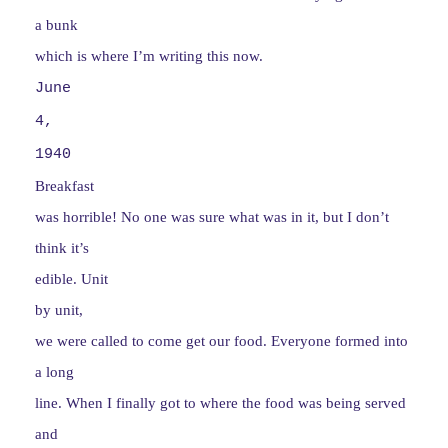
a bunk
which is where I’m writing this now.
June
4,
1940
Breakfast
was horrible! No one was sure what was in it, but I don’t
think it’s
edible. Unit
by unit,
we were called to come get our food. Everyone formed into
a long
line. When I finally got to where the food was being served
and