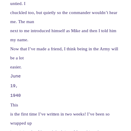
untied. I
chuckled too, but quietly so the commander wouldn’t hear
me. The man
next to me introduced himself as Mike and then I told him
my name.
Now that I’ve made a friend, I think being in the Army will
be a lot
easier.
June
19,
1940
This
is the first time I’ve written in two weeks! I’ve been so
wrapped up