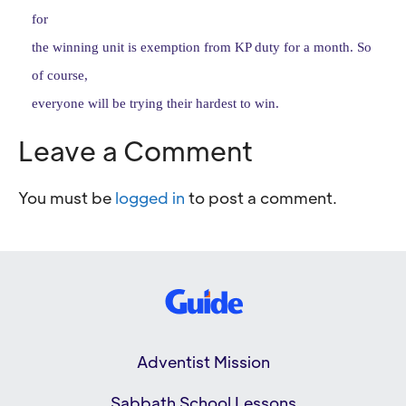
for
the winning unit is exemption from KP duty for a month. So
of course,
everyone will be trying their hardest to win.
Leave a Comment
You must be
logged in
to post a comment.
Adventist Mission
Sabbath School Lessons