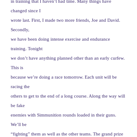
in training that I haven’t had time. Many things have
changed since I
wrote last. First, I made two more friends, Joe and David.
Secondly,
we have been doing intense exercise and endurance
training. Tonight
we don’t have anything planned other than an early curfew.
This is
because we’re doing a race tomorrow. Each unit will be
racing the
others to get to the end of a long course. Along the way will
be fake
enemies with Simmunition rounds loaded in their guns.
We’ll be
“fighting” them as well as the other teams. The grand prize