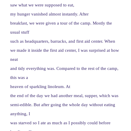
saw what we were supposed to eat,
my hunger vanished almost instantly. After
breakfast, we were given a tour of the camp. Mostly the
usual stuff
such as headquarters, barracks, and first aid center. When
we made it inside the first aid center, I was surprised at how
neat
and tidy everything was. Compared to the rest of the camp,
this was a
heaven of sparkling linoleum. At
the end of the day we had another meal, supper, which was
semi-edible. But after going the whole day without eating
anything, I
was starved so I ate as much as I possibly could before