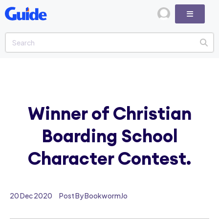
Winner of Christian
Boarding School
Character Contest.
20 Dec 2020
Post By BookwormJo