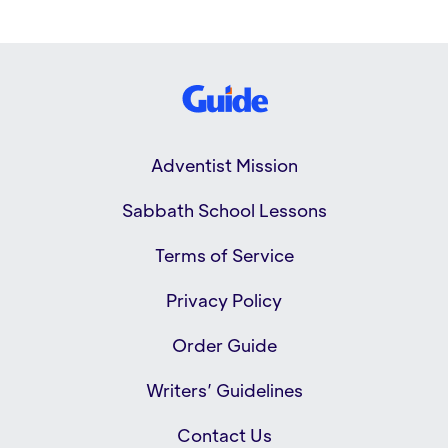
Adventist Mission
Sabbath School Lessons
Terms of Service
Privacy Policy
Order Guide
Writers’ Guidelines
Contact Us