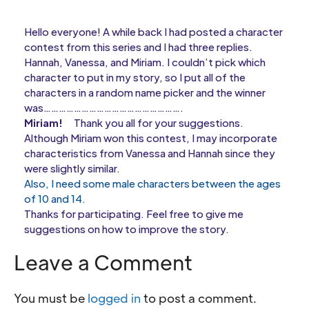
Hello everyone! A while back I had posted a character
contest from this series and I had three replies.
Hannah, Vanessa, and Miriam. I couldn’t pick which
character to put in my story, so I put all of the
characters in a random name picker and the winner
was……………………………………………….
Miriam!
Thank you all for your suggestions.
Although Miriam won this contest, I may incorporate
characteristics from Vanessa and Hannah since they
were slightly similar.
Also, I need some male characters between the ages
of 10 and 14.
Thanks for participating. Feel free to give me
suggestions on how to improve the story.
Leave a Comment
You must be
logged in
to post a comment.