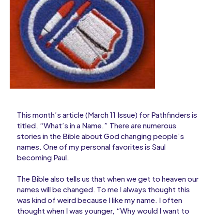
This month’s article (March 11 Issue) for Pathfinders is
titled, “What’s in a Name.” There are numerous
stories in the Bible about God changing people’s
names. One of my personal favorites is Saul
becoming Paul.
The Bible also tells us that when we get to heaven our
names will be changed. To me I always thought this
was kind of weird because I like my name. I often
thought when I was younger, “Why would I want to