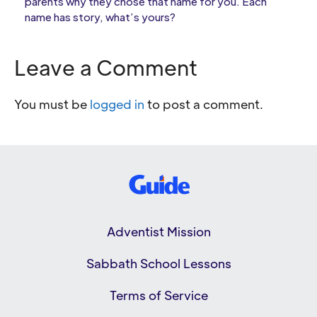
parents why they chose that name for you. Each
name has story, what’s yours?
Leave a Comment
You must be
logged in
to post a comment.
Adventist Mission
Sabbath School Lessons
Terms of Service