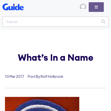
What’s In a Name
10 Mar 2017
Post By Rolf Holbrook