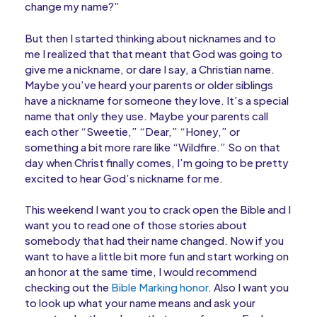
change my name?”
But then I started thinking about nicknames and to
me I realized that that meant that God was going to
give me a nickname, or dare I say, a Christian name.
Maybe you’ve heard your parents or older siblings
have a nickname for someone they love. It’s a special
name that only they use. Maybe your parents call
each other “Sweetie,” “Dear,” “Honey,” or
something a bit more rare like “Wildfire.” So on that
day when Christ finally comes, I’m going to be pretty
excited to hear God’s nickname for me.
This weekend I want you to crack open the Bible and I
want you to read one of those stories about
somebody that had their name changed. Now if you
want to have a little bit more fun and start working on
an honor at the same time, I would recommend
checking out the
Bible Marking honor
. Also I want you
to look up what your name means and ask your