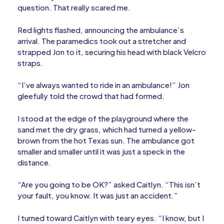
question. That really scared me.
Red lights flashed, announcing the ambulance’s
arrival. The paramedics took out a stretcher and
strapped Jon to it, securing his head with black Velcro
straps.
“I’ve always wanted to ride in an ambulance!” Jon
gleefully told the crowd that had formed.
I stood at the edge of the playground where the
sand met the dry grass, which had turned a yellow-
brown from the hot Texas sun. The ambulance got
smaller and smaller until it was just a speck in the
distance.
“Are you going to be OK?” asked Caitlyn. “This isn’t
your fault, you know. It was just an accident.”
I turned toward Caitlyn with teary eyes. “I know, but I