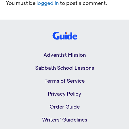
You must be
logged in
to post a comment.
Adventist Mission
Sabbath School Lessons
Terms of Service
Privacy Policy
Order Guide
Writers’ Guidelines