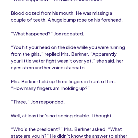
Blood oozed from his mouth. He was missing a
couple of teeth. A huge bump rose on his forehead.
“What happened?” Jon repeated.
“You hit your head on the slide while you were running
from the girls,” replied Mrs. Berkner. “Apparently
your little water fight wasn’t over yet,” she said, her
eyes stern and her voice staccato.
Mrs. Berkner held up three fingers in front of him.
“How many fingers am I holding up?”
“Three,” Jon responded.
Well, at least he’s not seeing double, I thought.
“Who’s the president?” Mrs. Berkner asked. “What
state are you in?” He didn’t know the answer to either