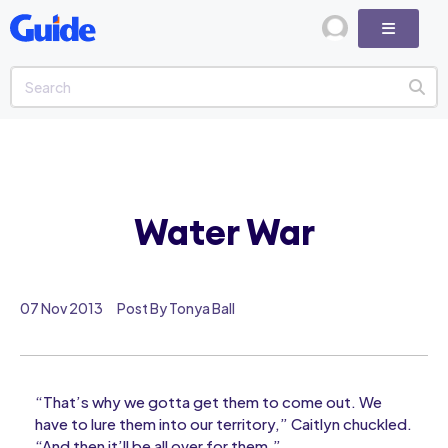
Water War
07 Nov 2013
Post By Tonya Ball
“That’s why we gotta get them to come out. We
have to lure them into our territory,” Caitlyn chuckled.
“And then it’ll be all over for them.”