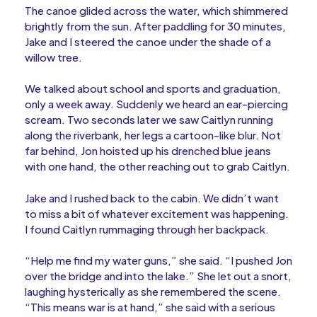
The canoe glided across the water, which shimmered
brightly from the sun. After paddling for 30 minutes,
Jake and I steered the canoe under the shade of a
willow tree.
We talked about school and sports and graduation,
only a week away. Suddenly we heard an ear-piercing
scream. Two seconds later we saw Caitlyn running
along the riverbank, her legs a cartoon-like blur. Not
far behind, Jon hoisted up his drenched blue jeans
with one hand, the other reaching out to grab Caitlyn.
Jake and I rushed back to the cabin. We didn’t want
to miss a bit of whatever excitement was happening.
I found Caitlyn rummaging through her backpack.
“Help me find my water guns,” she said. “I pushed Jon
over the bridge and into the lake.” She let out a snort,
laughing hysterically as she remembered the scene.
“This means war is at hand,” she said with a serious