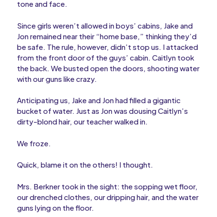
tone and face.
Since girls weren’t allowed in boys’ cabins, Jake and
Jon remained near their “home base,” thinking they’d
be safe. The rule, however, didn’t stop us. I attacked
from the front door of the guys’ cabin. Caitlyn took
the back. We busted open the doors, shooting water
with our guns like crazy.
Anticipating us, Jake and Jon had filled a gigantic
bucket of water. Just as Jon was dousing Caitlyn’s
dirty-blond hair, our teacher walked in.
We froze.
Quick, blame it on the others! I thought.
Mrs. Berkner took in the sight: the sopping wet floor,
our drenched clothes, our dripping hair, and the water
guns lying on the floor.