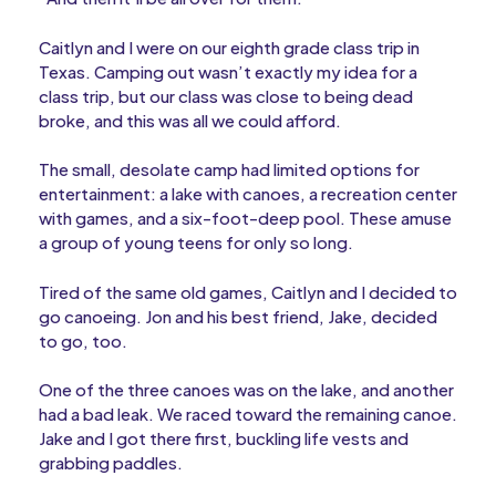
Caitlyn and I were on our eighth grade class trip in
Texas. Camping out wasn’t exactly my idea for a
class trip, but our class was close to being dead
broke, and this was all we could afford.
The small, desolate camp had limited options for
entertainment: a lake with canoes, a recreation center
with games, and a six-foot-deep pool. These amuse
a group of young teens for only so long.
Tired of the same old games, Caitlyn and I decided to
go canoeing. Jon and his best friend, Jake, decided
to go, too.
One of the three canoes was on the lake, and another
had a bad leak. We raced toward the remaining canoe.
Jake and I got there first, buckling life vests and
grabbing paddles.