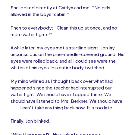
She looked directly at Caitlyn and me. “No girls
allowed in the boys’ cabin.”
Then to everybody: “Clean this up at once, and no
more water fights!”
Awhile later, my eyes met a startling sight. Jon lay
unconscious on the pine-needle-covered ground. His
eyes were rolled back, and all I could see were the
whites of his eyes. His entire body twitched.
My mind whirled as I thought back over what had
happened since the teacher had interrupted our
water fight. We should have stopped there. We
should have listened to Mrs. Berkner. We should have
. . . . I can’t take anything back now. It’s too late.
Finally, Jon blinked.
“What happened?” He blinked some more.