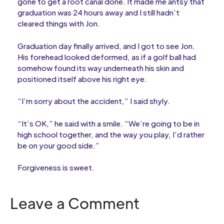
gone to get a root canal done. It made me antsy that
graduation was 24 hours away and I still hadn’t
cleared things with Jon.
Graduation day finally arrived, and I got to see Jon.
His forehead looked deformed, as if a golf ball had
somehow found its way underneath his skin and
positioned itself above his right eye.
“I’m sorry about the accident,” I said shyly.
“It’s OK,” he said with a smile. “We’re going to be in
high school together, and the way you play, I’d rather
be on your good side.”
Forgiveness is sweet.
Leave a Comment