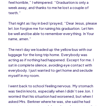
feel horrible,” I whimpered. “Graduation is only a
week away, and thanks to me he lost a couple of
teeth.”
That night as I lay in bed I prayed, “Dear Jesus, please
let Jon forgive me for ruining his graduation. Let him
be well and be able to remember everything. In Your
name, amen.”
The next day we loaded up the yellow bus with our
luggage for the long trip home. Everybody was
acting as if nothing had happened. Except for me. I
sat in complete silence, avoiding eye contact with
everybody. I just wanted to get home and seclude
myself in my room.
I went back to school feeling nervous. My stomach
was tied in knots, especially when I didn’t see Jon. I
worried that his situation had worsened, but when I
asked Mrs. Berkner where he was, she said he had