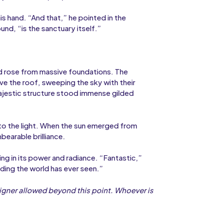
is hand. “And that,” he pointed in the
und, “is the sanctuary itself.”
ld rose from massive foundations. The
e the roof, sweeping the sky with their
majestic structure stood immense gilded
p to the light. When the sun emerged from
bearable brilliance.
ing in its power and radiance. “Fantastic,”
lding the world has ever seen.”
igner allowed beyond this point. Whoever is