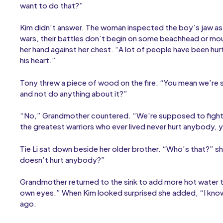
want to do that?”
Kim didn’t answer. The woman inspected the boy’s jaw as
wars, their battles don’t begin on some beachhead or mou
her hand against her chest. “A lot of people have been hu
his heart.”
Tony threw a piece of wood on the fire. “You mean we’re s
and not do anything about it?”
“No,” Grandmother countered. “We’re supposed to fight t
the greatest warriors who ever lived never hurt anybody, 
Tie Li sat down beside her older brother. “Who’s that?” s
doesn’t hurt anybody?”
Grandmother returned to the sink to add more hot water t
own eyes.” When Kim looked surprised she added, “I know
ago.