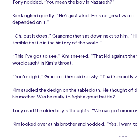
Tony nodded. “You mean the boy in Nazareth?”
Kim laughed quietly. “He’s just a kid. He’s no great warrior. I’
depended on it.”
“Oh, but it does.” Grandmother sat down next to him. “His 
terrible battle in the history of the world.”
“This I’ve got to see,” Kim sneered. “That kid against the wo
word caught in Kim’s throat.
“You’re right,” Grandmother said slowly. “That’s exactly wh
Kim studied the design on the tablecloth. He thought of th
his mother. Was he really to fight a great battle?
Tony read the older boy’s thoughts. “We can go tomorrow
Kim looked over at his brother and nodded. “Yes. I want t