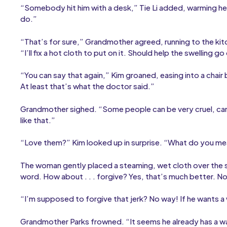
“Somebody hit him with a desk,” Tie Li added, warming her 
do.”
“That’s for sure,” Grandmother agreed, running to the kitc
“I’ll fix a hot cloth to put on it. Should help the swelling
“You can say that again,” Kim groaned, easing into a chair 
At least that’s what the doctor said.”
Grandmother sighed. “Some people can be very cruel, can’
like that.”
“Love them?” Kim looked up in surprise. “What do you m
The woman gently placed a steaming, wet cloth over the s
word. How about . . . forgive? Yes, that’s much better. N
“I’m supposed to forgive that jerk? No way! If he wants a war
Grandmother Parks frowned. “It seems he already has a war.