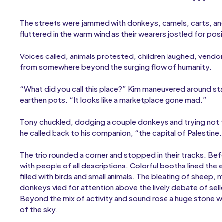
* * *
The streets were jammed with donkeys, camels, carts, and 
fluttered in the warm wind as their wearers jostled for p
Voices called, animals protested, children laughed, vendo
from somewhere beyond the surging flow of humanity.
“What did you call this place?” Kim maneuvered around stal
earthen pots. “It looks like a marketplace gone mad.”
Tony chuckled, dodging a couple donkeys and trying not to 
he called back to his companion, “the capital of Palestine
The trio rounded a corner and stopped in their tracks. 
with people of all descriptions. Colorful booths lined the
filled with birds and small animals. The bleating of sheep
donkeys vied for attention above the lively debate of sell
Beyond the mix of activity and sound rose a huge stone wa
of the sky.