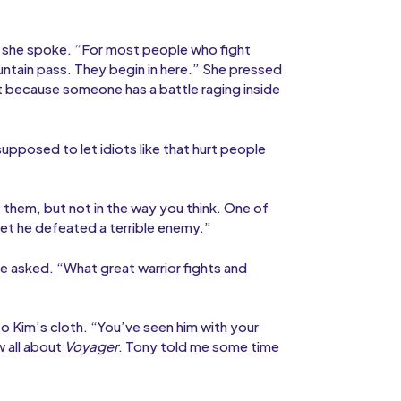
 she spoke. “For most people who fight
ntain pass. They begin in here.” She pressed
rt because someone has a battle raging inside
upposed to let idiots like that hurt people
hem, but not in the way you think. One of
yet he defeated a terrible enemy.”
he asked. “What great warrior fights and
o Kim’s cloth. “You’ve seen him with your
 all about
Voyager
. Tony told me some time