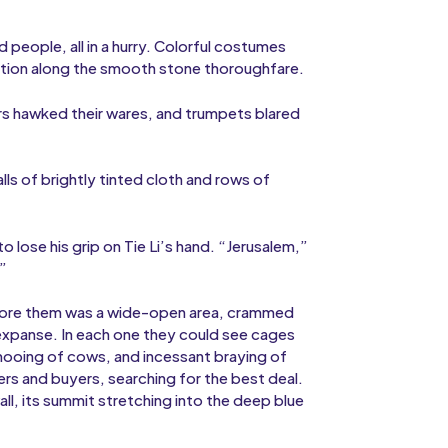
people, all in a hurry. Colorful costumes
osition along the smooth stone thoroughfare.
rs hawked their wares, and trumpets blared
ls of brightly tinted cloth and rows of
lose his grip on Tie Li’s hand. “Jerusalem,”
.”
Before them was a wide-open area, crammed
 expanse. In each one they could see cages
, mooing of cows, and incessant braying of
ers and buyers, searching for the best deal.
ll, its summit stretching into the deep blue