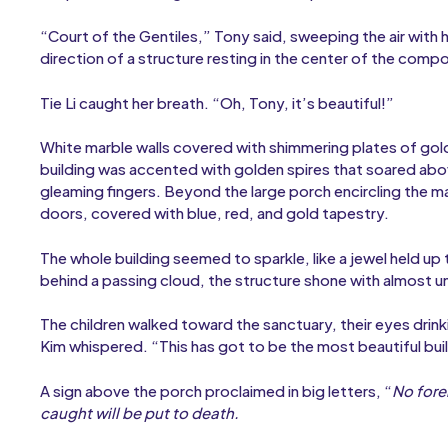
“Court of the Gentiles,” Tony said, sweeping the air with h
direction of a structure resting in the center of the compo
Tie Li caught her breath. “Oh, Tony, it’s beautiful!”
White marble walls covered with shimmering plates of go
building was accented with golden spires that soared abov
gleaming fingers. Beyond the large porch encircling the 
doors, covered with blue, red, and gold tapestry.
The whole building seemed to sparkle, like a jewel held u
behind a passing cloud, the structure shone with almost un
The children walked toward the sanctuary, their eyes drink
Kim whispered. “This has got to be the most beautiful bui
A sign above the porch proclaimed in big letters, “
No fore
caught will be put to death.