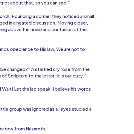
trict about that, as you can see.”
orch. Rounding a corner, they noticed a small
ed in a heated discussion. Moving closer,
rying above the noise and confusion of the
nds obedience to His law. We are not to
 be changed?” A startled cry rose from the
 Scripture to the letter. It is our duty.”
Wait! Let the lad speak. I believe his words
little group was ignored as all eyes studied a
 the boy from Nazareth.”