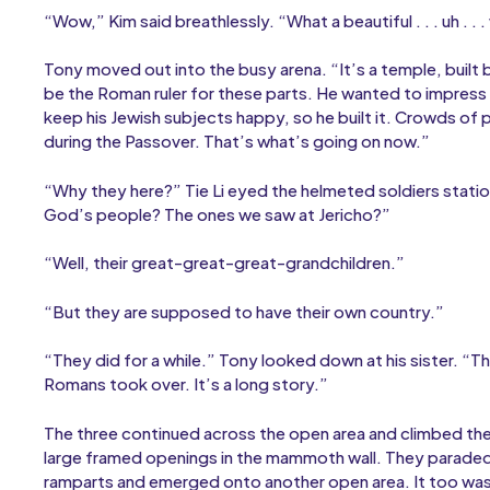
“Wow,” Kim said breathlessly. “What a beautiful . . . uh . . .
Tony moved out into the busy arena. “It’s a temple, buil
be the Roman ruler for these parts. He wanted to impress th
keep his Jewish subjects happy, so he built it. Crowds of
during the Passover. That’s what’s going on now.”
“Why they here?” Tie Li eyed the helmeted soldiers stat
God’s people? The ones we saw at Jericho?”
“Well, their great-great-great-grandchildren.”
“But they are supposed to have their own country.”
“They did for a while.” Tony looked down at his sister. 
Romans took over. It’s a long story.”
The three continued across the open area and climbed the 
large framed openings in the mammoth wall. They paraded
ramparts and emerged onto another open area. It too wa