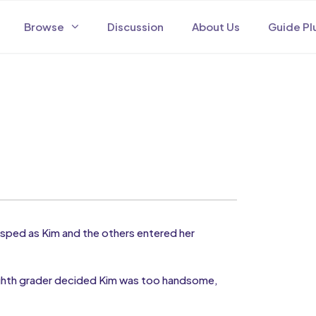
Browse
Discussion
About Us
Guide Pl
ped as Kim and the others entered her
ighth grader decided Kim was too handsome,