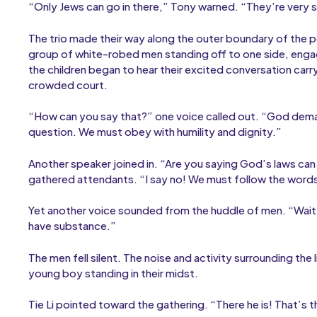
“Only Jews can go in there,” Tony warned. “They’re very s
The trio made their way along the outer boundary of the p
group of white-robed men standing off to one side, engag
the children began to hear their excited conversation car
crowded court.
“How can you say that?” one voice called out. “God dema
question. We must obey with humility and dignity.”
Another speaker joined in. “Are you saying God’s laws can
gathered attendants. “I say no! We must follow the words of
Yet another voice sounded from the huddle of men. “Wait! 
have substance.”
The men fell silent. The noise and activity surrounding the 
young boy standing in their midst.
Tie Li pointed toward the gathering. “There he is! That’s