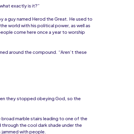
 what exactly is it?”
t by a guy named Herod the Great. He used to
e world with his political power, as well as
 people come here once a year to worship
ioned around the compound. “Aren’t these
“Then they stopped obeying God, so the
broad marble stairs leading to one of the
 through the cool dark shade under the
s jammed with people.