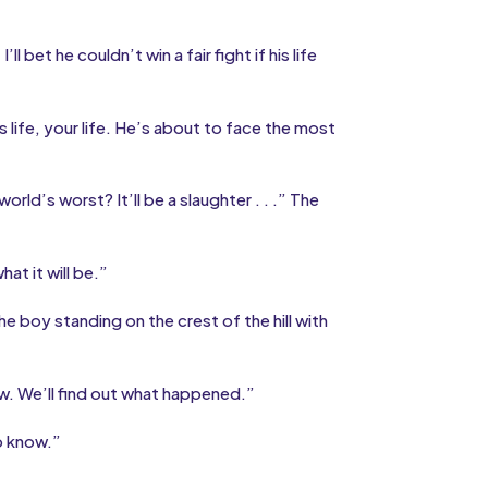
ll bet he couldn’t win a fair fight if his life
life, your life. He’s about to face the most
rld’s worst? It’ll be a slaughter . . .” The
at it will be.”
e boy standing on the crest of the hill with
. We’ll find out what happened.”
o know.”