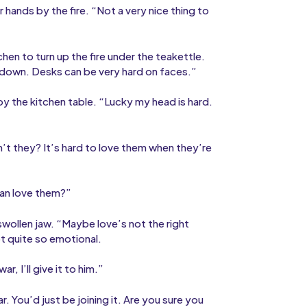
hands by the fire. “Not a very nice thing to
hen to turn up the fire under the teakettle.
 go down. Desks can be very hard on faces.”
by the kitchen table. “Lucky my head is hard.
t they? It’s hard to love them when they’re
ean love them?”
wollen jaw. “Maybe love’s not the right
ot quite so emotional.
, I’ll give it to him.”
 You’d just be joining it. Are you sure you