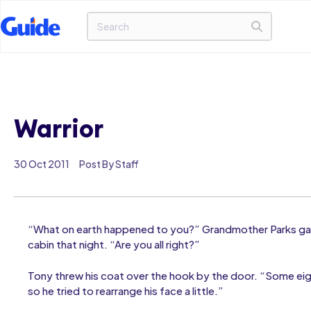
Warrior
30 Oct 2011
Post By Staff
“What on earth happened to you?” Grandmother Parks gas
cabin that night. “Are you all right?”
Tony threw his coat over the hook by the door. “Some e
so he tried to rearrange his face a little.”