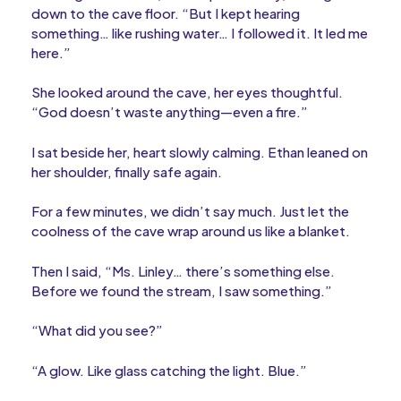
down to the cave floor. “But I kept hearing
something… like rushing water… I followed it. It led me
here.”
She looked around the cave, her eyes thoughtful.
“God doesn’t waste anything—even a fire.”
I sat beside her, heart slowly calming. Ethan leaned on
her shoulder, finally safe again.
For a few minutes, we didn’t say much. Just let the
coolness of the cave wrap around us like a blanket.
Then I said, “Ms. Linley… there’s something else.
Before we found the stream, I saw something.”
“What did you see?”
“A glow. Like glass catching the light. Blue.”