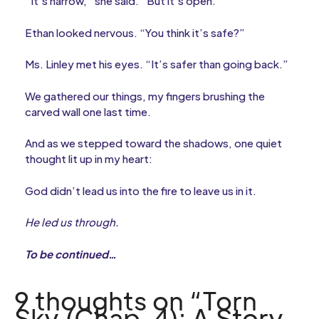
“It’s narrow,” she said. “But it’s open.”
Ethan looked nervous. “You think it’s safe?”
Ms. Linley met his eyes. “It’s safer than going back.”
We gathered our things, my fingers brushing the
carved wall one last time.
And as we stepped toward the shadows, one quiet
thought lit up in my heart:
God didn’t lead us into the fire to leave us in it.
He led us through.
To be continued…
9 thoughts on “Torn
Sky (Chap. 4): A Story