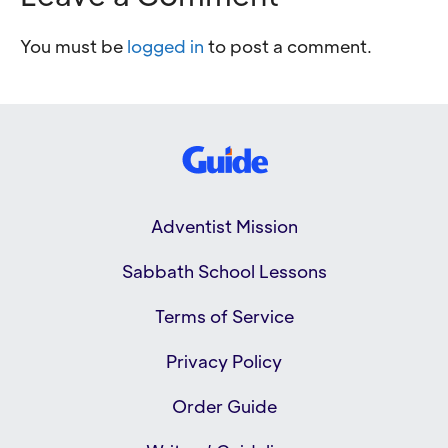
You must be
logged in
to post a comment.
Adventist Mission
Sabbath School Lessons
Terms of Service
Privacy Policy
Order Guide