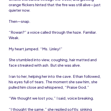
orange flickers hinted that the fire was still alive—just
quieter now.
Then—snap.
“Rowan?” a voice called through the haze. Familiar.
Weak.
My heart jumped. “Ms. Linley!”
She stumbled into view, coughing, hair matted and
face streaked with ash. But she was alive.
I ran to her, helping her into the cave. Ethan followed,
his eyes full of tears. The moment she saw him, she
pulled him close and whispered, “Praise God.”
“We thought we lost you,” I said, voice breaking.
“I thought the same,” she replied softly, sinking