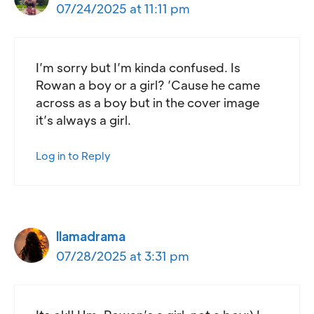
07/24/2025 at 11:11 pm
I’m sorry but I’m kinda confused. Is
Rowan a boy or a girl? ’Cause he came
across as a boy but in the cover image
it’s always a girl.
Log in to Reply
llamadrama
07/28/2025 at 3:31 pm