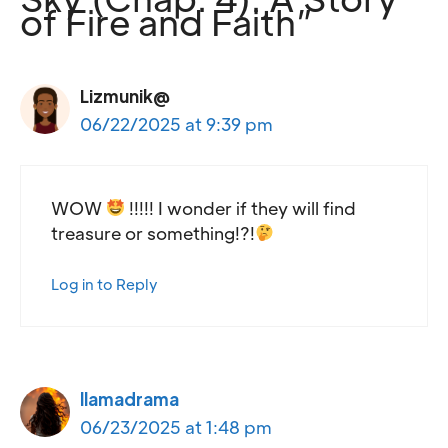
of Fire and Faith”
Lizmunik@
06/22/2025 at 9:39 pm
WOW
!!!!! I wonder if they will find
treasure or something!?!
Log in to Reply
llamadrama
06/23/2025 at 1:48 pm