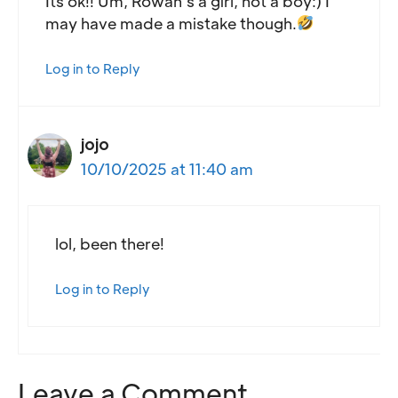
Its ok!! Um, Rowan’s a girl, not a boy:) I
may have made a mistake though.
Log in to Reply
jojo
10/10/2025 at 11:40 am
lol, been there!
Log in to Reply
Leave a Comment