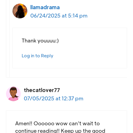
llamadrama
06/24/2025 at 5:14 pm
Thank youuuu:)
Log in to Reply
thecatlover77
07/05/2025 at 12:37 pm
Amen!! Oooooo wow can’t wait to
continue reading!! Keep up the good