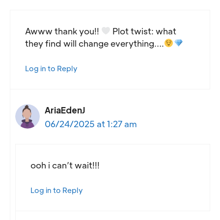
Awww thank you!!
Plot twist: what
they find will change everything….
Log in to Reply
AriaEdenJ
06/24/2025 at 1:27 am
ooh i can’t wait!!!
Log in to Reply