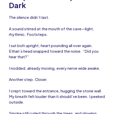
Dark
The silence didn’t last.
A sound stirred at the mouth of the cave—light,
rhythmic. Footsteps.
I sat bolt upright, heart pounding all over again.
Ethan’s head snapped toward the noise. “Did you
hear that?”
I nodded, already moving, every nerve wide awake.
Another step. Closer.
I crept toward the entrance, hugging the stone wall.
My breath felt louder than it should’ve been. I peeked
outside.
Smoke still curled through the trees, and glowing