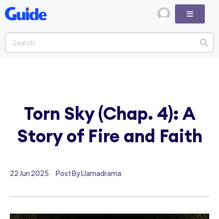
Torn Sky (Chap. 4): A
Story of Fire and Faith
22 Jun 2025
Post By Llamadrama