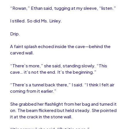
“Rowan,” Ethan said, tugging at my sleeve, “listen.”
I stilled. So did Ms. Linley.
Drip.
A faint splash echoed inside the cave—behind the
carved wall.
“There’s more,” she said, standing slowly. “This
cave… it’s not the end. It’s the beginning.”
“There’s a tunnel back there,” I said. “I think I felt air
coming from it earlier.”
She grabbed her flashlight from her bag and turned it
on. The beam flickered but held steady. She pointed
it at the crack in the stone wall.