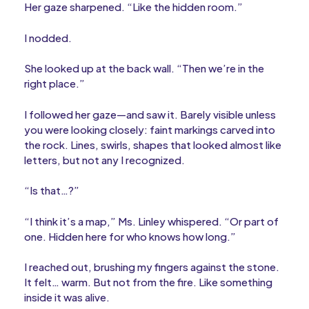
Her gaze sharpened. “Like the hidden room.”
I nodded.
She looked up at the back wall. “Then we’re in the
right place.”
I followed her gaze—and saw it. Barely visible unless
you were looking closely: faint markings carved into
the rock. Lines, swirls, shapes that looked almost like
letters, but not any I recognized.
“Is that…?”
“I think it’s a map,” Ms. Linley whispered. “Or part of
one. Hidden here for who knows how long.”
I reached out, brushing my fingers against the stone.
It felt… warm. But not from the fire. Like something
inside it was alive.