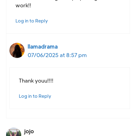
work!!
Log in to Reply
llamadrama
07/06/2025 at 8:57 pm
Thank youu!!!!
Log in to Reply
jojo