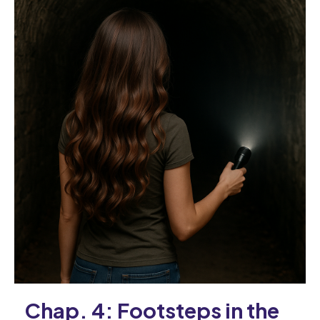
Chap. 4: Footsteps in the