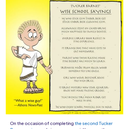
On the occasion of completing
the second Tucker