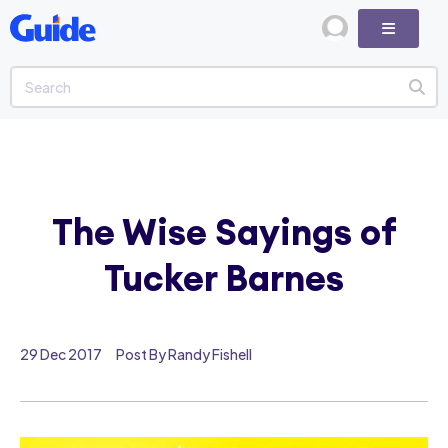
The Wise Sayings of
Tucker Barnes
29 Dec 2017
Post By Randy Fishell