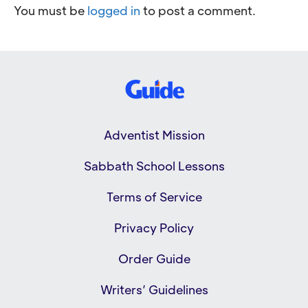
You must be
logged in
to post a comment.
Adventist Mission
Sabbath School Lessons
Terms of Service
Privacy Policy
Order Guide
Writers’ Guidelines