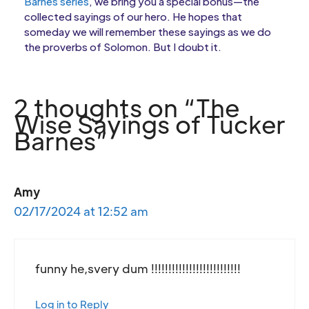
Barnes series
, we bring you a special bonus—the
collected sayings of our hero. He hopes that
someday we will remember these sayings as we do
the proverbs of Solomon. But I doubt it.
2 thoughts on “The
Wise Sayings of Tucker
Barnes”
Amy
02/17/2024 at 12:52 am
funny he,svery dum !!!!!!!!!!!!!!!!!!!!!!!!!!
Log in to Reply