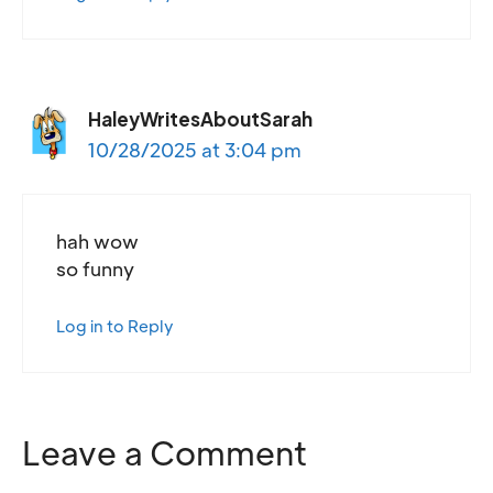
HaleyWritesAboutSarah
10/28/2025 at 3:04 pm
hah wow
so funny
Log in to Reply
Leave a Comment