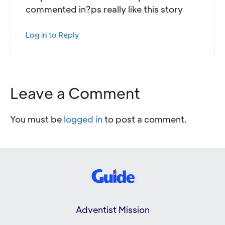
commented in?ps really like this story
Log in to Reply
Leave a Comment
You must be
logged in
to post a comment.
Adventist Mission