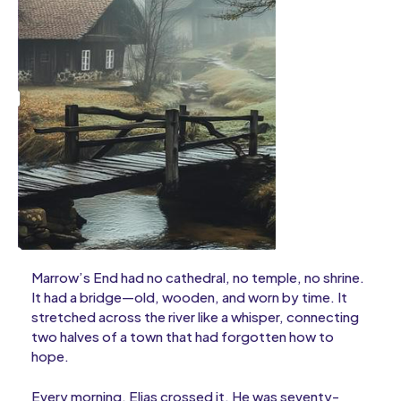
Marrow’s End had no cathedral, no temple, no shrine.
It had a bridge—old, wooden, and worn by time. It
stretched across the river like a whisper, connecting
two halves of a town that had forgotten how to
hope.
Every morning, Elias crossed it. He was seventy-