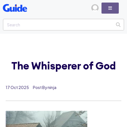
The Whisperer of God
17 Oct 2025
Post By ninja