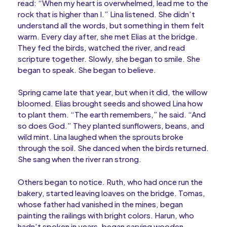
read: “When my heart is overwhelmed, lead me to the
rock that is higher than I.” Lina listened. She didn’t
understand all the words, but something in them felt
warm. Every day after, she met Elias at the bridge.
They fed the birds, watched the river, and read
scripture together. Slowly, she began to smile. She
began to speak. She began to believe.
Spring came late that year, but when it did, the willow
bloomed. Elias brought seeds and showed Lina how
to plant them. “The earth remembers,” he said. “And
so does God.” They planted sunflowers, beans, and
wild mint. Lina laughed when the sprouts broke
through the soil. She danced when the birds returned.
She sang when the river ran strong.
Others began to notice. Ruth, who had once run the
bakery, started leaving loaves on the bridge. Tomas,
whose father had vanished in the mines, began
painting the railings with bright colors. Harun, who
hadn’t spoken in years, began carving wooden