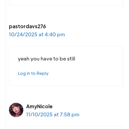
pastordavs276
10/24/2025 at 4:40 pm
yeah you have to be still
Log in to Reply
AmyNicole
11/10/2025 at 7:58 pm