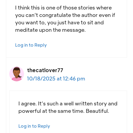
I think this is one of those stories where
you can’t congratulate the author even if
you want to, you just have to sit and
meditate upon the message.
Log in to Reply
thecatlover77
10/18/2025 at 12:46 pm
I agree. It’s such a well written story and
powerful at the same time. Beautiful.
Log in to Reply