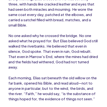
three, with hands like cracked leather and eyes that
had seen both miracles and mourning. He wore the
same coat every day, patched at the elbows, and
carried a satchel filled with bread, matches, and a
small Bible.
No one asked why he crossed the bridge. No one
asked what he prayed for. But Elias believed God still
walked the riverbanks. He believed that even in
silence, God spoke. That even in ruin, God rebuilt.
That even in Marrow’s End, where the mines had dried
and the fields had withered, God had not turned
away.
Each morning, Elias sat beneath the old willow on the
far bank, opened his Bible, and read aloud—not to
anyone in particular, but to the wind, the birds, and
the river. “Faith,” he would say, “is the substance of
things hoped for, the evidence of things not seen.”