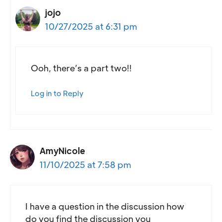
jojo
10/27/2025 at 6:31 pm
Ooh, there’s a part two!!
Log in to Reply
AmyNicole
11/10/2025 at 7:58 pm
I have a question in the discussion how
do you find the discussion you