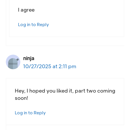
I agree
Log in to Reply
ninja
10/27/2025 at 2:11 pm
Hey, I hoped you liked it, part two coming
soon!
Log in to Reply