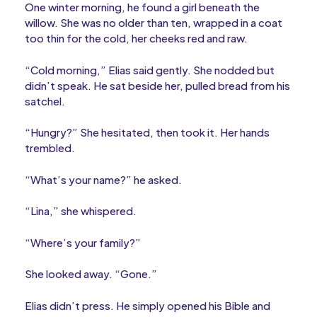
One winter morning, he found a girl beneath the
willow. She was no older than ten, wrapped in a coat
too thin for the cold, her cheeks red and raw.
“Cold morning,” Elias said gently. She nodded but
didn’t speak. He sat beside her, pulled bread from his
satchel.
“Hungry?” She hesitated, then took it. Her hands
trembled.
“What’s your name?” he asked.
“Lina,” she whispered.
“Where’s your family?”
She looked away. “Gone.”
Elias didn’t press. He simply opened his Bible and