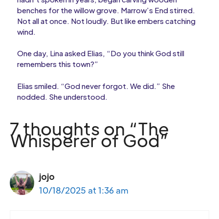
benches for the willow grove. Marrow’s End stirred.
Not all at once. Not loudly. But like embers catching
wind.
One day, Lina asked Elias, “Do you think God still
remembers this town?”
Elias smiled. “God never forgot. We did.” She
nodded. She understood.
7 thoughts on “The
Whisperer of God”
jojo
10/18/2025 at 1:36 am