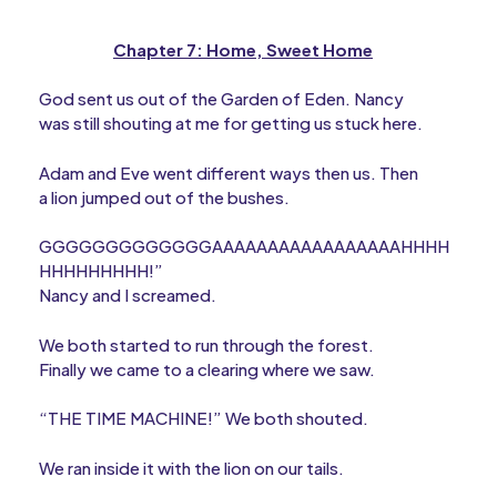
Chapter 7: Home, Sweet Home
God sent us out of the Garden of Eden. Nancy
was still shouting at me for getting us stuck here.
Adam and Eve went different ways then us. Then
a lion jumped out of the bushes.
GGGGGGGGGGGGGAAAAAAAAAAAAAAAAAHHHH
HHHHHHHHH!”
Nancy and I screamed.
We both started to run through the forest.
Finally we came to a clearing where we saw.
“THE TIME MACHINE!” We both shouted.
We ran inside it with the lion on our tails.