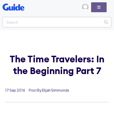
The Time Travelers: In
the Beginning Part 7
17 Sep 2016
Post By Elijah Simmonds