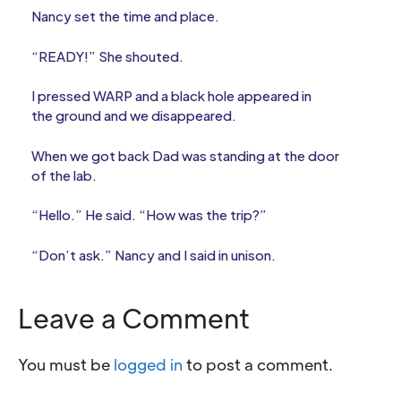
Nancy set the time and place.
“READY!” She shouted.
I pressed WARP and a black hole appeared in
the ground and we disappeared.
When we got back Dad was standing at the door
of the lab.
“Hello.” He said. “How was the trip?”
“Don’t ask.” Nancy and I said in unison.
Leave a Comment
You must be
logged in
to post a comment.