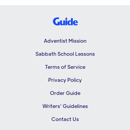
Adventist Mission
Sabbath School Lessons
Terms of Service
Privacy Policy
Order Guide
Writers’ Guidelines
Contact Us