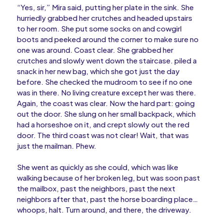
“Yes, sir,” Mira said, putting her plate in the sink. She
hurriedly grabbed her crutches and headed upstairs
to her room. She put some socks on and cowgirl
boots and peeked around the corner to make sure no
one was around. Coast clear. She grabbed her
crutches and slowly went down the staircase. piled a
snack in her new bag, which she got just the day
before. She checked the mudroom to see if no one
was in there. No living creature except her was there.
Again, the coast was clear. Now the hard part: going
out the door. She slung on her small backpack, which
had a horseshoe on it, and crept slowly out the red
door. The third coast was not clear! Wait, that was
just the mailman. Phew.
She went as quickly as she could, which was like
walking because of her broken leg, but was soon past
the mailbox, past the neighbors, past the next
neighbors after that, past the horse boarding place…
whoops, halt. Turn around, and there, the driveway.