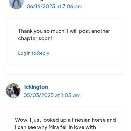
06/16/2025 at 7:06 pm
Thank you so much! I will post another
chapter soon!
Log in to Reply
lickington
05/03/2025 at 1:05 pm
Wow. I just looked up a Friesian horse and
I can see why Mira fell in love with