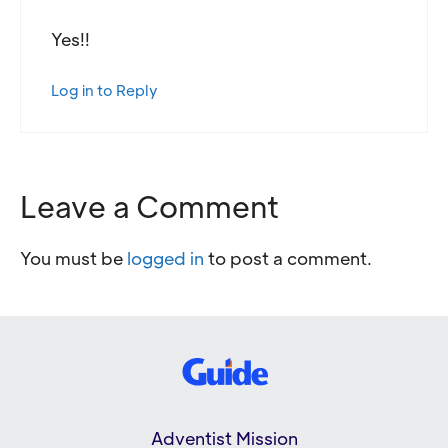
Yes!!
Log in to Reply
Leave a Comment
You must be
logged in
to post a comment.
Adventist Mission