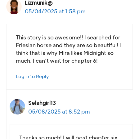
Lizmunik@
05/04/2025 at 1:58 pm
This story is so awesome!! I searched for
Friesian horse and they are so beautiful! I
think that is why Mira likes Midnight so
much. I can’t wait for chapter 6!
Log in to Reply
Selahgirl13
05/08/2025 at 8:52 pm
Thanks so much! I will post chapter six