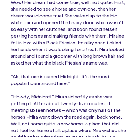
Wow! Her dream had come true, well, not quite. First,
she needed to see a horse and own one, then her
dream would come true! She walked up to the big
white barn and opened the heavy door, which wasn’t
so easy with her crutches, and soon found herself
petting horses and making friends with them. Miralee
fell in love with a Black Friesian. Its silky nose tickled
her hands when it was looking for a treat. Mira looked
around and found a groomer with long brown hair and
asked her what the black Friesian’s name was.
“Ah, that one is named Midnight. It’s the most
popular horse around here.”
“Howdy, Midnight!” Mira said softly as she was
petting it. After about twenty-five minutes of
meeting sixteen horses – which was only half of the
horses –Mira went down the road again, back home.
Well, not home quite, a new home. a place that did
not feel like home at all. a place where Mira wished she
could just have freedom, to go to church, have a