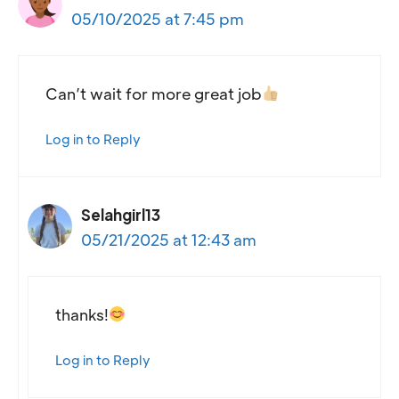
05/10/2025 at 7:45 pm
Can’t wait for more great job
Log in to Reply
Selahgirl13
05/21/2025 at 12:43 am
thanks!
Log in to Reply