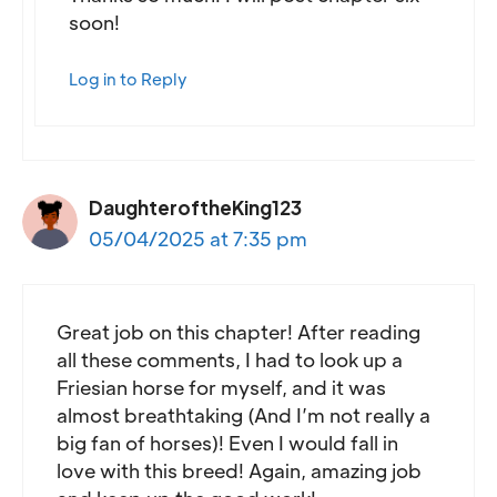
soon!
Log in to Reply
DaughteroftheKing123
05/04/2025 at 7:35 pm
Great job on this chapter! After reading
all these comments, I had to look up a
Friesian horse for myself, and it was
almost breathtaking (And I’m not really a
big fan of horses)! Even I would fall in
love with this breed! Again, amazing job