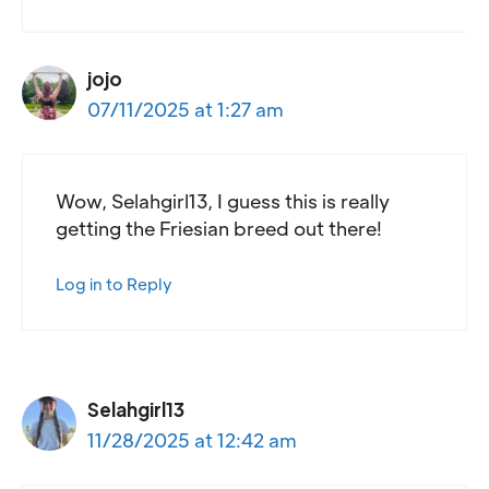
jojo
07/11/2025 at 1:27 am
Wow, Selahgirl13, I guess this is really
getting the Friesian breed out there!
Log in to Reply
Selahgirl13
11/28/2025 at 12:42 am