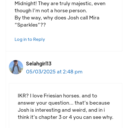
Midnight! They are truly majestic, even
though I’m not a horse person.
By the way, why does Josh call Mira
“Sparkles”??
Log in to Reply
Selahgirl13
05/03/2025 at 2:48 pm
IKR? I love Friesian horses. and to
answer your question… that’s because
Josh is interesting and weird, and in i
think it’s chapter 3 or 4 you can see why.