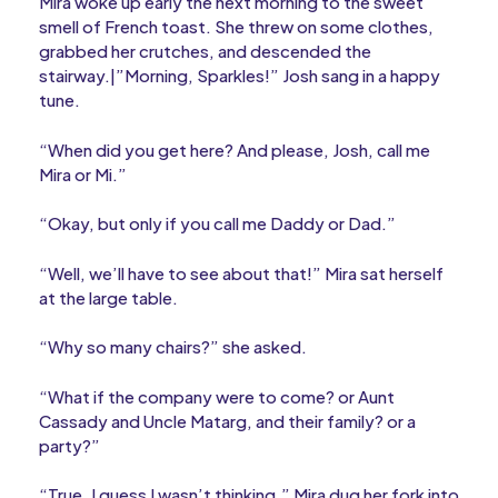
Mira woke up early the next morning to the sweet
smell of French toast. She threw on some clothes,
grabbed her crutches, and descended the
stairway.|”Morning, Sparkles!” Josh sang in a happy
tune.
“When did you get here? And please, Josh, call me
Mira or Mi.”
“Okay, but only if you call me Daddy or Dad.”
“Well, we’ll have to see about that!” Mira sat herself
at the large table.
“Why so many chairs?” she asked.
“What if the company were to come? or Aunt
Cassady and Uncle Matarg, and their family? or a
party?”
“True, I guess I wasn’t thinking.” Mira dug her fork into