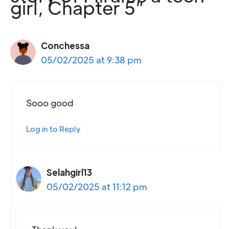
girl, Chapter 5”
Conchessa
05/02/2025 at 9:38 pm
Sooo good
Log in to Reply
Selahgirl13
05/02/2025 at 11:12 pm