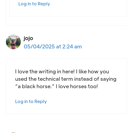
Log in to Reply
jojo
05/04/2025 at 2:24 am
I love the writing in here! I like how you
used the technical term instead of saying
“a black horse.” I love horses too!
Log in to Reply