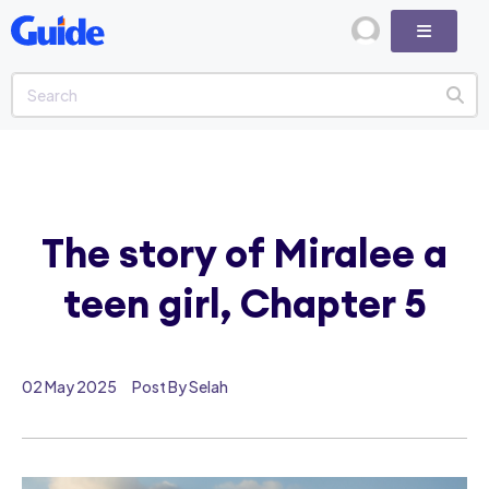
The story of Miralee a
teen girl, Chapter 5
02 May 2025
Post By Selah