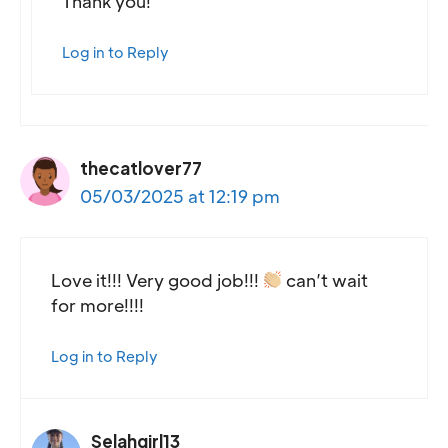
Thank you!
Log in to Reply
thecatlover77
05/03/2025 at 12:19 pm
Love it!!! Very good job!!!
can’t wait
for more!!!!
Log in to Reply
Selahgirl13