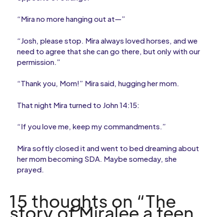
“Mira no more hanging out at—”
“Josh, please stop. Mira always loved horses, and we
need to agree that she can go there, but only with our
permission.”
“Thank you, Mom!” Mira said, hugging her mom.
That night Mira turned to John 14:15:
“If you love me, keep my commandments.”
Mira softly closed it and went to bed dreaming about
her mom becoming SDA. Maybe someday, she
prayed.
15 thoughts on “The
story of Miralee a teen