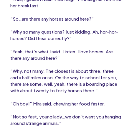
her breakfast.
“So…are there any horses around here?”
“Why so many questions? Just kidding. Ah, hor-hor-
horses? Did I hear correctly?”
“Yeah, that’s what I said. Listen. I love horses. Are
there any around here?”
“Why, not many. The closest is about three, three
and a half miles or so. On the way to school for you,
there are some, well, yeah, there is a boarding place
with about twenty to forty horses there.”
“Oh boy!” Mira said, chewing her food faster.
“Not so fast, young lady…we don’t want you hanging
around strange animals.”