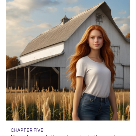
CHAPTER FIVE