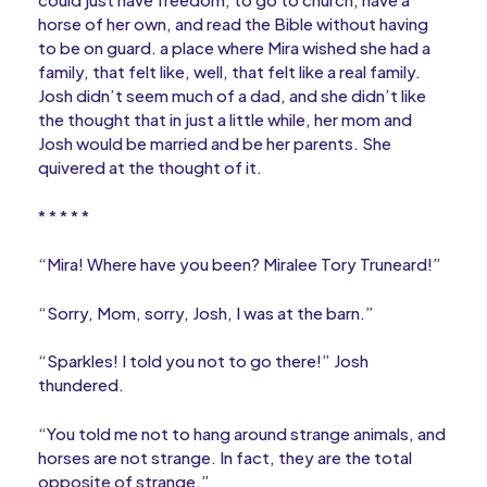
horse of her own, and read the Bible without having
to be on guard. a place where Mira wished she had a
family, that felt like, well, that felt like a real family.
Josh didn’t seem much of a dad, and she didn’t like
the thought that in just a little while, her mom and
Josh would be married and be her parents. She
quivered at the thought of it.
* * * * *
“Mira! Where have you been? Miralee Tory Truneard!”
“Sorry, Mom, sorry, Josh, I was at the barn.”
“Sparkles! I told you not to go there!” Josh
thundered.
“You told me not to hang around strange animals, and
horses are not strange. In fact, they are the total
opposite of strange.”