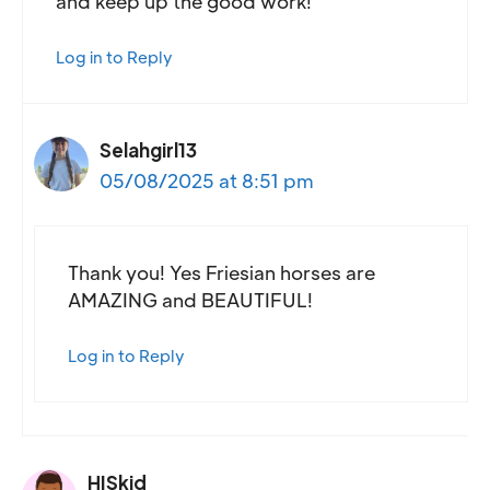
and keep up the good work!
Log in to Reply
Selahgirl13
05/08/2025 at 8:51 pm
Thank you! Yes Friesian horses are
AMAZING and BEAUTIFUL!
Log in to Reply
HISkid