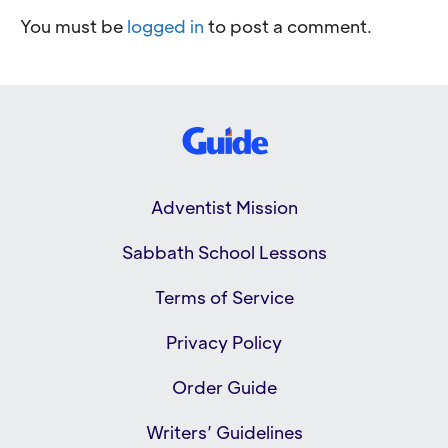
You must be
logged in
to post a comment.
Adventist Mission
Sabbath School Lessons
Terms of Service
Privacy Policy
Order Guide
Writers’ Guidelines