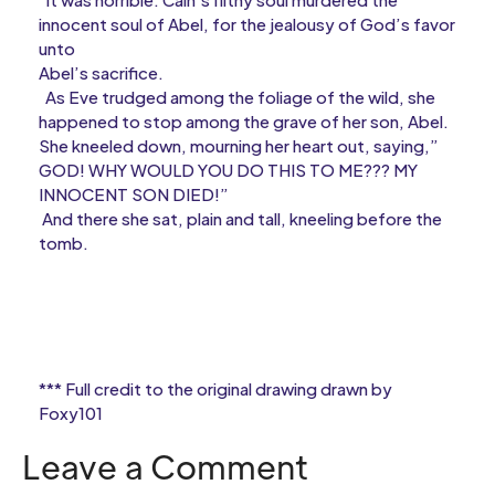
innocent soul of Abel, for the jealousy of God’s favor
unto
Abel’s sacrifice.
As Eve trudged among the foliage of the wild, she
happened to stop among the grave of her son, Abel.
She kneeled down, mourning her heart out, saying,”
GOD! WHY WOULD YOU DO THIS TO ME??? MY
INNOCENT SON DIED!”
And there she sat, plain and tall, kneeling before the
tomb.
*** Full credit to the original drawing drawn by
Foxy101
Leave a Comment