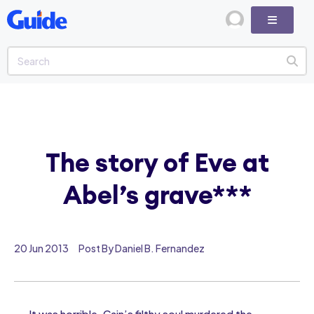
The story of Eve at
Abel’s grave***
20 Jun 2013
Post By Daniel B. Fernandez
It was horrible. Cain’s filthy soul murdered the