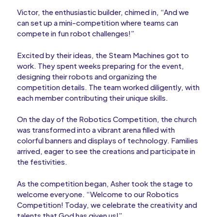
Victor, the enthusiastic builder, chimed in, “And we
can set up a mini-competition where teams can
compete in fun robot challenges!”
Excited by their ideas, the Steam Machines got to
work. They spent weeks preparing for the event,
designing their robots and organizing the
competition details. The team worked diligently, with
each member contributing their unique skills.
On the day of the Robotics Competition, the church
was transformed into a vibrant arena filled with
colorful banners and displays of technology. Families
arrived, eager to see the creations and participate in
the festivities.
As the competition began, Asher took the stage to
welcome everyone. “Welcome to our Robotics
Competition! Today, we celebrate the creativity and
talents that God has given us!”