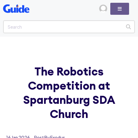
The Robotics
Competition at
Spartanburg SDA
Church
16 Jan 2026
Post By Exodus