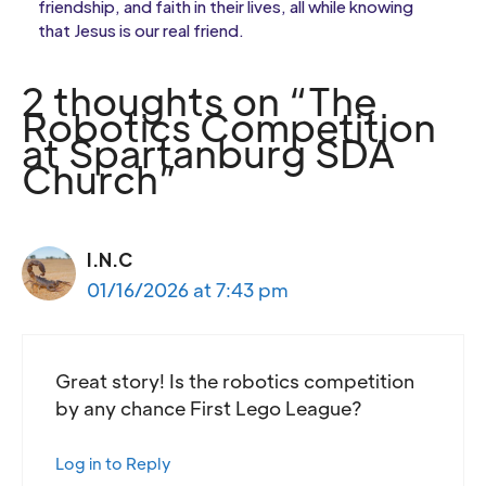
friendship, and faith in their lives, all while knowing
that Jesus is our real friend.
2 thoughts on “The
Robotics Competition
at Spartanburg SDA
Church”
I.N.C
01/16/2026 at 7:43 pm
Great story! Is the robotics competition
by any chance First Lego League?
Log in to Reply