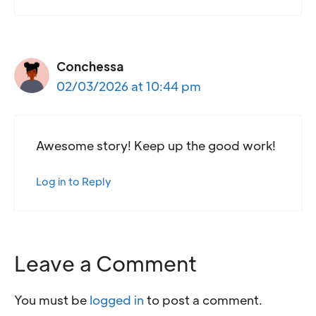
Conchessa
02/03/2026 at 10:44 pm
Awesome story! Keep up the good work!
Log in to Reply
Leave a Comment
You must be
logged in
to post a comment.