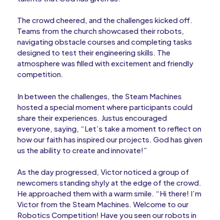
The crowd cheered, and the challenges kicked off.
Teams from the church showcased their robots,
navigating obstacle courses and completing tasks
designed to test their engineering skills. The
atmosphere was filled with excitement and friendly
competition.
In between the challenges, the Steam Machines
hosted a special moment where participants could
share their experiences. Justus encouraged
everyone, saying, “Let’s take a moment to reflect on
how our faith has inspired our projects. God has given
us the ability to create and innovate!”
As the day progressed, Victor noticed a group of
newcomers standing shyly at the edge of the crowd.
He approached them with a warm smile. “Hi there! I’m
Victor from the Steam Machines. Welcome to our
Robotics Competition! Have you seen our robots in