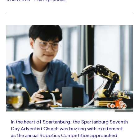
In the heart of Spartanburg, the Spartanburg Seventh
Day Adventist Church was buzzing with excitement
as the annual Robotics Competition approached.