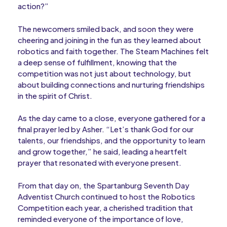
action?”
The newcomers smiled back, and soon they were
cheering and joining in the fun as they learned about
robotics and faith together. The Steam Machines felt
a deep sense of fulfillment, knowing that the
competition was not just about technology, but
about building connections and nurturing friendships
in the spirit of Christ.
As the day came to a close, everyone gathered for a
final prayer led by Asher. “Let’s thank God for our
talents, our friendships, and the opportunity to learn
and grow together,” he said, leading a heartfelt
prayer that resonated with everyone present.
From that day on, the Spartanburg Seventh Day
Adventist Church continued to host the Robotics
Competition each year, a cherished tradition that
reminded everyone of the importance of love,