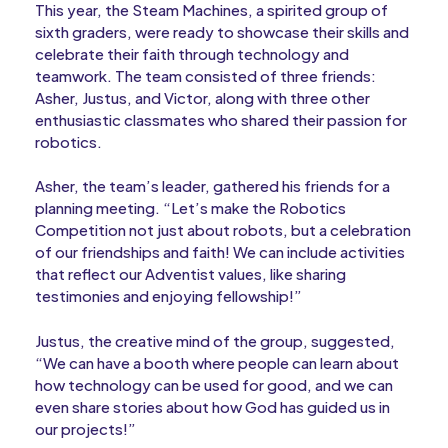
This year, the Steam Machines, a spirited group of
sixth graders, were ready to showcase their skills and
celebrate their faith through technology and
teamwork. The team consisted of three friends:
Asher, Justus, and Victor, along with three other
enthusiastic classmates who shared their passion for
robotics.
Asher, the team’s leader, gathered his friends for a
planning meeting. “Let’s make the Robotics
Competition not just about robots, but a celebration
of our friendships and faith! We can include activities
that reflect our Adventist values, like sharing
testimonies and enjoying fellowship!”
Justus, the creative mind of the group, suggested,
“We can have a booth where people can learn about
how technology can be used for good, and we can
even share stories about how God has guided us in
our projects!”