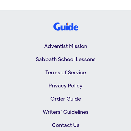
Adventist Mission
Sabbath School Lessons
Terms of Service
Privacy Policy
Order Guide
Writers’ Guidelines
Contact Us