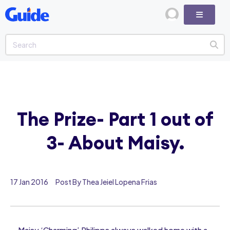
The Prize- Part 1 out of
3- About Maisy.
17 Jan 2016
Post By Thea Jeiel Lopena Frias
Maisy ‘Charming’ Philipps always walked home with a