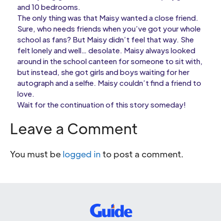
and 10 bedrooms.
The only thing was that Maisy wanted a close friend.
Sure, who needs friends when you’ve got your whole
school as fans? But Maisy didn’t feel that way. She
felt lonely and well… desolate. Maisy always looked
around in the school canteen for someone to sit with,
but instead, she got girls and boys waiting for her
autograph and a selfie. Maisy couldn’t find a friend to
love.
Wait for the continuation of this story someday!
Leave a Comment
You must be
logged in
to post a comment.