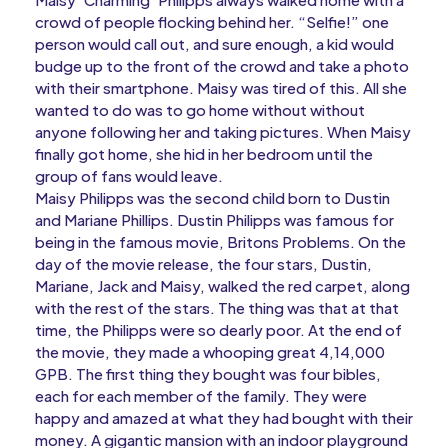
crowd of people flocking behind her. “Selfie!” one
person would call out, and sure enough, a kid would
budge up to the front of the crowd and take a photo
with their smartphone. Maisy was tired of this. All she
wanted to do was to go home without without
anyone following her and taking pictures. When Maisy
finally got home, she hid in her bedroom until the
group of fans would leave.
Maisy Philipps was the second child born to Dustin
and Mariane Phillips. Dustin Philipps was famous for
being in the famous movie, Britons Problems. On the
day of the movie release, the four stars, Dustin,
Mariane, Jack and Maisy, walked the red carpet, along
with the rest of the stars. The thing was that at that
time, the Philipps were so dearly poor. At the end of
the movie, they made a whooping great 4,14,000
GPB. The first thing they bought was four bibles,
each for each member of the family. They were
happy and amazed at what they had bought with their
money. A gigantic mansion with an indoor playground