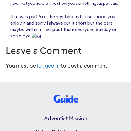
now that you here let me show you something Jasper said
……..
that was part 6 of the mysterious house I hope you
enjoy it and sorry I always cut it short but the part
maybe will hmm I will post them everyone Sunday or
so so bye
Leave a Comment
You must be
logged in
to post a comment.
Adventist Mission