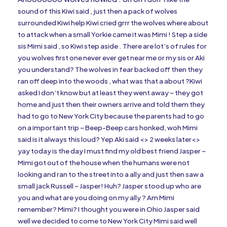
sound of this Kiwi said , just then a pack of wolves
surrounded Kiwi help Kiwi cried grrr the wolves where about
to attack when a small Yorkie came it was Mimi ! Step a side
sis Mimi said , so Kiwi step aside . There are lot’s of rules for
you wolves first one never ever get near me or my sis or Aki
you understand? The wolves in fear backed off then they
ran off deep into the woods , what was that a about ?Kiwi
asked I don’t know but at least they went away ~ they got
home and just then their owners arrive and told them they
had to go to New York City because the parents had to go
on a important trip ~ Beep-Beep cars honked, woh Mimi
said is it always this loud? Yep Aki said <> 2 weeks later<>
yay today is the day I must find my old best friend Jasper ~
Mimi got out of the house when the humans were not
looking and ran to the street into a ally and just then saw a
small jack Russell ~ Jasper! Huh? Jasper stood up who are
you and what are you doing on my ally ? Am Mimi
remember? Mimi? I thought you were in Ohio Jasper said
well we decided to come to New York City Mimi said well