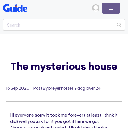
The mysterious house
18 Sep 2020
Post By breyer horses + dog lover 24
Hi everyone sorry it took me forever ( at least I think it
did) well you ask for it you got it here we go.
Ahooooooo wolves howled . Uh oh I
don’t like the