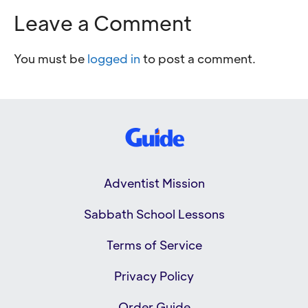
Leave a Comment
You must be
logged in
to post a comment.
Adventist Mission
Sabbath School Lessons
Terms of Service
Privacy Policy
Order Guide