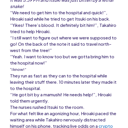
snake!
“We need to get him to the hospital and quick!”,
Hiroaki said while he tried to get Itsuki on his back.
“Yikes! There’s blood. It definitely bit him!”, Takahiro
tried to help Hiroaki.
“I still want to figure out where we were supposed to
go! On the back of the note it said to travel north-
west from the tree!”
“Yeah. I want to know too but we gotta bring him to
the hospital now!”
“I know!”
They run as fast as they can to the hospital while
leaving their stuff there. 10 minutes later they made it
to the hospital.
“He got bit by a mamushi! He needs help!”, Hiroaki
told them urgently.
The nurses rushed Itsuki to the room.
For what felt like an agonizing hour, Hiroaki paced the
waiting area while Takahiro nervously distracted
himself on his phone, tracking live odds on a
crypto