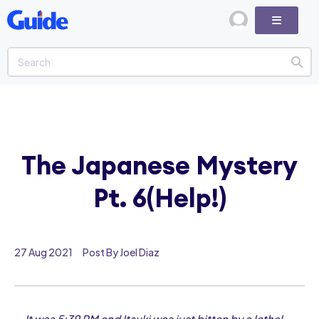
The Japanese Mystery
Pt. 6(Help!)
27 Aug 2021
Post By Joel Diaz
It was 5:39 PM and Itsuki was just bitten by a lethal