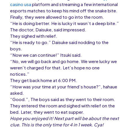
casino usa
platform and streaming a few international
esports matches to keep his mind off the snake bite.
Finally, they were allowed to go into the room.
“He is doing better. He is lucky it wasn’t a deep bite.”
The doctor, Daisuke, said impressed.
They sighed with relief.
“He is ready to go.” Daisuke said nodding to the
boys.
“Now we can continue!” Itsuki said.
“No, we will go back and go home. We were lucky we
weren’t charged for that. Let’s hope no one
notices.”
They get back home at 6:00 PM.
“How was your time at your friend’s house?”, hahaue
asked.
“Good.”, The boys said as they went to their room.
They entered the room and sighed with relief on the
bed. Later, they went to eat supper.
Hope you enjoyed it! Next part will be about the next
clue. This is the only time for 4 in 1 week. Cya!