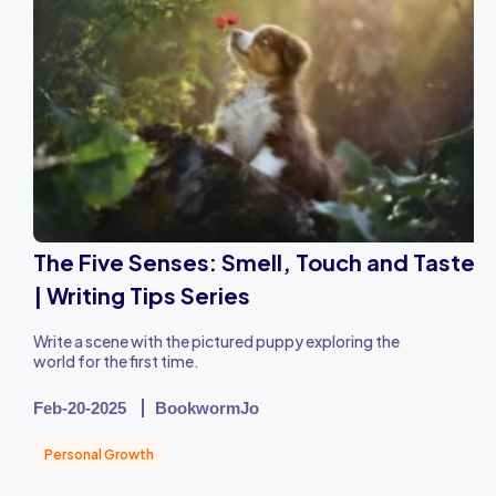
The Five Senses: Smell, Touch and Taste
| Writing Tips Series
Write a scene with the pictured puppy exploring the
world for the first time.
Feb-20-2025
BookwormJo
Personal Growth