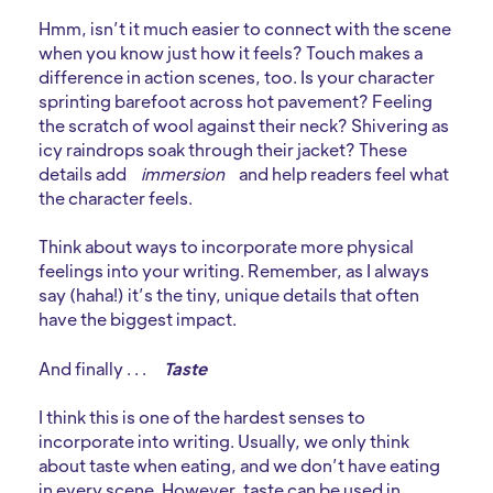
Hmm, isn’t it much easier to connect with the scene
when you know just how it feels? Touch makes a
difference in action scenes, too. Is your character
sprinting barefoot across hot pavement? Feeling
the scratch of wool against their neck? Shivering as
icy raindrops soak through their jacket? These
details add
immersion
and help readers feel what
the character feels.
Think about ways to incorporate more physical
feelings into your writing. Remember, as I always
say (haha!) it’s the tiny, unique details that often
have the biggest impact.
And finally . . .
Taste
I think this is one of the hardest senses to
incorporate into writing. Usually, we only think
about taste when eating, and we don’t have eating
in every scene. However, taste can be used in