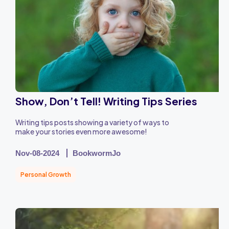
Show, Don’t Tell! Writing Tips Series
Writing tips posts showing a variety of ways to
make your stories even more awesome!
Nov-08-2024
BookwormJo
Personal Growth