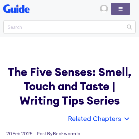
The Five Senses: Smell,
Touch and Taste |
Writing Tips Series
Related Chapters
20 Feb 2025
Post By BookwormJo