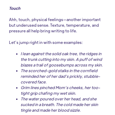
Touch
Ahh, touch, physical feelings—another important
but underused sense. Texture, temperature, and
pressure all help bring writing to life.
Let’s jump right in with some examples:
I lean against the solid oak tree, the ridges in
the trunk cutting into my skin. A puff of wind
blazes a trail of goosebumps across my skin.
The scorched-gold stalks in the cornfield
reminded her of her dad’s prickly, stubble-
covered face.
Grim lines pinched Mom’s cheeks, her too-
tight grip chafing my wet skin.
The water poured over her head, and she
sucked in a breath. The cold made her skin
tingle and made her blood sizzle.