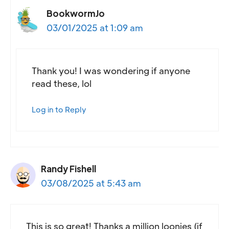
BookwormJo
03/01/2025 at 1:09 am
Thank you! I was wondering if anyone
read these, lol
Log in to Reply
Randy Fishell
03/08/2025 at 5:43 am
This is so great! Thanks a million loonies (if