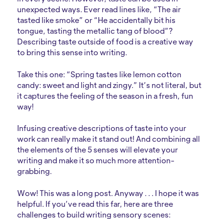
unexpected ways. Ever read lines like, “The air
tasted like smoke” or “He accidentally bit his
tongue, tasting the metallic tang of blood”?
Describing taste outside of food is a creative way
to bring this sense into writing.
Take this one: “Spring tastes like lemon cotton
candy: sweet and light and zingy.” It’s not literal, but
it captures the feeling of the season in a fresh, fun
way!
Infusing creative descriptions of taste into your
work can really make it stand out! And combining all
the elements of the 5 senses will elevate your
writing and make it so much more attention-
grabbing.
Wow! This was a long post. Anyway . . . I hope it was
helpful. If you’ve read this far, here are three
challenges to build writing sensory scenes: