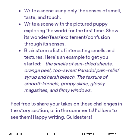
Write a scene using only the senses of smell,
taste, and touch.
Write a scene with the pictured puppy
exploring the world for the first time. Show
its wonder/fear/excitement/confusion
through its senses.
Brainstorm a list of interesting smells and
textures. Here’s an example to get you
started:
the smells of sun-dried sheets,
orange peel, too-sweet Panadol pain-relief
syrup and harsh bleach. The texture of
smooth kernels, goopy slime, glossy
magazines, and filmy windows.
Feel free to share your takes on these challenges in
the story section, or in the comments! I’d love to
see them! Happy writing, Guidesters!