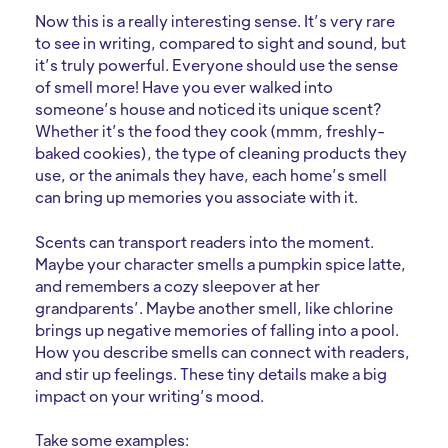
Now this is a really interesting sense. It’s very rare
to see in writing, compared to sight and sound, but
it’s truly powerful. Everyone should use the sense
of smell more! Have you ever walked into
someone’s house and noticed its unique scent?
Whether it’s the food they cook (mmm, freshly-
baked cookies), the type of cleaning products they
use, or the animals they have, each home’s smell
can bring up memories you associate with it.
Scents can transport readers into the moment.
Maybe your character smells a pumpkin spice latte,
and remembers a cozy sleepover at her
grandparents’. Maybe another smell, like chlorine
brings up negative memories of falling into a pool.
How you describe smells can connect with readers,
and stir up feelings. These tiny details make a big
impact on your writing’s mood.
Take some examples: