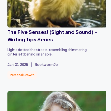
The Five Senses! (Sight and Sound) –
Writing Tips Series
Lights dotted the streets, resembling shimmering
glitter left behind on a table.
Jan-31-2025
BookwormJo
Personal Growth