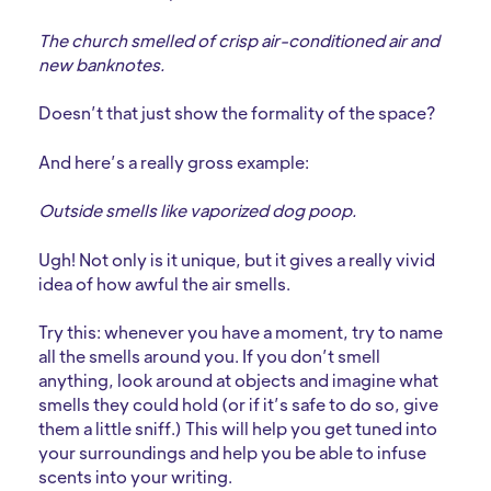
The church smelled of crisp air-conditioned air and
new banknotes.
Doesn’t that just show the formality of the space?
And here’s a really gross example:
Outside smells like vaporized dog poop.
Ugh! Not only is it unique, but it gives a really vivid
idea of how awful the air smells.
Try this: whenever you have a moment, try to name
all the smells around you. If you don’t smell
anything, look around at objects and imagine what
smells they could hold (or if it’s safe to do so, give
them a little sniff.) This will help you get tuned into
your surroundings and help you be able to infuse
scents into your writing.