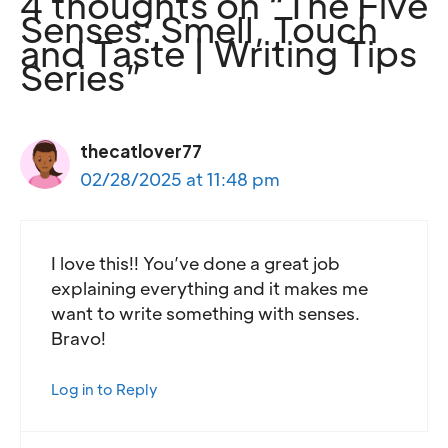
4 thoughts on “The Five
Senses: Smell, Touch
and Taste | Writing Tips
Series”
thecatlover77
02/28/2025 at 11:48 pm
I love this!! You’ve done a great job
explaining everything and it makes me
want to write something with senses.
Bravo!
Log in to Reply