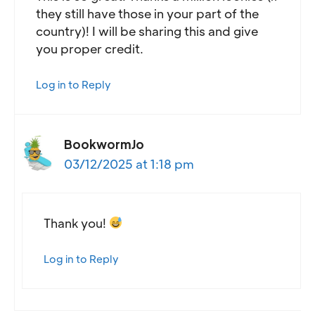
they still have those in your part of the
country)! I will be sharing this and give
you proper credit.
Log in to Reply
BookwormJo
03/12/2025 at 1:18 pm
Thank you!
Log in to Reply