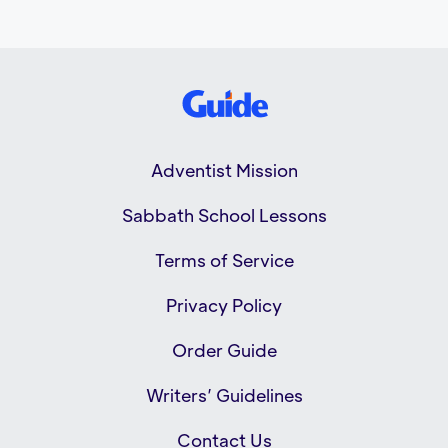
Adventist Mission
Sabbath School Lessons
Terms of Service
Privacy Policy
Order Guide
Writers’ Guidelines
Contact Us