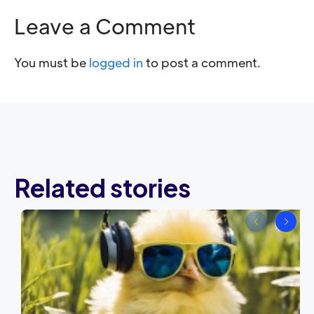
Leave a Comment
You must be
logged in
to post a comment.
Related stories