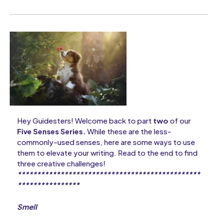
Hey Guidesters! Welcome back to part
two
of our
Five Senses Series.
While these are the less-
commonly-used senses, here are some ways to use
them to elevate your writing. Read to the end to find
three creative challenges!
***********************************************
****************
Smell