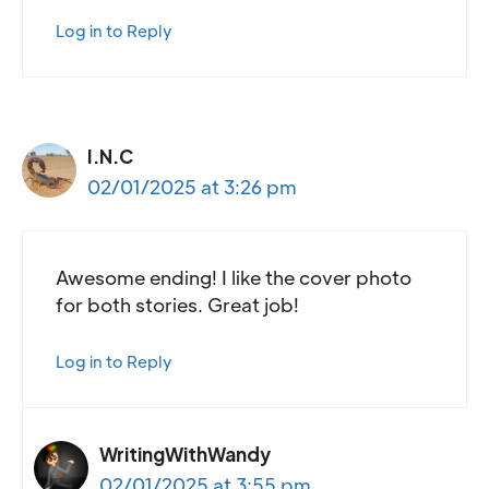
Log in to Reply
I.N.C
02/01/2025 at 3:26 pm
Awesome ending! I like the cover photo
for both stories. Great job!
Log in to Reply
WritingWithWandy
02/01/2025 at 3:55 pm