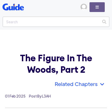
The Figure In The
Woods, Part 2
Related Chapters
01 Feb 2025
Post By L3AH