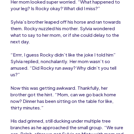
Her mom looked super worried. “What happened to
your leg? Is Rocky okay? What did I miss?”
Sylvia’s brother leaped off his horse and ran towards
them. Rocky nuzzled his mother. Sylvia wondered
what to say to her mom, or if she could delay to the
next day.
“Errrr, I guess Rocky didn’t like the joke I told him”
Sylvia replied, nonchalantly. Her mom wasn’t so
amused. “Did Rocky run away? Why didn’t you tell
us?”
Now this was getting awkward. Thankfully, her
brother got the hint. “Mom, can we go back home
now? Dinner has been sitting on the table for like,
thirty minutes.”
His dad grinned, still ducking under multiple tree
branches as he approached the small group. “We sure
can, Ralph, after we get Sylvia on Misty with mom and