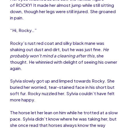
of ROCKY! It made her almost jump while still sitting
down, though her legs were still injured. She groaned
in pain.
“Hi, Rocky…”
Rocky’s rust red coat and silky black mane was
shaking out dust and dirt, but he was just fine.
He
probably won’t mind a cleaning after this,
she
thought. He whinnied with delight of seeing his owner
again.
Sylvia slowly got up and limped towards Rocky. She
buried her worried, tear-stained face in his short but
soft fur. Rocky nuzzled her. Sylvia couldn’t have felt
more happy.
The horse let her lean on him while he trotted at a slow
pace. Sylvia didn’t know where he was taking her, but
she once read that horses always know the way