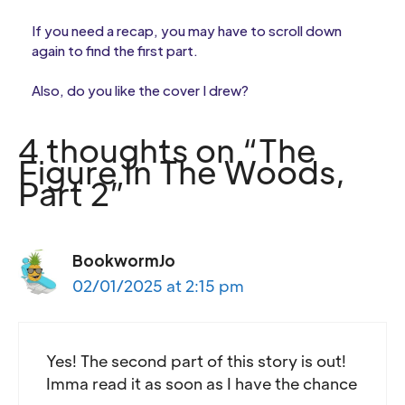
If you need a recap, you may have to scroll down
again to find the first part.
Also, do you like the cover I drew?
4 thoughts on “The
Figure In The Woods,
Part 2”
BookwormJo
02/01/2025 at 2:15 pm
Yes! The second part of this story is out!
Imma read it as soon as I have the chance