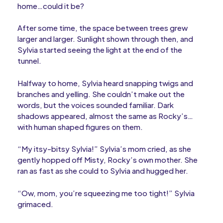
home…could it be?
After some time, the space between trees grew
larger and larger. Sunlight shown through then, and
Sylvia started seeing the light at the end of the
tunnel.
Halfway to home, Sylvia heard snapping twigs and
branches and yelling. She couldn’t make out the
words, but the voices sounded familiar. Dark
shadows appeared, almost the same as Rocky’s…
with human shaped figures on them.
“My itsy-bitsy Sylvia!” Sylvia’s mom cried, as she
gently hopped off Misty, Rocky’s own mother. She
ran as fast as she could to Sylvia and hugged her.
“Ow, mom, you’re squeezing me too tight!” Sylvia
grimaced.