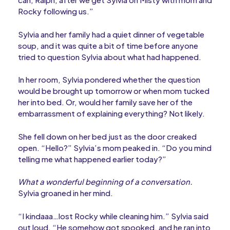
Rocky following us.”
Sylvia and her family had a quiet dinner of vegetable
soup, and it was quite a bit of time before anyone
tried to question Sylvia about what had happened.
In her room, Sylvia pondered whether the question
would be brought up tomorrow or when mom tucked
her into bed. Or, would her family save her of the
embarrassment of explaining everything? Not likely.
She fell down on her bed just as the door creaked
open. “Hello?” Sylvia’s mom peaked in. “Do you mind
telling me what happened earlier today?”
What a wonderful beginning of a conversation.
Sylvia groaned in her mind.
“I kindaaa…lost Rocky while cleaning him.” Sylvia said
out loud. “He somehow got spooked, and he ran into