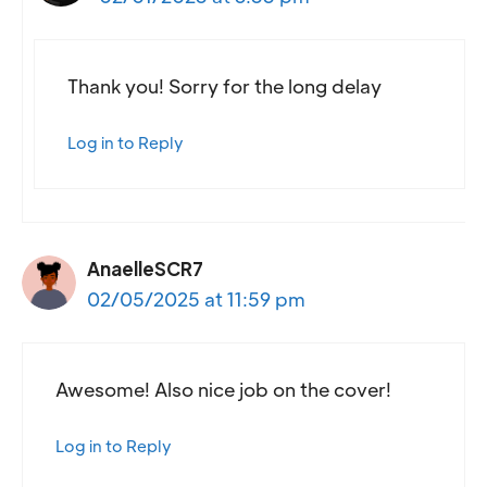
Thank you! Sorry for the long delay
Log in to Reply
AnaelleSCR7
02/05/2025 at 11:59 pm
Awesome! Also nice job on the cover!
Log in to Reply