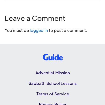
Leave a Comment
You must be
logged in
to post a comment.
Adventist Mission
Sabbath School Lessons
Terms of Service
Privacy Policy