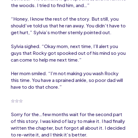
the woods. I tried to find him, and…”
“Honey, I know the rest of the story. But still, you
should’ve told us that he ran away. You didn’t have to
get hurt,” Sylvia’s mother sternly pointed out.
Sylvia sighed. “Okay mom, next time, I’ll alert you
guys that Rocky got spooked out of his mind so you
can come to help me next time.”
Her mom smiled. “I’m not making you wash Rocky
this time. You have a sprained ankle, so poor dad will
have to do that chore.”
☆☆☆
Sorry for the…few months wait for the second part
of this story. I was kind of lazy to make it. I had finally
written the chapter, but forgot all about it. I decided
to re-write it, and I think it’s better.