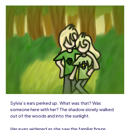
Sylvia’s ears perked up. What was that? Was
someone here with her? The shadow slowly walked
out of the woods and into the sunlight.
Her eyes widened as she saw the familiar figure