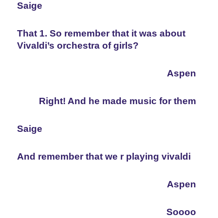
Saige
That 1. So remember that it was about 
Vivaldi’s orchestra of girls?
Aspen
Right! And he made music for them
Saige
And remember that we r playing vivaldi
Aspen
Soooo