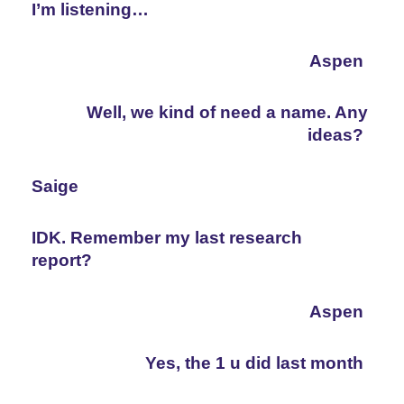
I’m listening…
Aspen
Well, we kind of need a name. Any 
ideas?
Saige
IDK. Remember my last research 
report?
Aspen
Yes, the 1 u did last month