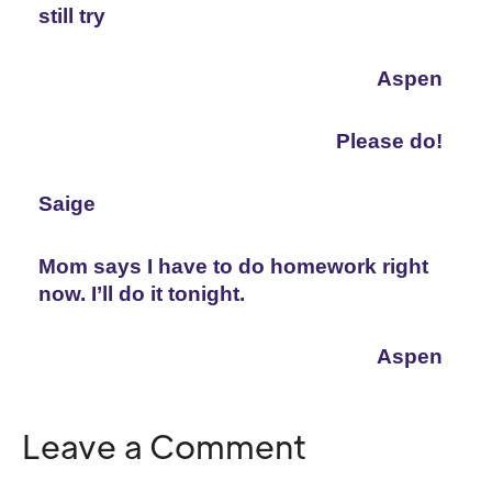
still try
Aspen
Please do!
Saige
Mom says I have to do homework right 
now. I’ll do it tonight.
Aspen
Leave a Comment