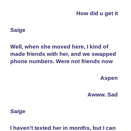
How did u get it
Saige
Well, when she moved here, I kind of 
made friends with her, and we swapped 
phone numbers. Were not friends now
Aspen
Awww. Sad
Saige
I haven’t texted her in months, but I can 