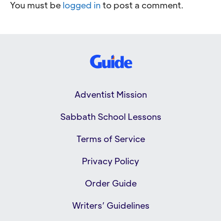
You must be
logged in
to post a comment.
Adventist Mission
Sabbath School Lessons
Terms of Service
Privacy Policy
Order Guide
Writers’ Guidelines