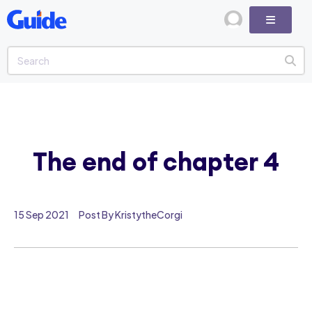
The end of chapter 4
15 Sep 2021
Post By KristytheCorgi