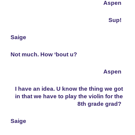
Aspen
Sup!
Saige
Not much. How ‘bout u?
Aspen
I have an idea. U know the thing we got 
in that we have to play the violin for the 
8th grade grad?
Saige