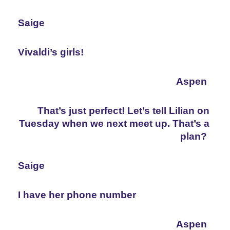
Saige
Vivaldi’s girls!
Aspen
That’s just perfect! Let’s tell Lilian on 
Tuesday when we next meet up. That’s a 
plan?
Saige
I have her phone number
Aspen