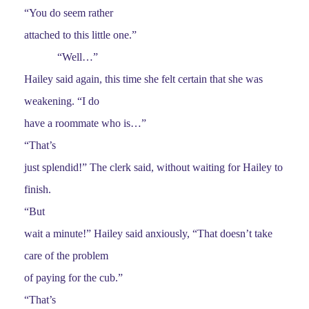
“You do seem rather
attached to this little one.”
“Well…”
Hailey said again, this time she felt certain that she was
weakening. “I do
have a roommate who is…”
“That’s
just splendid!” The clerk said, without waiting for Hailey to
finish.
“But
wait a minute!” Hailey said anxiously, “That doesn’t take
care of the problem
of paying for the cub.”
“That’s