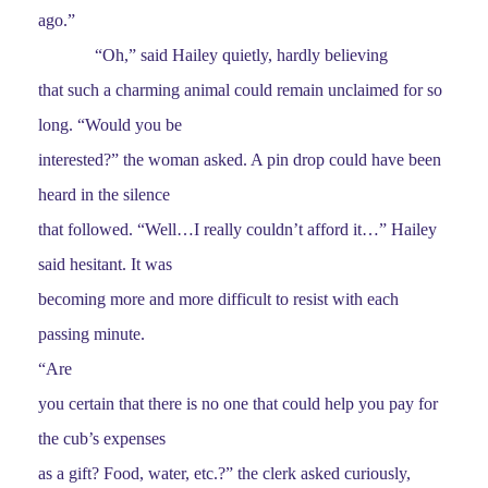
ago.”
“Oh,” said Hailey quietly, hardly believing
that such a charming animal could remain unclaimed for so
long. “Would you be
interested?” the woman asked. A pin drop could have been
heard in the silence
that followed. “Well…I really couldn’t afford it…” Hailey
said hesitant. It was
becoming more and more difficult to resist with each
passing minute.
“Are
you certain that there is no one that could help you pay for
the cub’s expenses
as a gift? Food, water, etc.?” the clerk asked curiously,