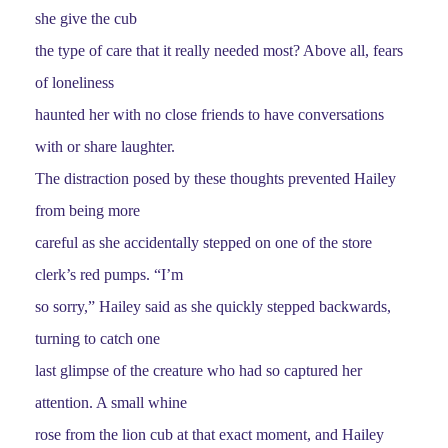
she give the cub
the type of care that it really needed most? Above all, fears
of loneliness
haunted her with no close friends to have conversations
with or share laughter.
The distraction posed by these thoughts prevented Hailey
from being more
careful as she accidentally stepped on one of the store
clerk’s red pumps. “I’m
so sorry,” Hailey said as she quickly stepped backwards,
turning to catch one
last glimpse of the creature who had so captured her
attention. A small whine
rose from the lion cub at that exact moment, and Hailey