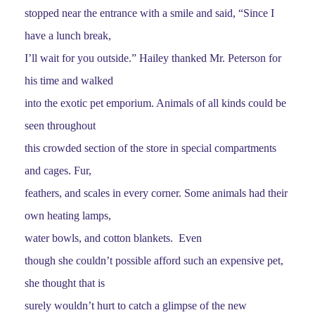
stopped near the entrance with a smile and said, “Since I
have a lunch break,
I’ll wait for you outside.” Hailey thanked Mr. Peterson for
his time and walked
into the exotic pet emporium. Animals of all kinds could be
seen throughout
this crowded section of the store in special compartments
and cages. Fur,
feathers, and scales in every corner. Some animals had their
own heating lamps,
water bowls, and cotton blankets. Even
though she couldn’t possible afford such an expensive pet,
she thought that is
surely wouldn’t hurt to catch a glimpse of the new