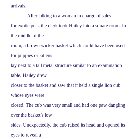
arrivals.
After talking to a woman in charge of sales
for exotic pets, the clerk took Hailey into a square room. In
the middle of the
room, a brown wicker basket which could have been used
for puppies or kittens
lay next to a tall metal structure similar to an examination
table. Hailey drew
closer to the basket and saw that it held a single lion cub
whose eyes were
closed. The cub was very small and had one paw dangling
over the basket’s low
sides. Unexpectedly, the cub raised its head and opened its
eyes to reveal a