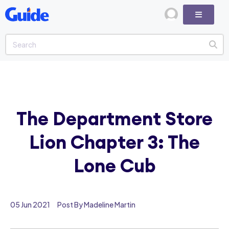
The Department Store
Lion Chapter 3: The
Lone Cub
05 Jun 2021
Post By Madeline Martin