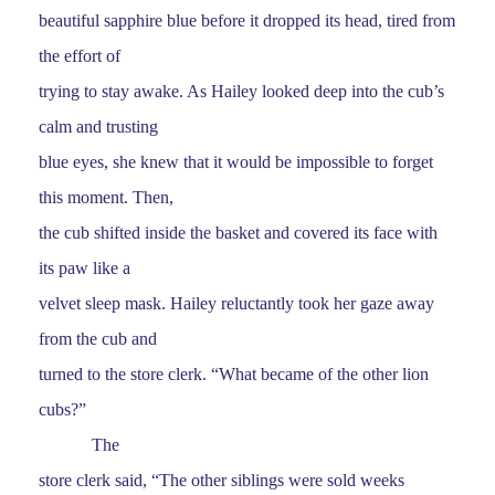
beautiful sapphire blue before it dropped its head, tired from
the effort of
trying to stay awake. As Hailey looked deep into the cub’s
calm and trusting
blue eyes, she knew that it would be impossible to forget
this moment. Then,
the cub shifted inside the basket and covered its face with
its paw like a
velvet sleep mask. Hailey reluctantly took her gaze away
from the cub and
turned to the store clerk. “What became of the other lion
cubs?”
The
store clerk said, “The other siblings were sold weeks