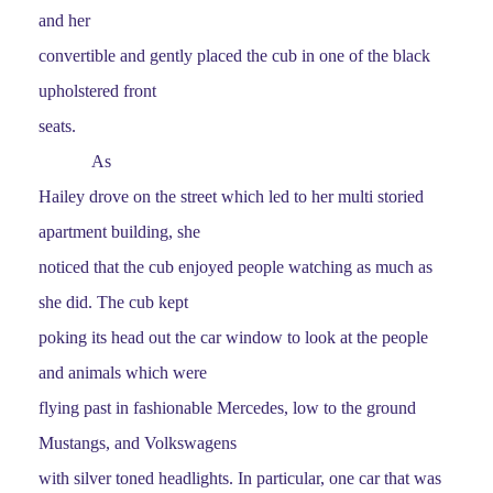
and her
convertible and gently placed the cub in one of the black
upholstered front
seats.
As
Hailey drove on the street which led to her multi storied
apartment building, she
noticed that the cub enjoyed people watching as much as
she did. The cub kept
poking its head out the car window to look at the people
and animals which were
flying past in fashionable Mercedes, low to the ground
Mustangs, and Volkswagens
with silver toned headlights. In particular, one car that was