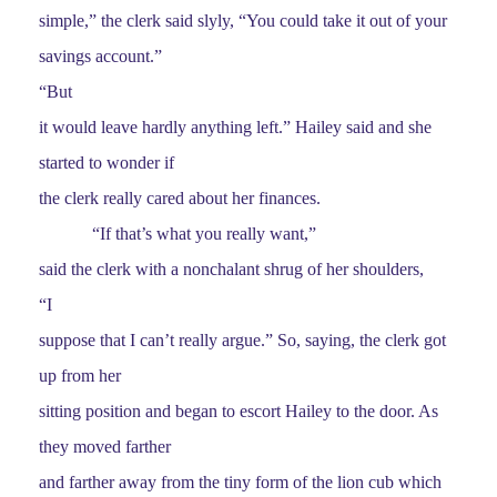
simple,” the clerk said slyly, “You could take it out of your
savings account.”
“But
it would leave hardly anything left.” Hailey said and she
started to wonder if
the clerk really cared about her finances.
“If that’s what you really want,”
said the clerk with a nonchalant shrug of her shoulders,
“I
suppose that I can’t really argue.” So, saying, the clerk got
up from her
sitting position and began to escort Hailey to the door. As
they moved farther
and farther away from the tiny form of the lion cub which