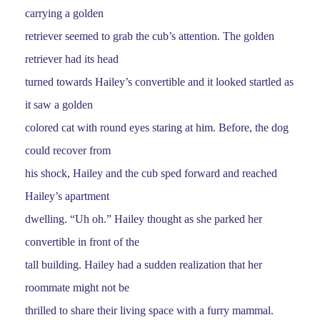
carrying a golden
retriever seemed to grab the cub’s attention. The golden
retriever had its head
turned towards Hailey’s convertible and it looked startled as
it saw a golden
colored cat with round eyes staring at him. Before, the dog
could recover from
his shock, Hailey and the cub sped forward and reached
Hailey’s apartment
dwelling. “Uh oh.” Hailey thought as she parked her
convertible in front of the
tall building. Hailey had a sudden realization that her
roommate might not be
thrilled to share their living space with a furry mammal.