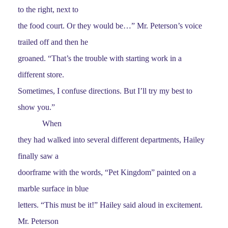
to the right, next to
the food court. Or they would be…” Mr. Peterson’s voice
trailed off and then he
groaned. “That’s the trouble with starting work in a
different store.
Sometimes, I confuse directions. But I’ll try my best to
show you.”
When
they had walked into several different departments, Hailey
finally saw a
doorframe with the words, “Pet Kingdom” painted on a
marble surface in blue
letters. “This must be it!” Hailey said aloud in excitement.
Mr. Peterson