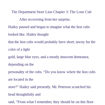
The Department Store Lion Chapter 3: The Lone Cub
After recovering from her surprise,
Hailey paused and began to imagine what the lion cubs
looked like. Hailey thought
that the lion cubs would probably have short, tawny fur the
color of a light
gold, large blue eyes, and a mostly innocent demeanor,
depending on the
personality of the cubs. “Do you know where the lion cubs
are located in the
store?” Hailey said presently. Mr. Peterson scratched his
head thoughtfully and
said, “From what I remember, they should be on this floor