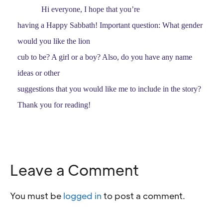
Hi everyone, I hope that you’re
having a Happy Sabbath! Important question: What gender
would you like the lion
cub to be? A girl or a boy? Also, do you have any name
ideas or other
suggestions that you would like me to include in the story?
Thank you for reading!
Leave a Comment
You must be
logged in
to post a comment.