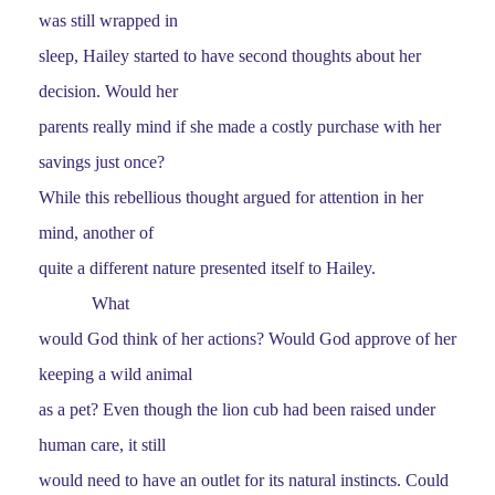
was still wrapped in
sleep, Hailey started to have second thoughts about her
decision. Would her
parents really mind if she made a costly purchase with her
savings just once?
While this rebellious thought argued for attention in her
mind, another of
quite a different nature presented itself to Hailey.
What
would God think of her actions? Would God approve of her
keeping a wild animal
as a pet? Even though the lion cub had been raised under
human care, it still
would need to have an outlet for its natural instincts. Could