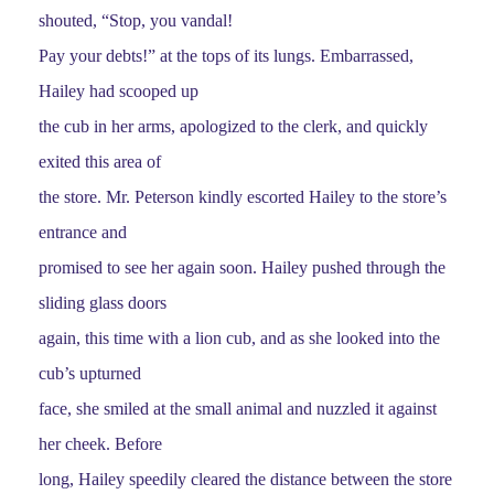
shouted, “Stop, you vandal!
Pay your debts!” at the tops of its lungs. Embarrassed,
Hailey had scooped up
the cub in her arms, apologized to the clerk, and quickly
exited this area of
the store. Mr. Peterson kindly escorted Hailey to the store’s
entrance and
promised to see her again soon. Hailey pushed through the
sliding glass doors
again, this time with a lion cub, and as she looked into the
cub’s upturned
face, she smiled at the small animal and nuzzled it against
her cheek. Before
long, Hailey speedily cleared the distance between the store