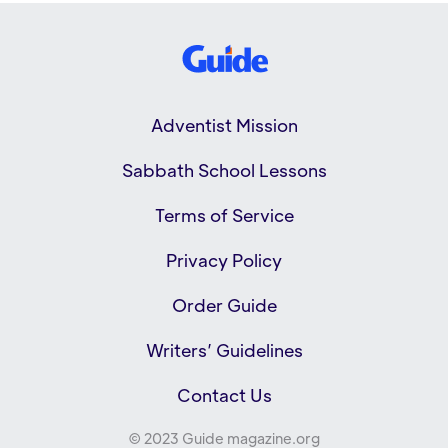
Adventist Mission
Sabbath School Lessons
Terms of Service
Privacy Policy
Order Guide
Writers’ Guidelines
Contact Us
© 2023 Guide magazine.org