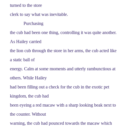
turned to the store
clerk to say what was inevitable.
Purchasing
the cub had been one thing, controlling it was quite another.
As Hailey carried
the lion cub through the store in her arms, the cub acted like
a static ball of
energy. Calm at some moments and utterly rambunctious at
others. While Hailey
had been filling out a check for the cub in the exotic pet
kingdom, the cub had
been eyeing a red macaw with a sharp looking beak next to
the counter. Without
warning, the cub had pounced towards the macaw which