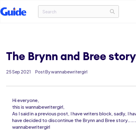
The Brynn and Bree story
25 Sep 2021
Post By wannabewritergirl
Hi everyone,
this is wannabewritergirl,
As I said in a previous post, I have writers block, sadly, 
have decided to discontinue the Brynn and Bree story……
wannabewritergirl