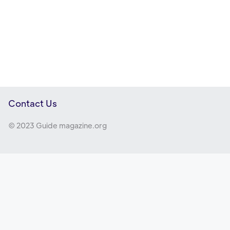
Contact Us
© 2023 Guide magazine.org