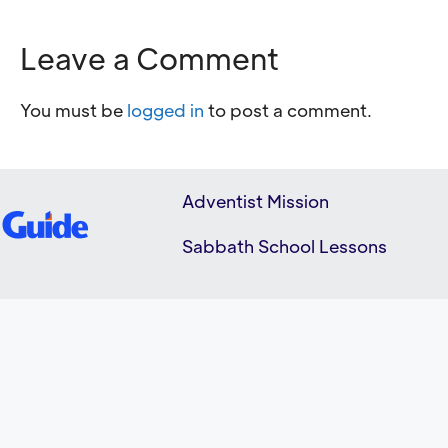
Leave a Comment
You must be
logged in
to post a comment.
Adventist Mission
Sabbath School Lessons