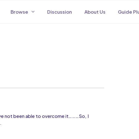
Browse
Discussion
About Us
Guide Pl
I have not been able to overcome it………So, I
…