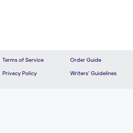
Terms of Service
Order Guide
Privacy Policy
Writers’ Guidelines