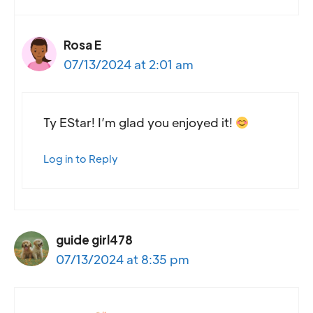
Rosa E
07/13/2024 at 2:01 am
Ty EStar! I’m glad you enjoyed it!
Log in to Reply
guide girl478
07/13/2024 at 8:35 pm