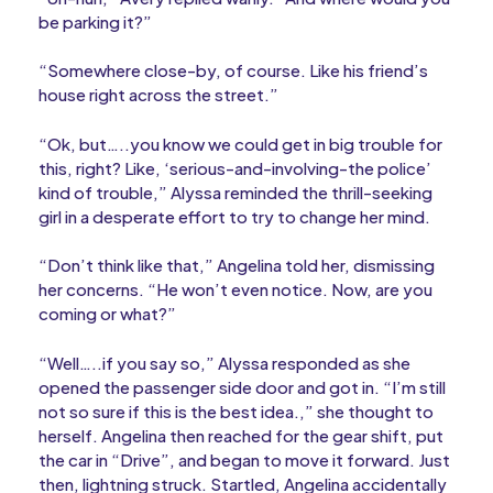
be parking it?”
“Somewhere close-by, of course. Like his friend’s
house right across the street.”
“Ok, but…..you know we could get in big trouble for
this, right? Like, ‘serious-and-involving-the police’
kind of trouble,” Alyssa reminded the thrill-seeking
girl in a desperate effort to try to change her mind.
“Don’t think like that,” Angelina told her, dismissing
her concerns. “He won’t even notice. Now, are you
coming or what?”
“Well…..if you say so,” Alyssa responded as she
opened the passenger side door and got in. “I’m still
not so sure if this is the best idea.,” she thought to
herself. Angelina then reached for the gear shift, put
the car in “Drive”, and began to move it forward. Just
then, lightning struck. Startled, Angelina accidentally