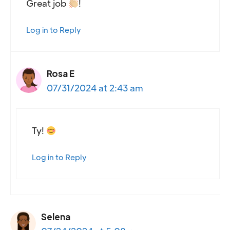
Great job
!
Log in to Reply
Rosa E
07/31/2024 at 2:43 am
Ty!
Log in to Reply
Selena