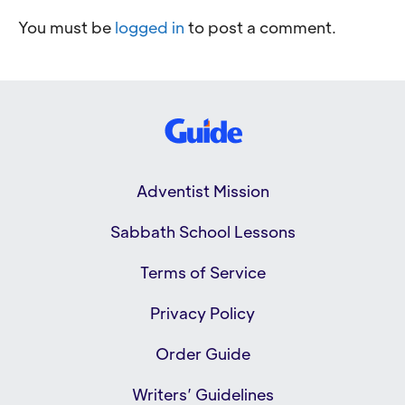
You must be
logged in
to post a comment.
Adventist Mission
Sabbath School Lessons
Terms of Service
Privacy Policy
Order Guide
Writers’ Guidelines