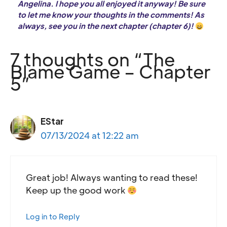
Angelina. I hope you all enjoyed it anyway! Be sure
to let me know your thoughts in the comments! As
always, see you in the next chapter (chapter 6)!
7 thoughts on “The
Blame Game – Chapter
5”
EStar
07/13/2024 at 12:22 am
Great job! Always wanting to read these!
Keep up the good work
Log in to Reply