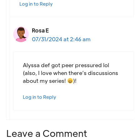
Log in to Reply
Rosa E
07/31/2024 at 2:46 am
Alyssa def got peer pressured lol
(also, I love when there’s discussions
about my series!
)!
Log in to Reply
Leave a Comment