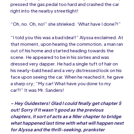
pressed the gas pedal too hard and crashed the car
right into the nearby streetlight!
“Oh, no. Oh, no!” she shrieked. ‘What have I done?!”
“I told you this was a bad idea!!” Alyssa exclaimed. At
that moment, upon hearing the commotion, a man ran
out of his home and started heading towards the
scene. He appeared to be in his sixties and was
dressed very dapper. He had a single tuft of hair on
his nearly-bald head and a very distressed look on his
face upon seeing the car. When he reached it, he gave
a sharp cry; “My car! What have you done to my
car?!” It was Mr. Sanders!
~ Hey Guidesters! Glad I could finally get chapter 5
out! Sorry if it wasn’t good as the previous
chapters, it sort of acts as a filler chapter to bridge
what happened last time with what will happen next
for Alyssa and the thrill-seeking, prankster