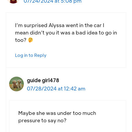
07/24/2024 at 5:08 pm
I’m surprised Alyssa went in the car I
mean didn’t you it was a bad idea to go in
too?
Log in to Reply
guide girl478
07/28/2024 at 12:42 am
Maybe she was under too much
pressure to say no?