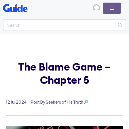
The Blame Game –
Chapter 5
12 Jul 2024
Post By Seekers of His Truth