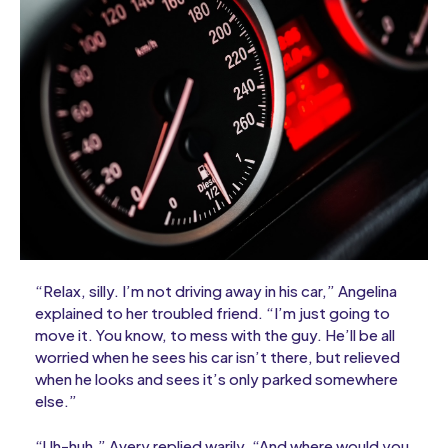
“Relax, silly. I’m not driving away in his car,” Angelina
explained to her troubled friend. “I’m just going to
move it. You know, to mess with the guy. He’ll be all
worried when he sees his car isn’t there, but relieved
when he looks and sees it’s only parked somewhere
else.”
“Uh-huh,” Avery replied warily. “And where would you