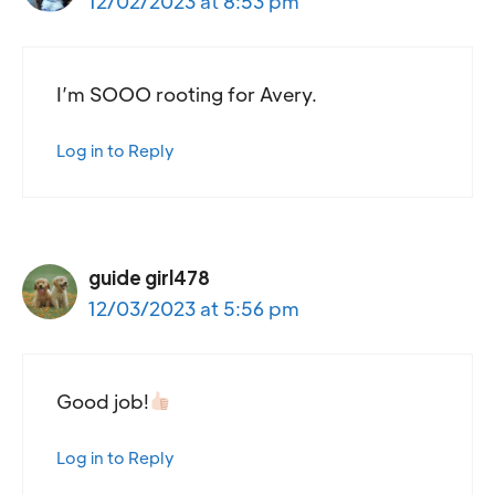
12/02/2023 at 8:53 pm
I’m SOOO rooting for Avery.
Log in to Reply
guide girl478
12/03/2023 at 5:56 pm
Good job!
Log in to Reply