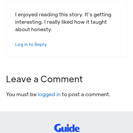
I enjoyed reading this story. It’s getting
interesting. I really liked how it taught
about honesty.
Log in to Reply
Leave a Comment
You must be
logged in
to post a comment.