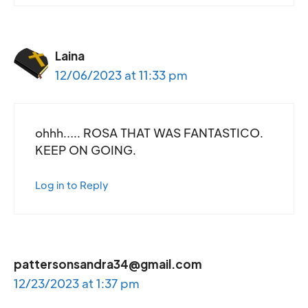
Laina
12/06/2023 at 11:33 pm
ohhh….. ROSA THAT WAS FANTASTICO.
KEEP ON GOING.
Log in to Reply
pattersonsandra34@gmail.com
12/23/2023 at 1:37 pm