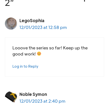
2”
LegoSophia
12/01/2023 at 12:58 pm
Looove the series so far! Keep up the
good work!
Log in to Reply
Noble Symon
12/01/2023 at 2:40 pm