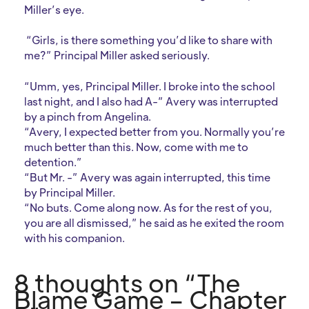
Miller’s eye.
“Girls, is there something you’d like to share with
me?” Principal Miller asked seriously.
“Umm, yes, Principal Miller. I broke into the school
last night, and I also had A-” Avery was interrupted
by a pinch from Angelina.
“Avery, I expected better from you. Normally you’re
much better than this. Now, come with me to
detention.”
“But Mr. -” Avery was again interrupted, this time
by Principal Miller.
“No buts. Come along now. As for the rest of you,
you are all dismissed,” he said as he exited the room
with his companion.
8 thoughts on “The
Blame Game – Chapter