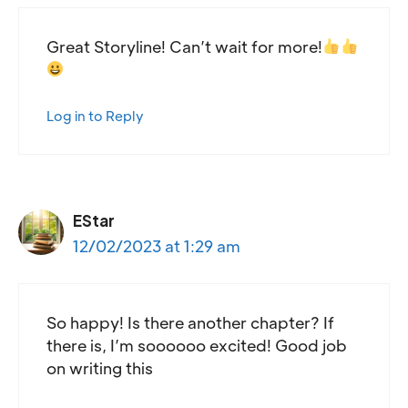
Great Storyline! Can’t wait for more!
Log in to Reply
EStar
12/02/2023 at 1:29 am
So happy! Is there another chapter? If
there is, I’m soooooo excited! Good job
on writing this