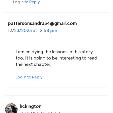
Log in to Reply
pattersonsandra34@gmail.com
12/23/2023 at 12:58 pm
I am enjoying the lessons in this story
too. It is going to be interesting to read
the next chapter.
Log in to Reply
lickington