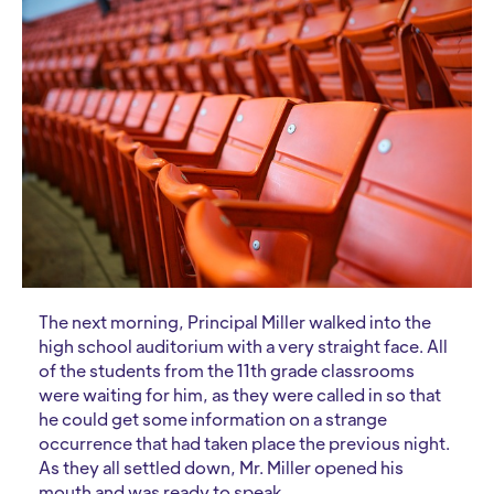
The next morning, Principal Miller walked into the
high school auditorium with a very straight face. All
of the students from the 11th grade classrooms
were waiting for him, as they were called in so that
he could get some information on a strange
occurrence that had taken place the previous night.
As they all settled down, Mr. Miller opened his
mouth and was ready to speak.