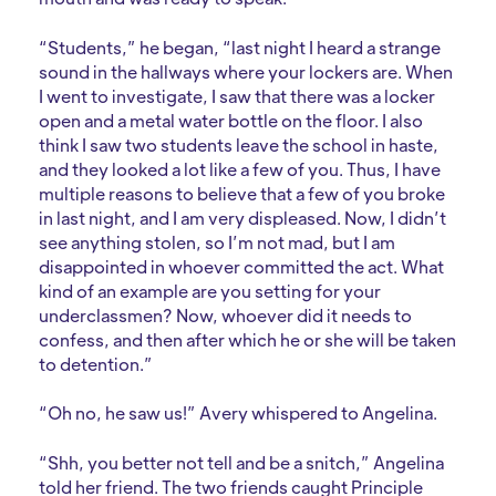
“Students,” he began, “last night I heard a strange
sound in the hallways where your lockers are. When
I went to investigate, I saw that there was a locker
open and a metal water bottle on the floor. I also
think I saw two students leave the school in haste,
and they looked a lot like a few of you. Thus, I have
multiple reasons to believe that a few of you broke
in last night, and I am very displeased. Now, I didn’t
see anything stolen, so I’m not mad, but I am
disappointed in whoever committed the act. What
kind of an example are you setting for your
underclassmen? Now, whoever did it needs to
confess, and then after which he or she will be taken
to detention.”
“Oh no, he saw us!” Avery whispered to Angelina.
“Shh, you better not tell and be a snitch,” Angelina
told her friend. The two friends caught Principle