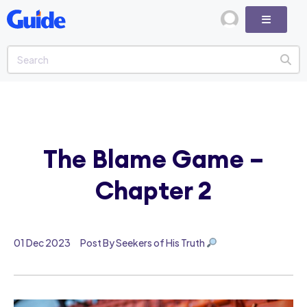
The Blame Game –
Chapter 2
01 Dec 2023
Post By Seekers of His Truth