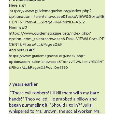
Here’s #1
https://www.guidemagazine.org/index.php?
option=com_talentshowcase&Task=VIEW&Sort=RE
CENT&Filter=ALL&Page=0&PostID=4262
Here’s #2
https://www.guidemagazine.org/index.php?
option=com_talentshowcase&Task=VIEW&Sort=RE
CENT&Filter=ALL&Page=0&P
And here is #3
https://www.guidemagazine.org/index.php?
option=com_talentshowcase&Task=VIEW&Sort=RECENT
&Filter=ALL&Page=0&PostID=4360
7 years earlier 
 “Those evil robbers! I’ll kill them with my bare 
hands!” Theo yelled. He grabbed a pillow and 
began pummeling it. “Should I go in?” Julia 
whispered to Ms. Brown, the social worker. Ms. 