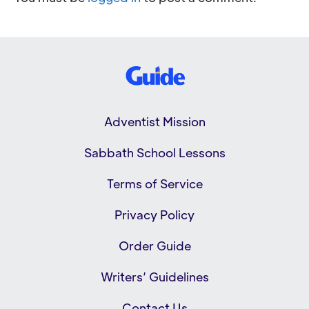
Adventist Mission
Sabbath School Lessons
Terms of Service
Privacy Policy
Order Guide
Writers’ Guidelines
Contact Us