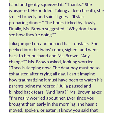
hand and gently squeezed it. “Thanks.” She 
whispered. He nodded. Taking a deep breath, she 
smiled bravely and said “I guess I’ll start 
preparing dinner.” The hours ticked by slowly. 
Finally, Ms. Brown suggested, “Why don’t you 
see how they’re doing?” 
Julia jumped up and hurried back upstairs. She 
peeked into the twins’ room, sighed, and went 
back to her husband and Ms. Brown. “Any 
change?” Ms. Brown asked, looking worried. 
“Theo is sleeping now. The dear boy must be so 
exhausted after crying all day. I can’t imagine 
how traumatizing it must have been to watch his 
parents being murdered.” Julia paused and 
blinked back tears. “And Tara?” Ms. Brown asked. 
“I’m really worried about her. Ever since you 
brought them early in the morning, she hasn’t 
moved, spoken, or eaten. I know you said that 