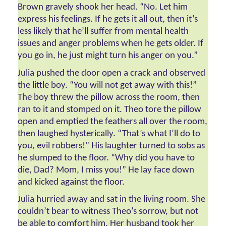
Brown gravely shook her head. “No. Let him 
express his feelings. If he gets it all out, then it’s 
less likely that he’ll suffer from mental health 
issues and anger problems when he gets older. If 
you go in, he just might turn his anger on you.” 
Julia pushed the door open a crack and observed 
the little boy. “You will not get away with this!” 
The boy threw the pillow across the room, then 
ran to it and stomped on it. Theo tore the pillow 
open and emptied the feathers all over the room, 
then laughed hysterically. “That’s what I’ll do to 
you, evil robbers!” His laughter turned to sobs as 
he slumped to the floor. “Why did you have to 
die, Dad? Mom, I miss you!” He lay face down 
and kicked against the floor.  
Julia hurried away and sat in the living room. She 
couldn’t bear to witness Theo’s sorrow, but not 
be able to comfort him. Her husband took her 