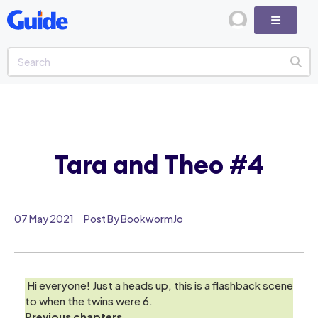
Tara and Theo #4
07 May 2021
Post By BookwormJo
Hi everyone! Just a heads up, this is a flashback scene
to when the twins were 6.
Previous chapters.