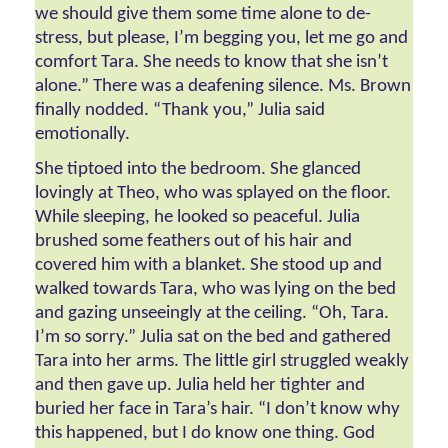
we should give them some time alone to de-
stress, but please, I’m begging you, let me go and 
comfort Tara. She needs to know that she isn’t 
alone.” There was a deafening silence. Ms. Brown 
finally nodded. “Thank you,” Julia said 
emotionally. 
She tiptoed into the bedroom. She glanced 
lovingly at Theo, who was splayed on the floor. 
While sleeping, he looked so peaceful. Julia 
brushed some feathers out of his hair and 
covered him with a blanket. She stood up and 
walked towards Tara, who was lying on the bed 
and gazing unseeingly at the ceiling. “Oh, Tara. 
I’m so sorry.” Julia sat on the bed and gathered 
Tara into her arms. The little girl struggled weakly 
and then gave up. Julia held her tighter and 
buried her face in Tara’s hair. “I don’t know why 
this happened, but I do know one thing. God 