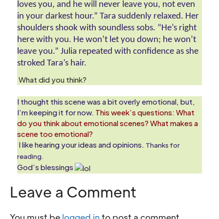
loves you, and he will never leave you, not even 
in your darkest hour.” Tara suddenly relaxed. Her 
shoulders shook with soundless sobs. “He’s right 
here with you. He won’t let you down; he won’t 
leave you.” Julia repeated with confidence as she 
stroked Tara’s hair.
What did you think?
I thought this scene was a bit overly emotional, but,
I’m keeping it for now.
This week’s questions: What
do you think about emotional scenes? What makes a
scene too emotional?
I like hearing your ideas and opinions.
Thanks for
reading.
God’s blessings
Leave a Comment
You must be
logged in
to post a comment.