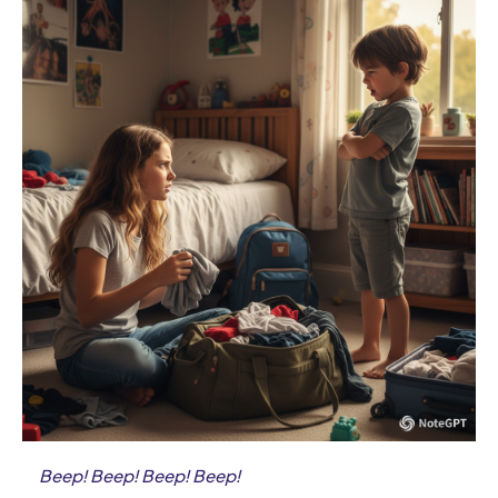
Beep! Beep! Beep! Beep!