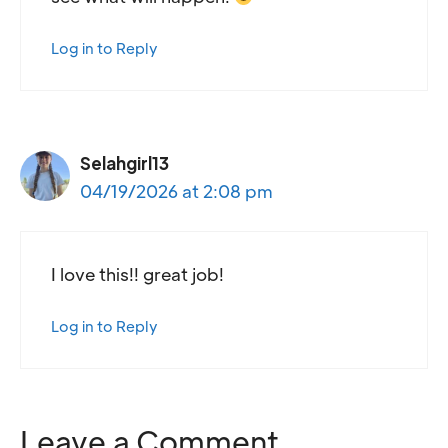
Log in to Reply
Selahgirl13
04/19/2026 at 2:08 pm
I love this!! great job!
Log in to Reply
Leave a Comment