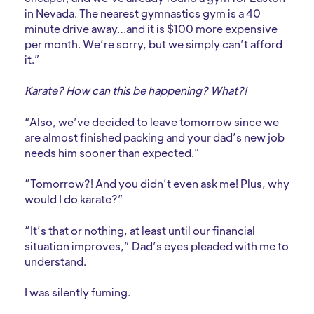
in Nevada. The nearest gymnastics gym is a 40
minute drive away…and it is $100 more expensive
per month. We’re sorry, but we simply can’t afford
it.”
Karate? How can this be happening? What?!
“Also, we’ve decided to leave tomorrow since we
are almost finished packing and your dad’s new job
needs him sooner than expected.”
“Tomorrow?! And you didn’t even ask me! Plus, why
would I do karate?”
“It’s that or nothing, at least until our financial
situation improves,” Dad’s eyes pleaded with me to
understand.
I was silently fuming.