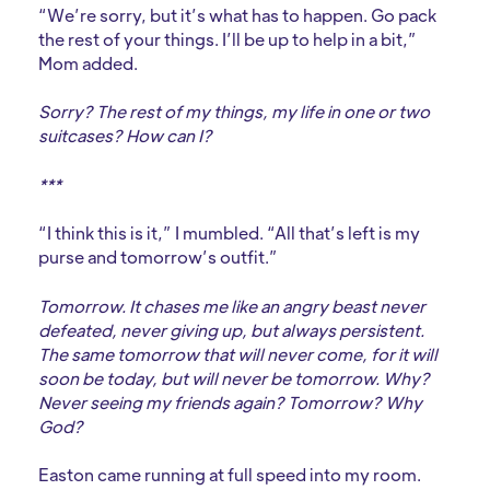
“We’re sorry, but it’s what has to happen. Go pack
the rest of your things. I’ll be up to help in a bit,”
Mom added.
Sorry? The rest of my things, my life in one or two
suitcases? How can I?
***
“I think this is it,” I mumbled. “All that’s left is my
purse and tomorrow’s outfit.”
Tomorrow. It chases me like an angry beast never
defeated, never giving up, but always persistent.
The same tomorrow that will never come, for it will
soon be today, but will never be tomorrow. Why?
Never seeing my friends again? Tomorrow? Why
God?
Easton came running at full speed into my room.