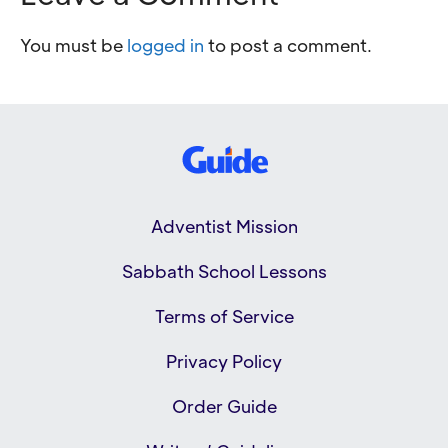
You must be
logged in
to post a comment.
Adventist Mission
Sabbath School Lessons
Terms of Service
Privacy Policy
Order Guide