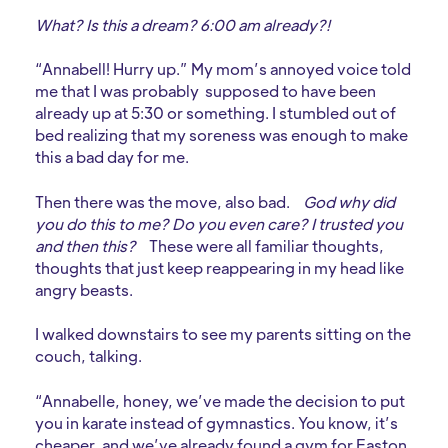
What? Is this a dream? 6:00 am already?!
“Annabell! Hurry up.” My mom’s annoyed voice told
me that I was probably supposed to have been
already up at 5:30 or something. I stumbled out of
bed realizing that my soreness was enough to make
this a bad day for me.
Then there was the move, also bad.
God why did
you do this to me? Do you even care? I trusted you
and then this?
These were all familiar thoughts,
thoughts that just keep reappearing in my head like
angry beasts.
I walked downstairs to see my parents sitting on the
couch, talking.
“Annabelle, honey, we’ve made the decision to put
you in karate instead of gymnastics. You know, it’s
cheaper, and we’ve already found a gym for Easton