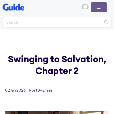
Swinging to Salvation,
Chapter 2
02 Jan 2026
Post By Emmi