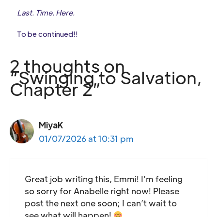
Last. Time. Here.
To be continued!!
2 thoughts on
“Swinging to Salvation,
Chapter 2”
MiyaK
01/07/2026 at 10:31 pm
Great job writing this, Emmi! I’m feeling
so sorry for Anabelle right now! Please
post the next one soon; I can’t wait to
see what will happen!