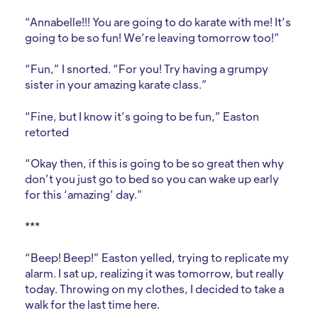
“Annabelle!!! You are going to do karate with me! It’s
going to be so fun! We’re leaving tomorrow too!”
“Fun,” I snorted. “For you! Try having a grumpy
sister in your amazing karate class.”
“Fine, but I know it’s going to be fun,” Easton
retorted
“Okay then, if this is going to be so great then why
don’t you just go to bed so you can wake up early
for this ‘amazing’ day.”
***
“Beep! Beep!” Easton yelled, trying to replicate my
alarm. I sat up, realizing it was tomorrow, but really
today. Throwing on my clothes, I decided to take a
walk for the last time here.