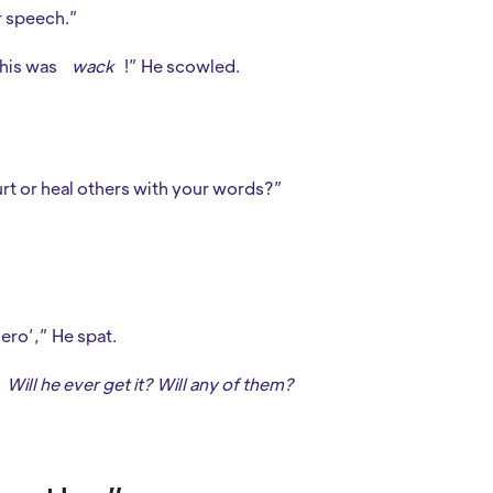
r speech.”
This was
wack
!” He scowled.
rt or heal others with your words?”
hero’,” He spat.
Will he ever get it? Will any of them?