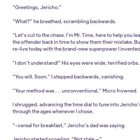
“Greetings, Jericho.”
“What?” he breathed, scrambling backwards.
“Let’s cut to the chase. I’m Mr. Time, here to help you l
the offender back in time to show them their mistake. But . 
re-live today with the brand-new superpower I invented. G
“I don’t understand!” His eyes were wide, terrified orbs.
“You will. Soon.” I stepped backwards, vanishing.
“Your method was . . . unconventional,” Micro frowned.
I shrugged, advancing the time dial to tune into Jericho’
through the ages whenever I chose.
“–cereal for breakfast,” Jericho’s dad was saying.
Jericho started scowling. “Not stale —”