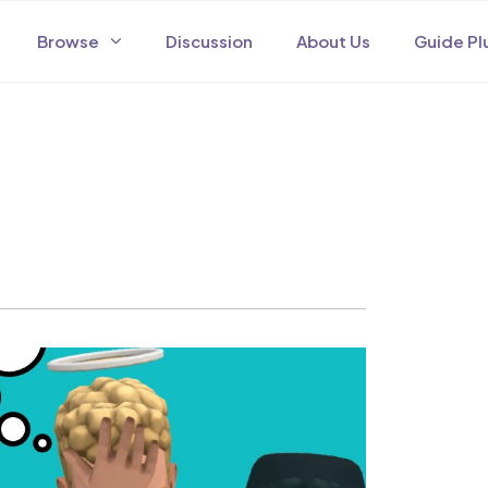
Browse
Discussion
About Us
Guide Pl