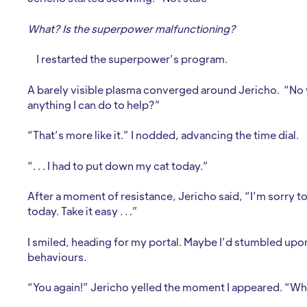
What? Is the superpower malfunctioning?
I restarted the superpower’s program.
A barely visible plasma converged around Jericho. “No wor
anything I can do to help?”
“That’s more like it.” I nodded, advancing the time dial.
“. . . I had to put down my cat today.”
After a moment of resistance, Jericho said, “I’m sorry to
today. Take it easy . . .”
I smiled, heading for my portal. Maybe I’d stumbled u
behaviours.
“You again!” Jericho yelled the moment I appeared. “What