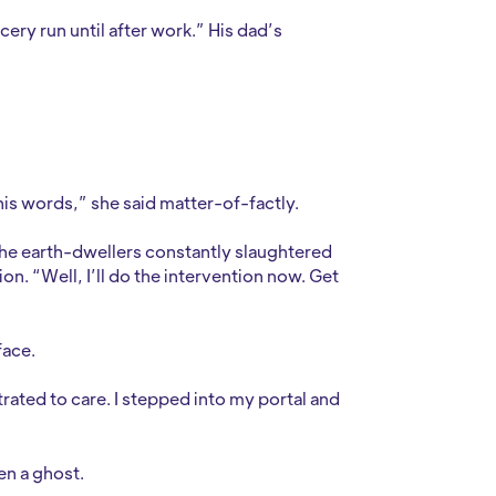
cery run until after work.” His dad’s
.
his words,” she said matter-of-factly.
the earth-dwellers constantly slaughtered
on. “Well, I’ll do the intervention now. Get
face.
strated to care. I stepped into my portal and
een a ghost.