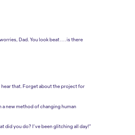
ries, Dad. You look beat . . . is there
 hear that. Forget about the project for
pon a new method of changing human
 did you do? I’ve been glitching all day!”