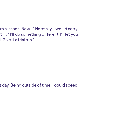
earn a lesson. Now–” Normally, I would carry
. . “I’ll do something different. I’ll let you
ive it a trial run.”
s day. Being outside of time, I could speed