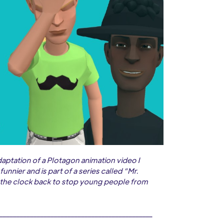
 adaptation of a Plotagon animation video I
unnier and is part of a series called “Mr.
 the clock back to stop young people from
_____________________________________________