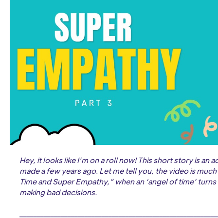
Hey, it looks like I’m on a roll now! This short story is an
made a few years ago. Let me tell you, the video is much f
Time and Super Empathy,” when an ‘angel of time’ turns
making bad decisions.
__________________________________________________________