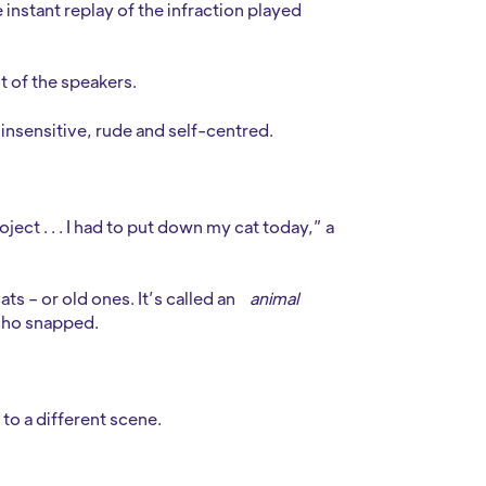
instant replay of the infraction played
t of the speakers.
 insensitive, rude and self-centred.
project . . . I had to put down my cat today,” a
ts – or old ones. It’s called an
animal
icho snapped.
to a different scene.