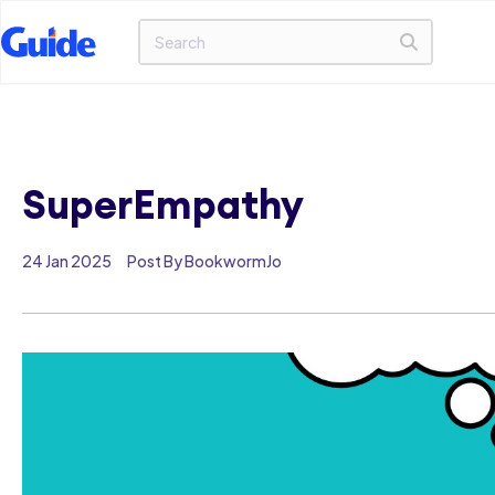
SuperEmpathy
24 Jan 2025
Post By BookwormJo