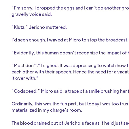
“I’m sorry, I dropped the eggs and I can’t do another gro
gravelly voice said.
“Klutz,” Jericho muttered.
I’d seen enough. I waved at Micro to stop the broadcast
“Evidently, this human doesn’t recognize the impact of 
“Most don’t.” I sighed. It was depressing to watch how 
each other with their speech. Hence the need for a vacati
it over with.”
“Godspeed,” Micro said, a trace of a smile brushing her 
Ordinarily, this was the fun part, but today I was too fru
materialized in my charge’s room.
The blood drained out of Jericho’s face as if he’d just s