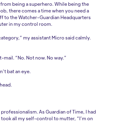
n from being a superhero. While being the
 job, there comes a time when you need a
e off to the Watcher-Guardian Headquarters
ter in my control room.
ategory,” my assistant Micro said calmly.
ght-mail. “No. Not now. No way.”
dn’t bat an eye.
ehead.
y professionalism. As Guardian of Time, I had
t took all my self-control to mutter, “I’m on