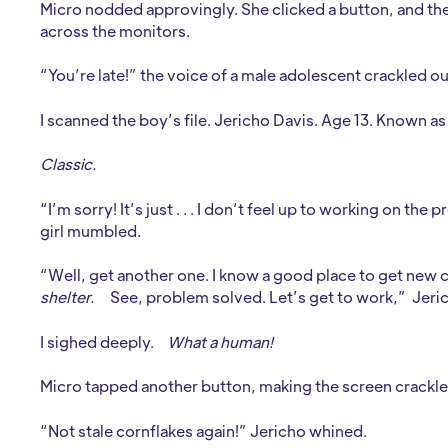
Micro nodded approvingly. She clicked a button, and the 
across the monitors.
“You’re late!” the voice of a male adolescent crackled ou
I scanned the boy’s file. Jericho Davis. Age 13. Known as
Classic.
“I’m sorry! It’s just . . . I don’t feel up to working on the 
girl mumbled.
“Well, get another one. I know a good place to get new ca
shelter.
See, problem solved. Let’s get to work,” Jer
I sighed deeply.
What a human!
Micro tapped another button, making the screen crackle 
“Not stale cornflakes again!” Jericho whined.