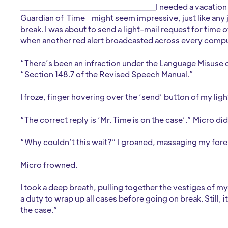
______________________________________I needed a vacatio
Guardian of Time
might seem impressive, just like any
break. I was about to send a light-mail request for tim
when another red alert broadcasted across every compu
“There’s been an infraction under the Language Misuse c
“Section 148.7 of the Revised Speech Manual.”
I froze, finger hovering over the ‘send’ button of my li
“The correct reply is ‘Mr. Time is on the case’.” Micro di
“Why couldn’t this wait?” I groaned, massaging my for
Micro frowned.
I took a deep breath, pulling together the vestiges of m
a duty to wrap up all cases before going on break. Still, i
the case.”