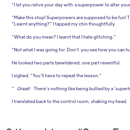
“I let you relive your day with a superpower to alter you
“Make this stop! Superpowers are supposed to be fun! 
“Learnt anything?” I tapped my chin thoughtfully.
“What do you mean? I learnt that I hate glitching.”
“Not what I was going for. Don’t you see how you can hu
He looked two parts bewildered, one part resentful.
I sighed. “You’ll have to repeat the lesson.”
“
Great!
There’s nothing like being bullied by a ‘super
I translated back to the control room, shaking my head.