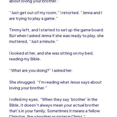
about loving your brother.”
“Just get out of my room,” I retorted. “Jenna and I
are trying to play a game.”
Timmy left, and I started to set up the game board.
But when I asked Jenna if she was ready to play, she
muttered, “Just a minute.”
I looked at her, and she was sitting on my bed,
reading my Bible.
“What are you doing?” I asked her.
She shrugged. “I’m reading what Jesus says about
loving your brother.”
I rolled my eyes. “When they say ‘brother’ in the
Bible, it doesn’t always mean your actual brother
that’s in your family. Sometimes it means a fellow
Christian, like a brother or sister in Christ.”