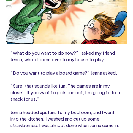
“What do you want to do now?” I asked my friend
Jenna, who’d come over to my house to play.
“Do you want to play a board game?” Jenna asked.
“Sure, that sounds like fun. The games are in my
closet. If you want to pick one out, I’m going to fix a
snack for us.”
Jenna headed upstairs to my bedroom, and I went
into the kitchen. I washed and cut up some
strawberries. I was almost done when Jenna came in.