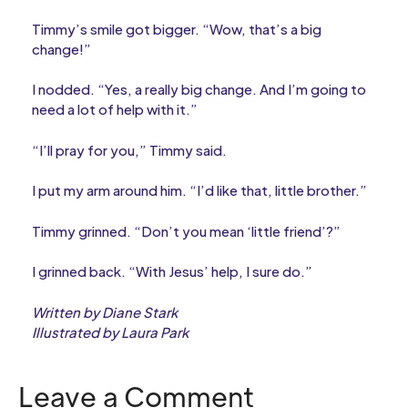
Timmy’s smile got bigger. “Wow, that’s a big
change!”
I nodded. “Yes, a really big change. And I’m going to
need a lot of help with it.”
“I’ll pray for you,” Timmy said.
I put my arm around him. “I’d like that, little brother.”
Timmy grinned. “Don’t you mean ‘little friend’?”
I grinned back. “With Jesus’ help, I sure do.”
Written by Diane Stark
Illustrated by Laura Park
Leave a Comment