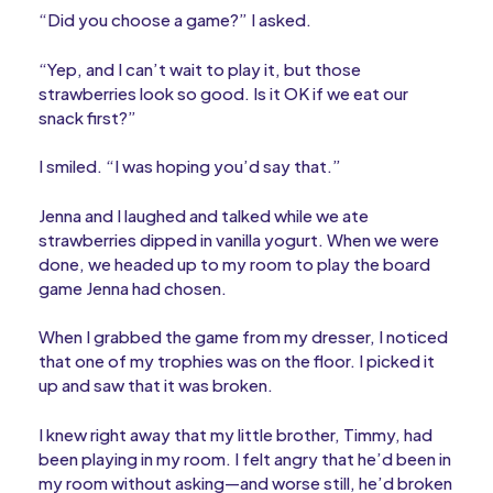
“Did you choose a game?” I asked.
“Yep, and I can’t wait to play it, but those
strawberries look so good. Is it OK if we eat our
snack first?”
I smiled. “I was hoping you’d say that.”
Jenna and I laughed and talked while we ate
strawberries dipped in vanilla yogurt. When we were
done, we headed up to my room to play the board
game Jenna had chosen.
When I grabbed the game from my dresser, I noticed
that one of my trophies was on the floor. I picked it
up and saw that it was broken.
I knew right away that my little brother, Timmy, had
been playing in my room. I felt angry that he’d been in
my room without asking—and worse still, he’d broken