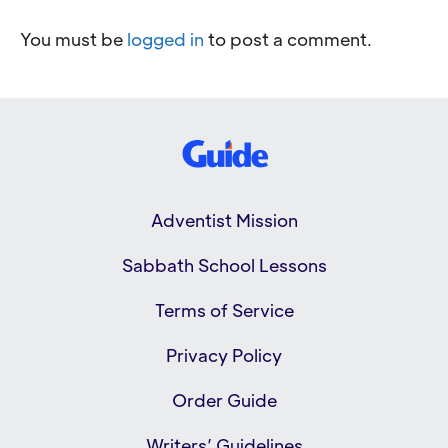
You must be
logged in
to post a comment.
Adventist Mission
Sabbath School Lessons
Terms of Service
Privacy Policy
Order Guide
Writers’ Guidelines