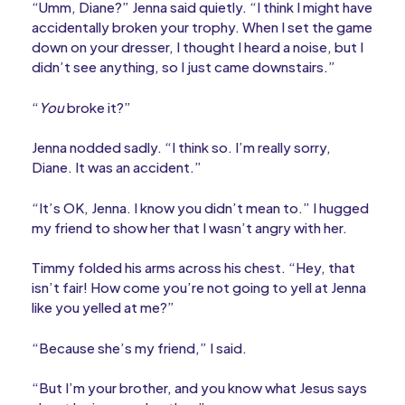
“Umm, Diane?” Jenna said quietly. “I think I might have
accidentally broken your trophy. When I set the game
down on your dresser, I thought I heard a noise, but I
didn’t see anything, so I just came downstairs.”
“
You
broke it?”
Jenna nodded sadly. “I think so. I’m really sorry,
Diane. It was an accident.”
“It’s OK, Jenna. I know you didn’t mean to.” I hugged
my friend to show her that I wasn’t angry with her.
Timmy folded his arms across his chest. “Hey, that
isn’t fair! How come you’re not going to yell at Jenna
like you yelled at me?”
“Because she’s my friend,” I said.
“But I’m your brother, and you know what Jesus says