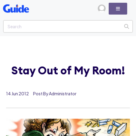
Stay Out of My Room!
14 Jun 2012
Post By Administrator