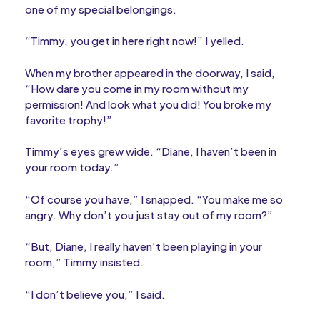
one of my special belongings.
“Timmy, you get in here right now!” I yelled.
When my brother appeared in the doorway, I said,
“How dare you come in my room without my
permission! And look what you did! You broke my
favorite trophy!”
Timmy’s eyes grew wide. “Diane, I haven’t been in
your room today.”
“Of course you have,” I snapped. “You make me so
angry. Why don’t you just stay out of my room?”
“But, Diane, I really haven’t been playing in your
room,” Timmy insisted.
“I don’t believe you,” I said.