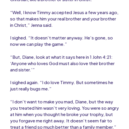
“Well, I know Timmy accepted Jesus a few years ago,
so that makes him your real brother and your brother
in Christ,” Jenna said.
I sighed. “It doesn’t matter anyway. He’s gone, so
now we can play the game.”
“But, Diane, look at what it says here in 1 John 4:21:
‘Anyone who loves God must also love their brother
and sister.’”
I sighed again. “I do love Timmy. But sometimes he
just really bugs me.”
“I don’t want to make you mad, Diane, but the way
you treated him wasn’t very loving. You were so angry
at him when you thought he broke your trophy, but
you forgave me right away. It doesn’t seem fair to
treat a friend so much better than a family member.”