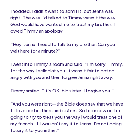
I nodded. I didn’t want to admit it, but Jenna was
right. The way I’d talked to Timmy wasn’t the way
God would have wanted me to treat my brother. I
owed Timmy an apology.
“Hey, Jenna, I need to talk to my brother. Can you
wait here for a minute?”
I went into Timmy’s room and said, “I’m sorry, Timmy,
for the way I yelled at you. It wasn’t fair to get so
angry with you and then forgive Jenna right away.”
Timmy smiled. “It’s OK, big sister. I forgive you.”
“And you were right—the Bible does say that we have
to love our brothers and sisters. So from now on I’m
going to try to treat you the way I would treat one of
my friends. If I wouldn’t say it to Jenna, I’m not going
to say it to you either.”