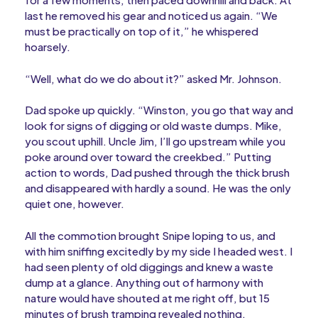
last he removed his gear and noticed us again. “We
must be practically on top of it,” he whispered
hoarsely.
“Well, what do we do about it?” asked Mr. Johnson.
Dad spoke up quickly. “Winston, you go that way and
look for signs of digging or old waste dumps. Mike,
you scout uphill. Uncle Jim, I’ll go upstream while you
poke around over toward the creekbed.” Putting
action to words, Dad pushed through the thick brush
and disappeared with hardly a sound. He was the only
quiet one, however.
All the commotion brought Snipe loping to us, and
with him sniffing excitedly by my side I headed west. I
had seen plenty of old diggings and knew a waste
dump at a glance. Anything out of harmony with
nature would have shouted at me right off, but 15
minutes of brush tramping revealed nothing.