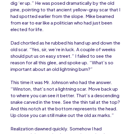
dig ‘er up.” He was posed dramatically by the old
pine, pointing to that ancient yellow-gray scar that I
had spotted earlier from the slope. Mike beamed
from ear to ear like a politician who had just been
elected for life.
Dad chortled as he rubbed his hand up and down the
old scar. “Yes, sir, we’re in luck. A couple of weeks
should put us on easy street.” I failed to see the
reason for all this glee, and spoke up. “What’s so
important about an old lightning burn?”
This time it was Mr. Johnson who had the answer.
“Winston, that’s not a lightning scar. Move back up
to where you can see it better. That’s a descending
snake carved in the tree. See the thin tail at the top?
And this notch at the bottom represents the head.
Up close you can still make out the old ax marks.”
Realization dawned quickly. Somehow I had