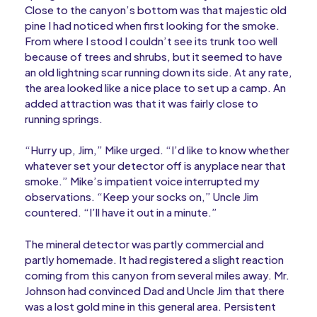
Close to the canyon’s bottom was that majestic old
pine I had noticed when first looking for the smoke.
From where I stood I couldn’t see its trunk too well
because of trees and shrubs, but it seemed to have
an old lightning scar running down its side. At any rate,
the area looked like a nice place to set up a camp. An
added attraction was that it was fairly close to
running springs.
“Hurry up, Jim,” Mike urged. “I’d like to know whether
whatever set your detector off is anyplace near that
smoke.” Mike’s impatient voice interrupted my
observations. “Keep your socks on,” Uncle Jim
countered. “I’ll have it out in a minute.”
The mineral detector was partly commercial and
partly homemade. It had registered a slight reaction
coming from this canyon from several miles away. Mr.
Johnson had convinced Dad and Uncle Jim that there
was a lost gold mine in this general area. Persistent