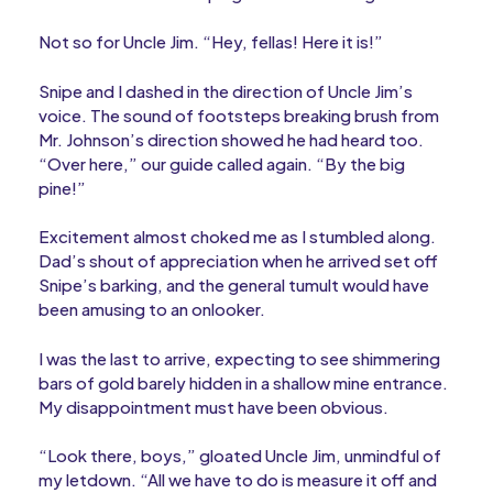
Not so for Uncle Jim. “Hey, fellas! Here it is!”
Snipe and I dashed in the direction of Uncle Jim’s
voice. The sound of footsteps breaking brush from
Mr. Johnson’s direction showed he had heard too.
“Over here,” our guide called again. “By the big
pine!”
Excitement almost choked me as I stumbled along.
Dad’s shout of appreciation when he arrived set off
Snipe’s barking, and the general tumult would have
been amusing to an onlooker.
I was the last to arrive, expecting to see shimmering
bars of gold barely hidden in a shallow mine entrance.
My disappointment must have been obvious.
“Look there, boys,” gloated Uncle Jim, unmindful of
my letdown. “All we have to do is measure it off and