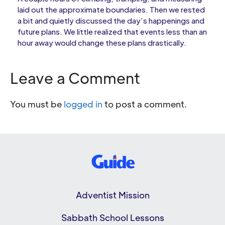
laid out the approximate boundaries. Then we rested
a bit and quietly discussed the day’s happenings and
future plans. We little realized that events less than an
hour away would change these plans drastically.
Leave a Comment
You must be
logged in
to post a comment.
Adventist Mission
Sabbath School Lessons