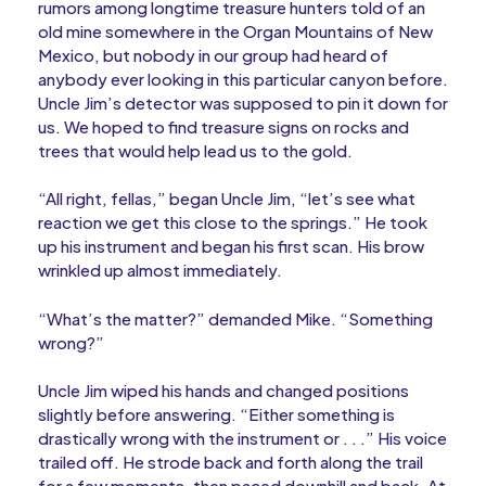
rumors among longtime treasure hunters told of an
old mine somewhere in the Organ Mountains of New
Mexico, but nobody in our group had heard of
anybody ever looking in this particular canyon before.
Uncle Jim’s detector was supposed to pin it down for
us. We hoped to find treasure signs on rocks and
trees that would help lead us to the gold.
“All right, fellas,” began Uncle Jim, “let’s see what
reaction we get this close to the springs.” He took
up his instrument and began his first scan. His brow
wrinkled up almost immediately.
“What’s the matter?” demanded Mike. “Something
wrong?”
Uncle Jim wiped his hands and changed positions
slightly before answering. “Either something is
drastically wrong with the instrument or . . .” His voice
trailed off. He strode back and forth along the trail
for a few moments, then paced downhill and back. At