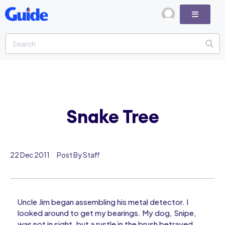
Snake Tree
22 Dec 2011
Post By Staff
Uncle Jim began assembling his metal detector. I
looked around to get my bearings. My dog, Snipe,
was not in sight, but a rustle in the brush betrayed