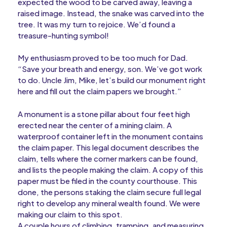
expected the wood to be carved away, leaving a
raised image. Instead, the snake was carved into the
tree. It was my turn to rejoice. We’d found a
treasure-hunting symbol!
My enthusiasm proved to be too much for Dad.
“Save your breath and energy, son. We’ve got work
to do. Uncle Jim, Mike, let’s build our monument right
here and fill out the claim papers we brought.”
A monument is a stone pillar about four feet high
erected near the center of a mining claim. A
waterproof container left in the monument contains
the claim paper. This legal document describes the
claim, tells where the corner markers can be found,
and lists the people making the claim. A copy of this
paper must be filed in the county courthouse. This
done, the persons staking the claim secure full legal
right to develop any mineral wealth found. We were
making our claim to this spot.
A couple hours of climbing, tramping, and measuring