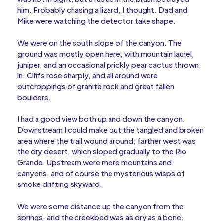
him. Probably chasing a lizard, I thought. Dad and
Mike were watching the detector take shape.
We were on the south slope of the canyon. The
ground was mostly open here, with mountain laurel,
juniper, and an occasional prickly pear cactus thrown
in. Cliffs rose sharply, and all around were
outcroppings of granite rock and great fallen
boulders.
I had a good view both up and down the canyon.
Downstream I could make out the tangled and broken
area where the trail wound around; farther west was
the dry desert, which sloped gradually to the Rio
Grande. Upstream were more mountains and
canyons, and of course the mysterious wisps of
smoke drifting skyward.
We were some distance up the canyon from the
springs, and the creekbed was as dry as a bone.