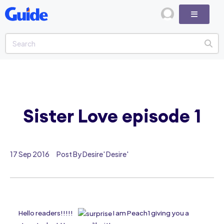
Sister Love episode 1
17 Sep 2016
Post By Desire' Desire'
Hello readers!!!!!
I am Peach1 giving you a