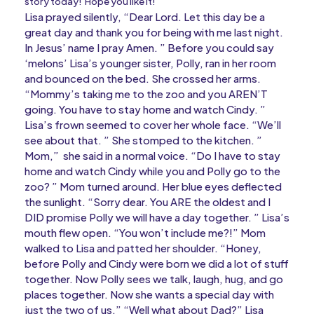
story today! Hope you like it!
Lisa prayed silently, “Dear Lord. Let this day be a
great day and thank you for being with me last night.
In Jesus’ name I pray Amen. ” Before you could say
‘melons’ Lisa’s younger sister, Polly, ran in her room
and bounced on the bed. She crossed her arms.
“Mommy’s taking me to the zoo and you AREN’T
going. You have to stay home and watch Cindy. ”
Lisa’s frown seemed to cover her whole face. “We’ll
see about that. ” She stomped to the kitchen. ”
Mom,” she said in a normal voice. “Do I have to stay
home and watch Cindy while you and Polly go to the
zoo? ” Mom turned around. Her blue eyes deflected
the sunlight. “Sorry dear. You ARE the oldest and I
DID promise Polly we will have a day together. ” Lisa’s
mouth flew open. “You won’t include me?!” Mom
walked to Lisa and patted her shoulder. “Honey,
before Polly and Cindy were born we did a lot of stuff
together. Now Polly sees we talk, laugh, hug, and go
places together. Now she wants a special day with
just the two of us.” “Well what about Dad?” Lisa