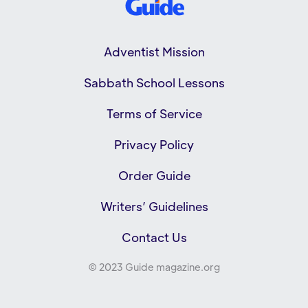
Adventist Mission
Sabbath School Lessons
Terms of Service
Privacy Policy
Order Guide
Writers’ Guidelines
Contact Us
© 2023 Guide magazine.org