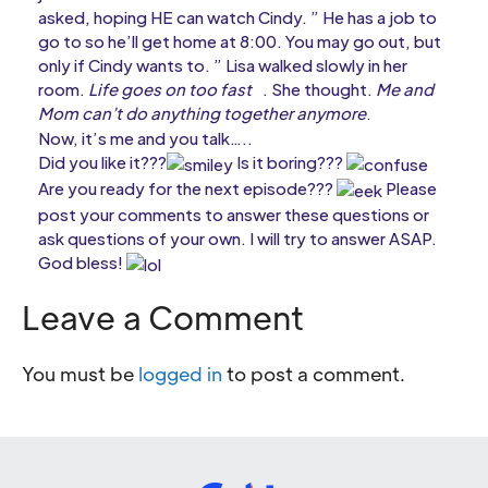
asked, hoping HE can watch Cindy. ” He has a job to
go to so he’ll get home at 8:00. You may go out, but
only if Cindy wants to. ” Lisa walked slowly in her
room.
Life goes on too fast
. She thought.
Me and
Mom can’t do anything together anymore
.
Now, it’s me and you talk…..
Did you like it???
Is it boring???
Are you ready for the next episode???
Please
post your comments to answer these questions or
ask questions of your own. I will try to answer ASAP.
God bless!
Leave a Comment
You must be
logged in
to post a comment.