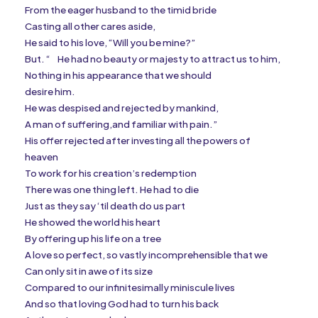
From the eager husband to the timid bride
Casting all other cares aside,
He said to his love, “Will you be mine?”
But. “
He had no beauty or majesty to attract us to him,
Nothing in his appearance that we should
desire him.
He was despised and rejected by mankind,
A man of suffering,and familiar with pain.”
His offer rejected after investing all the powers of
heaven
To work for his creation’s redemption
There was one thing left. He had to die
Just as they say ‘til death do us part
He showed the world his heart
By offering up his life on a tree
A love so perfect, so vastly incomprehensible that we
Can only sit in awe of its size
Compared to our infinitesimally miniscule lives
And so that loving God had to turn his back