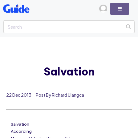
Salvation
22 Dec 2013
Post By Richard Ulangca
Salvation
According