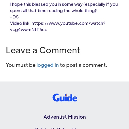
I hope this blessed you in some way (especially if you
spent all that time reading the whole thing)!
-DS
Video link: https://www.youtube.com/watch?
v=g4wwmNfT6co
Leave a Comment
You must be
logged in
to post a comment.
Adventist Mission