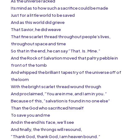
As the universe racked
Its mind as to how such a sacrifice could be made
Just for a little world to be saved
And as this world did grieve
That Savior, he did weave
That fine scarlet thread throughout people’s lives,
throughout space and time
So that in the end, he can say “That. Is. Mine.”
And the Rock of Salvation moved that paltry pebble in
front of the tomb
And whipped the brilliant tapestry of the universe off of
the loom
With the bright scarlet thread wound through
And proclaimed, “You are in me, and I am in you.”
Because of this, “salvation is found in no one else”
Than the God who sacrificed himself
To save you and me
And in the end his face, we’ll see
And finally, the throngs will resound,
“Thank God, thank God, I am heaven bound.”