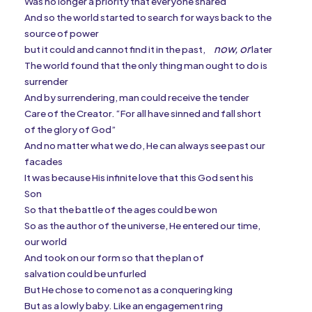
Was no longer a priority that everyone shared
And so the world started to search for ways back to the
source of power
now, or
but it could and cannot find it in the past,
later
The world found that the only thing man ought to do is
surrender
And by surrendering, man could receive the tender
Care of the Creator. “For all have sinned and fall short
of the glory of God”
And no matter what we do, He can always see past our
facades
It was because His infinite love that this God sent his
Son
So that the battle of the ages could be won
So as the author of the universe, He entered our time,
our world
And took on our form so that the plan of
salvation could be unfurled
But He chose to come not as a conquering king
But as a lowly baby. Like an engagement ring