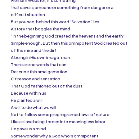
Merriam Webster, it’s something
that saves someone or something from danger or a
difficult situation.
But you see, behind this word “Salvation” lies
A story that boggles the mind
“In the beginning God created the heavens and the earth”
Simple enough. But then this omnipotent God created out
of the mire and the dirt
A being in His own image: man.
There are no words that can
Describe this amalgamation
Of reason and sensation
That God fashioned out of the dust.
Because within us
He planted a will
A will to do what we will
Not to follow some preprogramed laws of nature
Like a slave being forced into meaningless labor
He gave us a mind
Some wonder why a God who’s omnipotent