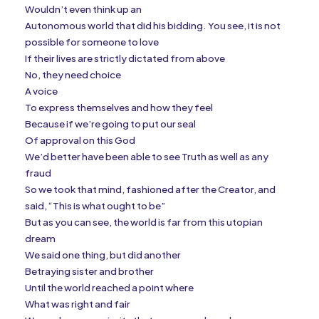
Wouldn’t even think up an
Autonomous world that did his bidding. You see, it is not
possible for someone to love
If their lives are strictly dictated from above
No, they need choice
A voice
To express themselves and how they feel
Because if we’re going to put our seal
Of approval on this God
We’d better have been able to see Truth as well as any
fraud
So we took that mind, fashioned after the Creator, and
said, “This is what ought to be”
But as you can see, the world is far from this utopian
dream
We said one thing, but did another
Betraying sister and brother
Until the world reached a point where
What was right and fair