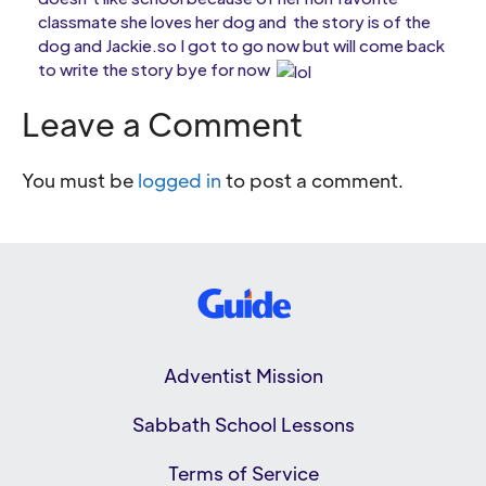
classmate she loves her dog and the story is of the
dog and Jackie.so I got to go now but will come back
to write the story bye for now
Leave a Comment
You must be
logged in
to post a comment.
Adventist Mission
Sabbath School Lessons
Terms of Service