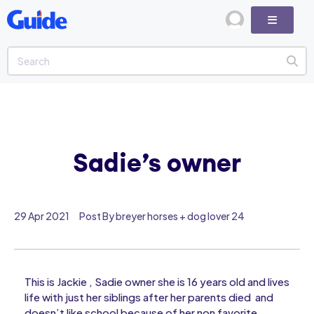
Sadie’s owner
29 Apr 2021
Post By breyer horses + dog lover 24
This is Jackie , Sadie owner she is 16 years old and lives
life with just her siblings after her parents died and
doesn’t like school because of her non favorite