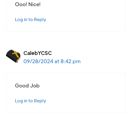
Ooo! Nice!
Log in to Reply
CalebYCSC
09/28/2024 at 8:42 pm
Good Job
Log in to Reply