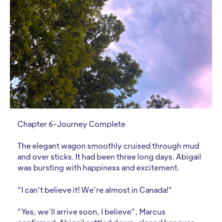
Chapter 6-Journey Complete
The elegant wagon smoothly cruised through mud
and over sticks. It had been three long days. Abigail
was bursting with happiness and excitement.
“I can’t believe it! We’re almost in Canada!”
“Yes, we’ll arrive soon, I believe”, Marcus