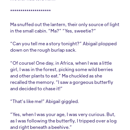
********************
Ma snuffed out the lantern, their only source of light
in the small cabin. “Ma?” “Yes, sweetie?”
“Can you tell me a story tonight?” Abigail plopped
down on the rough burlap sack.
“Of course! One day, in Africa, when I was a little
girl, I was in the forest, picking some wild berries
and other plants to eat.” Ma chuckled as she
recalled the memory. “I saw a gorgeous butterfly
and decided to chase it!”
“That’s like me!” Abigail giggled.
“Yes, when I was your age, I was very curious. But,
as I was following the butterfly, I tripped over a log
and right beneath a beehive.”