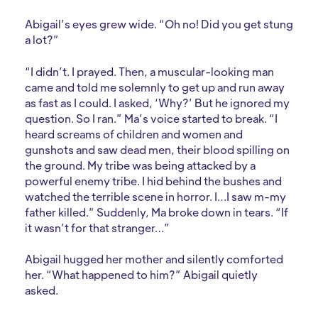
Abigail’s eyes grew wide. “Oh no! Did you get stung
a lot?”
“I didn’t. I prayed. Then, a muscular-looking man
came and told me solemnly to get up and run away
as fast as I could. I asked, ‘Why?’ But he ignored my
question. So I ran.” Ma’s voice started to break. “I
heard screams of children and women and
gunshots and saw dead men, their blood spilling on
the ground. My tribe was being attacked by a
powerful enemy tribe. I hid behind the bushes and
watched the terrible scene in horror. I…I saw m-my
father killed.” Suddenly, Ma broke down in tears. “If
it wasn’t for that stranger…”
Abigail hugged her mother and silently comforted
her. “What happened to him?” Abigail quietly
asked.