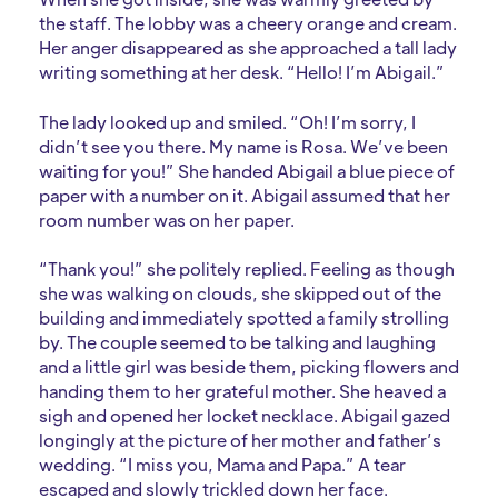
the staff. The lobby was a cheery orange and cream.
Her anger disappeared as she approached a tall lady
writing something at her desk. “Hello! I’m Abigail.”
The lady looked up and smiled. “Oh! I’m sorry, I
didn’t see you there. My name is Rosa. We’ve been
waiting for you!” She handed Abigail a blue piece of
paper with a number on it. Abigail assumed that her
room number was on her paper.
“Thank you!” she politely replied. Feeling as though
she was walking on clouds, she skipped out of the
building and immediately spotted a family strolling
by. The couple seemed to be talking and laughing
and a little girl was beside them, picking flowers and
handing them to her grateful mother. She heaved a
sigh and opened her locket necklace. Abigail gazed
longingly at the picture of her mother and father’s
wedding. “I miss you, Mama and Papa.” A tear
escaped and slowly trickled down her face.