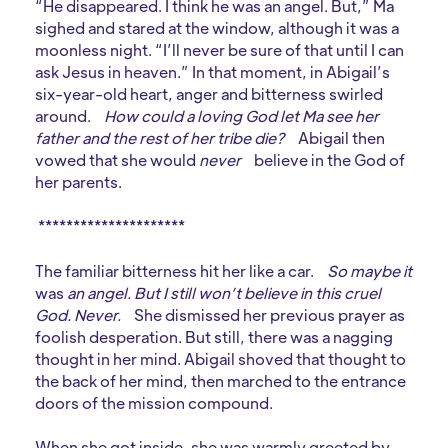
“He disappeared. I think he was an angel. But,” Ma
sighed and stared at the window, although it was a
moonless night. “I’ll never be sure of that until I can
ask Jesus in heaven.” In that moment, in Abigail’s
six-year-old heart, anger and bitterness swirled
around.
How could a loving God let Ma see her
father and the rest of her tribe die?
Abigail then
vowed that she would
never
believe in the God of
her parents.
*********************
The familiar bitterness hit her like a car.
So maybe it
was
an angel. But I still won’t believe in this cruel
God. Never.
She dismissed her previous prayer as
foolish desperation. But still, there was a nagging
thought in her mind. Abigail shoved that thought to
the back of her mind, then marched to the entrance
doors of the mission compound.
When she got inside, she was warmly greeted by