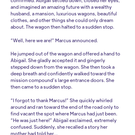
confirmed. Abigail settled down, closed her eyes,
and imagined an amazing future with a wealthy
husband, a mansion, luxurious wagons, beautiful
clothes, and other things she could only dream
about. The wagon then halted to a sudden stop.
“Well, here we are!” Marcus announced.
He jumped out of the wagon and offered a hand to
Abigail. She gladly accepted it and gingerly
stepped down from the wagon. She then took a
deep breath and confidently walked toward the
mission compound’s large entrance doors. She
then came to a sudden stop.
“I forgot to thank Marcus!” She quickly whirled
around and ran toward the end of the road only to
find vacant the spot where Marcus had just been.
“He was just here!” Abigail exclaimed, extremely
confused. Suddenly, she recalled a story her
mother had told her…