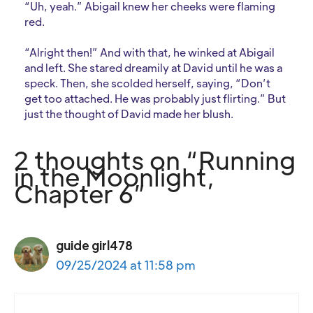
“Uh, yeah.” Abigail knew her cheeks were flaming
red.
“Alright then!” And with that, he winked at Abigail
and left. She stared dreamily at David until he was a
speck. Then, she scolded herself, saying, “Don’t
get too attached. He was probably just flirting.” But
just the thought of David made her blush.
2 thoughts on “Running
in the Moonlight,
Chapter 6”
guide girl478
09/25/2024 at 11:58 pm