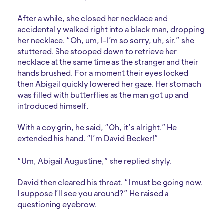
After a while, she closed her necklace and
accidentally walked right into a black man, dropping
her necklace. “Oh, um, I-I’m so sorry, uh, sir.” she
stuttered. She stooped down to retrieve her
necklace at the same time as the stranger and their
hands brushed. For a moment their eyes locked
then Abigail quickly lowered her gaze. Her stomach
was filled with butterflies as the man got up and
introduced himself.
With a coy grin, he said, “Oh, it’s alright.” He
extended his hand. “I’m David Becker!”
“Um, Abigail Augustine,” she replied shyly.
David then cleared his throat. “I must be going now.
I suppose I’ll see you around?” He raised a
questioning eyebrow.