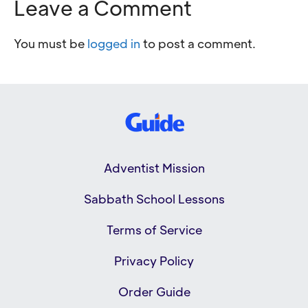
Leave a Comment
You must be
logged in
to post a comment.
Adventist Mission
Sabbath School Lessons
Terms of Service
Privacy Policy
Order Guide