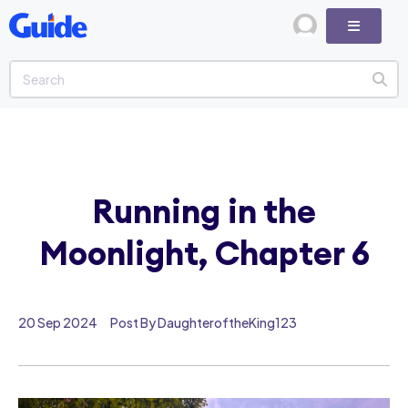
Running in the
Moonlight, Chapter 6
20 Sep 2024
Post By DaughteroftheKing123