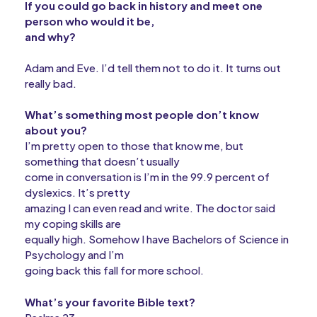
If you could go back in history and meet one
person who would it be,
and why?
Adam and Eve. I’d tell them not to do it. It turns out
really bad.
What’s something most people don’t know
about you?
I’m pretty open to those that know me, but
something that doesn’t usually
come in conversation is I’m in the 99.9 percent of
dyslexics. It’s pretty
amazing I can even read and write. The doctor said
my coping skills are
equally high. Somehow I have Bachelors of Science in
Psychology and I’m
going back this fall for more school.
What’s your favorite Bible text?