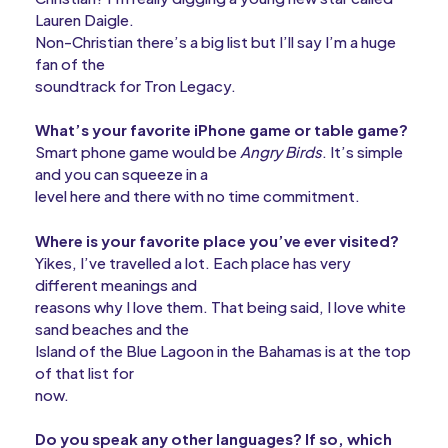
Lauren Daigle.
Non-Christian there’s a big list but I’ll say I’m a huge
fan of the
soundtrack for Tron Legacy.
What’s your favorite iPhone game or table game?
Smart phone game would be
Angry Birds
. It’s simple
and you can squeeze in a
level here and there with no time commitment.
Where is your favorite place you’ve ever visited?
Yikes, I’ve travelled a lot. Each place has very
different meanings and
reasons why I love them. That being said, I love white
sand beaches and the
Island of the Blue Lagoon in the Bahamas is at the top
of that list for
now.
Do you speak any other languages? If so, which