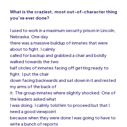
What is the craziest, most out-of-character thing
you’ve ever done?
I used to work in a maximum security prison in Lincoln,
Nebraska. One day
there was a massive buildup of inmates that were
about to fight. I calmly
called for backup and grabbed a chair and boldly
walked towards the two
half circles of inmates facing off getting ready to
fight. I put the chair
down facing backwards and sat down in it and rested
my arms of the back of
it. The group inmates where slightly shocked. One of
the leaders asked what
I was doing. I calmly told him to proceed but that I
need a good viewpoint
because when they were done I was going to have to
write a bunch of reports