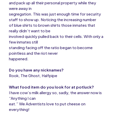
and pack up all their personal property while they
were away in
segregation. This was just enough time for security
staff to show up. Noticing the increasing number
of blue shirts to brown shirts those inmates that
really didn’t want to be
involved quickly pulled back to their cells. With only a
few inmates still
standing facing off the ratio began to become
pointless and the riot never
happened.
Do you have any nicknames?
Rook, The Ghost, Halfpipe
What food item do you look for at potluck?
I have cow’s milk allergy so, sadly, the answer now is
“Anything I can
eat.” We Adventists love to put cheese on
everything!