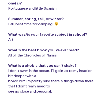
one(s)?
Portuguese and little Spanish
Summer, spring, fall, or winter?
Fall, best time for camping.
What was/is your favorite subject in school?
Art
What’s the best book you’ve ever read?
All of the Chronicles of Narnia
What is a phobia that you can’t shake?
I don’t swim in the ocean. I’ll go in up to my head or
bit deeper with a
board but I’m pretty sure there’s things down there
that I don’t really need to
see up close and personal.