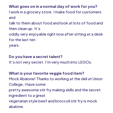
What goes on in a normal day of work for you?
I work in a grocery store.
I make food for customers
and
talk to them about food and look at lots of food and
then clean up. It’s
oddly very enjoyable right now after sitting at a desk
for the last ten
years.
Do you have a secret talent?
It’s not very secret. I’m very much into LEGOs.
What is your favorite veggie food item?
Mock Abalone! Thanks to working at the deli at Union
College, I have some
pretty awesome stir fry making skills and the secret
ingredient to a great
vegetarian style beef and broccoli stir fry is mock
abalone.