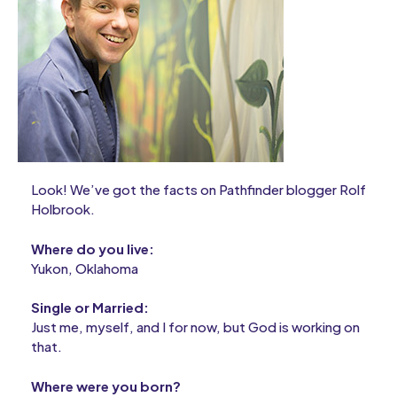
Look! We’ve got the facts on Pathfinder blogger Rolf
Holbrook.
Where do you live:
Yukon, Oklahoma
Single or Married:
Just me, myself, and I for now, but God is working on
that.
Where were you born?