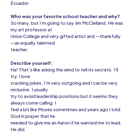
Ecuador
Who was your favorite school teacher and why?
So many, but I’m going to say Jim McClelland. He was
my art professor at
Union College and very gifted artist and —thankfully
—an equally talented
teacher.
Describe yourself:
Ha! That’s like asking the wind to tell its secrets. I’ll
try. I love
cracking jokes, I’m very outgoing and I can be very
reclusive. I usually
try to avoid leadership positions but it seems they
always come calling. I
feel a bit like Moses sometimes and years ago I told
God in prayer that he
needed to give me an Aaron if he wanted me to lead.
He did.