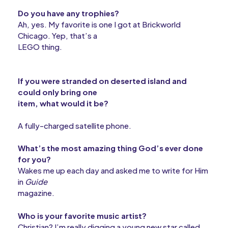
Do you have any trophies?
Ah, yes. My favorite is one I got at Brickworld
Chicago. Yep, that’s a
LEGO thing.
If you were stranded on deserted island and
could only bring one
item, what would it be?
A fully-charged satellite phone.
What’s the most amazing thing God’s ever done
for you?
Wakes me up each day and asked me to write for Him
in
Guide
magazine.
Who is your favorite music artist?
Christian? I’m really digging a young new star called