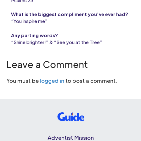
Psalms 23
What is the biggest compliment you’ve ever had?
“You inspire me”
Any parting words?
“Shine brighter!” & “See you at the Tree”
Leave a Comment
You must be
logged in
to post a comment.
Adventist Mission