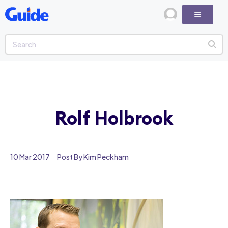
Rolf Holbrook
10 Mar 2017
Post By Kim Peckham