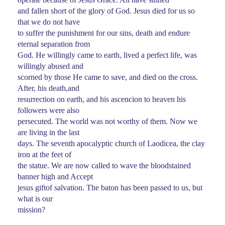
and fallen short of the glory of God. Jesus died for us so
that we do not have
to suffer the punishment for our sins, death and endure
eternal separation from
God. He willingly came to earth, lived a perfect life, was
willingly abused and
scorned by those He came to save, and died on the cross.
After, his death,and
resurrection on earth, and his ascencion to heaven his
followers were also
persecuted. The world was not worthy of them. Now we
are living in the last
days. The seventh apocalyptic church of Laodicea, the clay
iron at the feet of
the statue. We are now called to wave the bloodstained
banner high and Accept
jesus giftof salvation. The baton has been passed to us, but
what is our
mission?