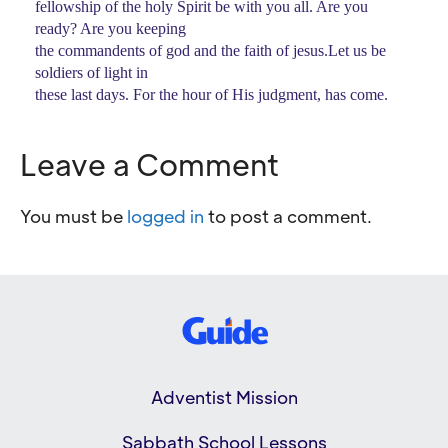
fellowship of the holy Spirit be with you all. Are you
ready? Are you keeping
the commandents of god and the faith of jesus.Let us be
soldiers of light in
these last days. For the hour of His judgment, has come.
Leave a Comment
You must be
logged in
to post a comment.
Adventist Mission
Sabbath School Lessons