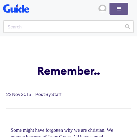
Remember..
22 Nov 2013
Post By Staff
Some might have forgotten why we are christian. We
operate because of Jesus Grace. All have sinned