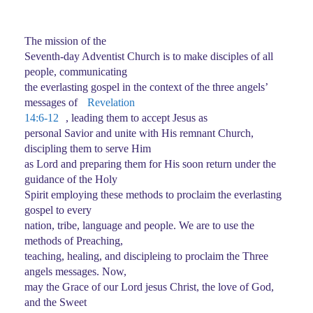
The mission of the
Seventh-day Adventist Church is to make disciples of all
people, communicating
the everlasting gospel in the context of the three angels’
messages of
Revelation
14:6-12
, leading them to accept Jesus as
personal Savior and unite with His remnant Church,
discipling them to serve Him
as Lord and preparing them for His soon return under the
guidance of the Holy
Spirit employing these methods to proclaim the everlasting
gospel to every
nation, tribe, language and people. We are to use the
methods of Preaching,
teaching, healing, and discipleing to proclaim the Three
angels messages. Now,
may the Grace of our Lord jesus Christ, the love of God,
and the Sweet