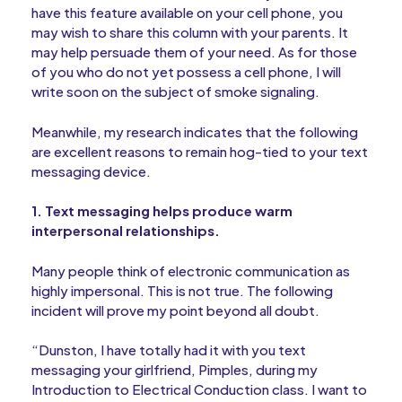
have this feature available on your cell phone, you
may wish to share this column with your parents. It
may help persuade them of your need. As for those
of you who do not yet possess a cell phone, I will
write soon on the subject of smoke signaling.
Meanwhile, my research indicates that the following
are excellent reasons to remain hog-tied to your text
messaging device.
1. Text messaging helps produce warm
interpersonal relationships.
Many people think of electronic communication as
highly impersonal. This is not true. The following
incident will prove my point beyond all doubt.
“Dunston, I have totally had it with you text
messaging your girlfriend, Pimples, during my
Introduction to Electrical Conduction class. I want to