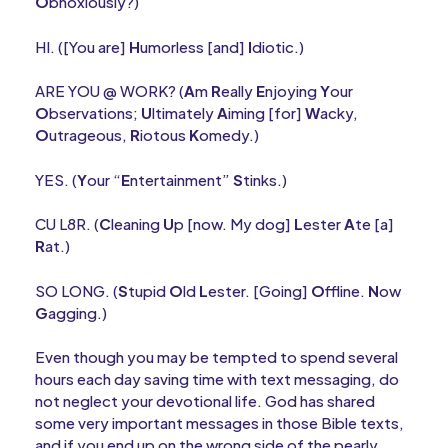
O
bnoxiously?)
HI. ([You are]
H
umorless [and]
I
diotic.)
ARE YOU @ WORK? (
A
m
R
eally
E
njoying
Y
our
O
bservations;
U
ltimately
A
iming [for]
W
acky,
O
utrageous,
R
iotous
K
omedy.)
YES. (
Y
our “
E
ntertainment”
S
tinks.)
CU L8R. (
C
leaning
U
p [now. My dog]
L
ester
A
te [a]
R
at.)
SO LONG. (
S
tupid
O
ld
L
ester. [Going]
O
ffline.
N
ow
G
agging.)
Even though you may be tempted to spend several
hours each day saving time with text messaging, do
not neglect your devotional life. God has shared
some very important messages in those Bible texts,
and if you end up on the wrong side of the pearly