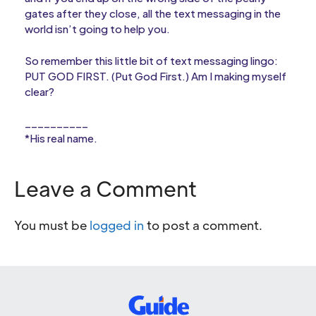
gates after they close, all the text messaging in the
world isn’t going to help you.
So remember this little bit of text messaging lingo:
PUT GOD FIRST. (Put God First.) Am I making myself
clear?
__________
*His real name.
Leave a Comment
You must be
logged in
to post a comment.