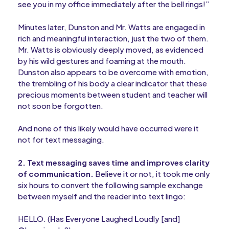
see you in my office immediately after the bell rings!”
Minutes later, Dunston and Mr. Watts are engaged in
rich and meaningful interaction, just the two of them.
Mr. Watts is obviously deeply moved, as evidenced
by his wild gestures and foaming at the mouth.
Dunston also appears to be overcome with emotion,
the trembling of his body a clear indicator that these
precious moments between student and teacher will
not soon be forgotten.
And none of this likely would have occurred were it
not for text messaging.
2. Text messaging saves time and improves clarity
of communication.
Believe it or not, it took me only
six hours to convert the following sample exchange
between myself and the reader into text lingo:
HELLO. (
H
as
E
veryone
L
aughed
L
oudly [and]