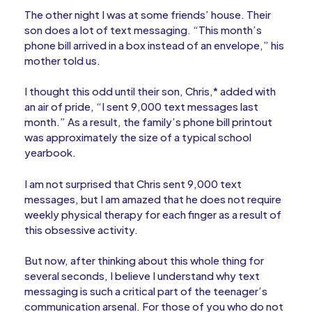
The other night I was at some friends’ house. Their
son does a lot of text messaging. “This month’s
phone bill arrived in a box instead of an envelope,” his
mother told us.
I thought this odd until their son, Chris,* added with
an air of pride, “I sent 9,000 text messages last
month.” As a result, the family’s phone bill printout
was approximately the size of a typical school
yearbook.
I am not surprised that Chris sent 9,000 text
messages, but I am amazed that he does not require
weekly physical therapy for each finger as a result of
this obsessive activity.
But now, after thinking about this whole thing for
several seconds, I believe I understand why text
messaging is such a critical part of the teenager’s
communication arsenal. For those of you who do not