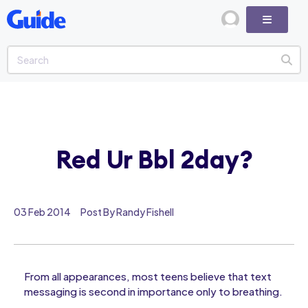
Red Ur Bbl 2day?
03 Feb 2014
Post By Randy Fishell
From all appearances, most teens believe that text
messaging is second in importance only to breathing.