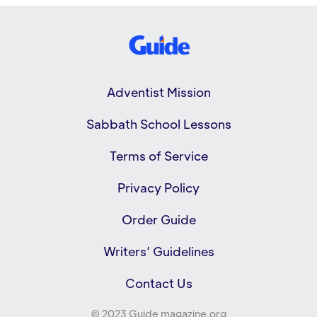
Adventist Mission
Sabbath School Lessons
Terms of Service
Privacy Policy
Order Guide
Writers’ Guidelines
Contact Us
© 2023 Guide magazine.org