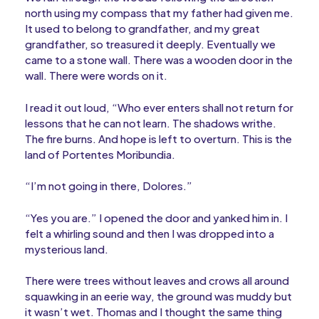
north using my compass that my father had given me.
It used to belong to grandfather, and my great
grandfather, so treasured it deeply. Eventually we
came to a stone wall. There was a wooden door in the
wall. There were words on it.
I read it out loud, “Who ever enters shall not return for
lessons that he can not learn. The shadows writhe.
The fire burns. And hope is left to overturn. This is the
land of Portentes Moribundia.
“I’m not going in there, Dolores.”
“Yes you are.” I opened the door and yanked him in. I
felt a whirling sound and then I was dropped into a
mysterious land.
There were trees without leaves and crows all around
squawking in an eerie way, the ground was muddy but
it wasn’t wet. Thomas and I thought the same thing