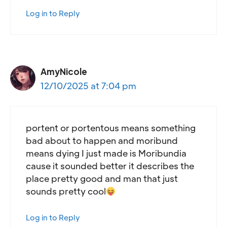
Log in to Reply
AmyNicole
12/10/2025 at 7:04 pm
portent or portentous means something
bad about to happen and moribund
means dying I just made is Moribundia
cause it sounded better it describes the
place pretty good and man that just
sounds pretty cool
Log in to Reply