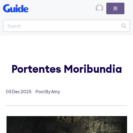
Portentes Moribundia
05 Dec 2025
Post By Amy