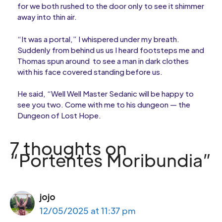
for we both rushed to the door only to see it shimmer
away into thin air.
“It was a portal,” I whispered under my breath.
Suddenly from behind us us I heard footsteps me and
Thomas spun around to see a man in dark clothes
with his face covered standing before us.
He said, “Well Well Master Sedanic will be happy to
see you two. Come with me to his dungeon — the
Dungeon of Lost Hope.
7 thoughts on
“Portentes Moribundia”
jojo
12/05/2025 at 11:37 pm