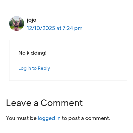
jojo
12/10/2025 at 7:24 pm
No kidding!
Log in to Reply
Leave a Comment
You must be
logged in
to post a comment.