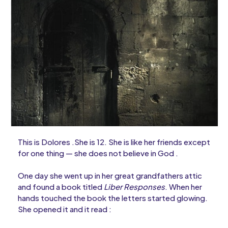
This is Dolores .She is 12. She is like her friends except
for one thing — she does not believe in God .
One day she went up in her great grandfathers attic
and found a book titled
Liber Responses
. When her
hands touched the book the letters started glowing.
She opened it and it read :