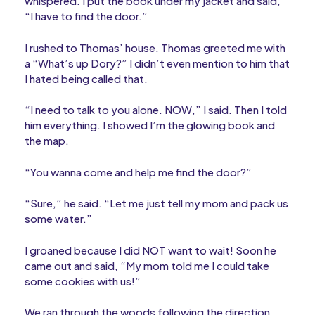
whispered. I put the book under my jacket and said,
“I have to find the door.”
I rushed to Thomas’ house. Thomas greeted me with
a “What’s up Dory?” I didn’t even mention to him that
I hated being called that.
“I need to talk to you alone. NOW,” I said. Then I told
him everything. I showed I’m the glowing book and
the map.
“You wanna come and help me find the door?”
“Sure,” he said. “Let me just tell my mom and pack us
some water.”
I groaned because I did NOT want to wait! Soon he
came out and said, “My mom told me I could take
some cookies with us!”
We ran through the woods following the direction