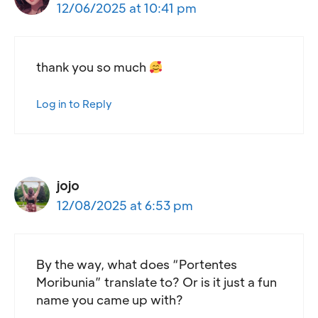
12/06/2025 at 10:41 pm
thank you so much
Log in to Reply
jojo
12/08/2025 at 6:53 pm
By the way, what does “Portentes
Moribunia” translate to? Or is it just a fun
name you came up with?