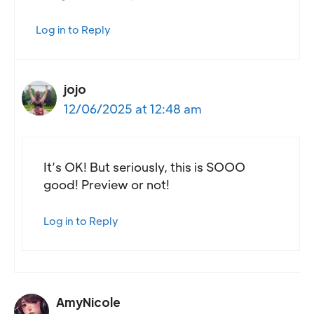
Log in to Reply
jojo
12/06/2025 at 12:48 am
It’s OK! But seriously, this is SOOO
good! Preview or not!
Log in to Reply
AmyNicole