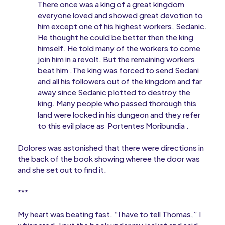
There once was a king of a great kingdom
everyone loved and showed great devotion to
him except one of his highest workers, Sedanic.
He thought he could be better then the king
himself. He told many of the workers to come
join him in a revolt. But the remaining workers
beat him .The king was forced to send Sedani
and all his followers out of the kingdom and far
away since Sedanic plotted to destroy the
king. Many people who passed thorough this
land were locked in his dungeon and they refer
to this evil place as Portentes Moribundia .
Dolores was astonished that there were directions in
the back of the book showing wheree the door was
and she set out to find it.
***
My heart was beating fast. “I have to tell Thomas,” I