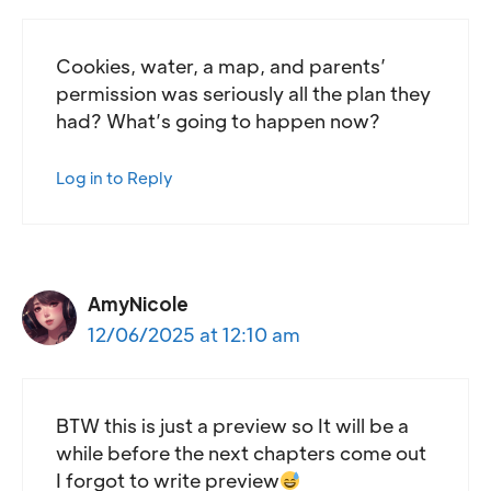
Cookies, water, a map, and parents’
permission was seriously all the plan they
had? What’s going to happen now?
Log in to Reply
AmyNicole
12/06/2025 at 12:10 am
BTW this is just a preview so It will be a
while before the next chapters come out
I forgot to write preview