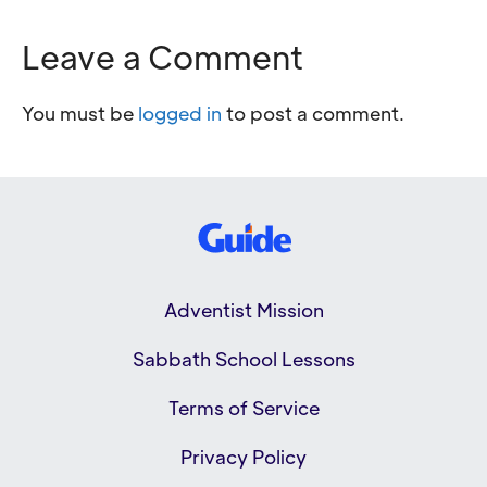
Leave a Comment
You must be
logged in
to post a comment.
Adventist Mission
Sabbath School Lessons
Terms of Service
Privacy Policy