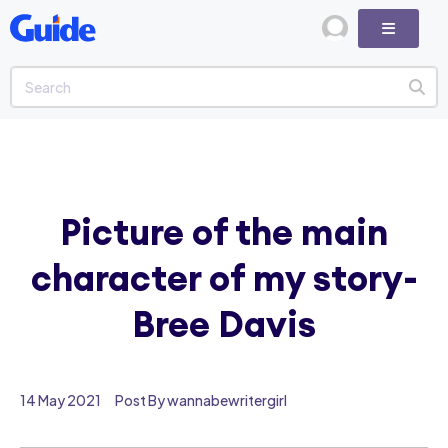
Picture of the main
character of my story-
Bree Davis
14 May 2021
Post By wannabewritergirl