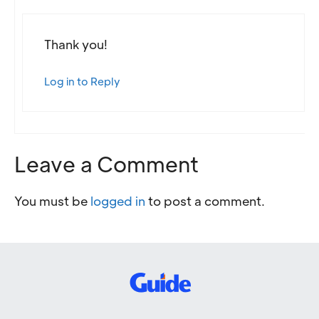
Thank you!
Log in to Reply
Leave a Comment
You must be
logged in
to post a comment.