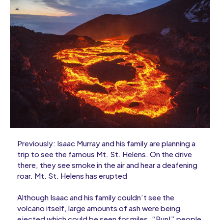
Previously: Isaac Murray and his family are planning a
trip to see the famous Mt. St. Helens. On the drive
there, they see smoke in the air and hear a deafening
roar. Mt. St. Helens has erupted
Although Isaac and his family couldn’t see the
volcano itself, large amounts of ash were being
ejected which could be seen for miles. “Run!” people