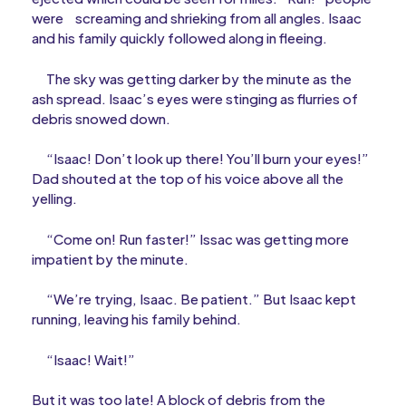
were
screaming and shrieking from all angles. Isaac
and his family quickly followed along in fleeing.
The sky was getting darker by the minute as the
ash spread. Isaac’s eyes were stinging as flurries of
debris snowed down.
“Isaac! Don’t look up there! You’ll burn your eyes!”
Dad shouted at the top of his voice above all the
yelling.
“Come on! Run faster!” Issac was getting more
impatient by the minute.
“We’re trying, Isaac. Be patient.” But Isaac kept
running, leaving his family behind.
“Isaac! Wait!”
But it was too late! A block of debris from the