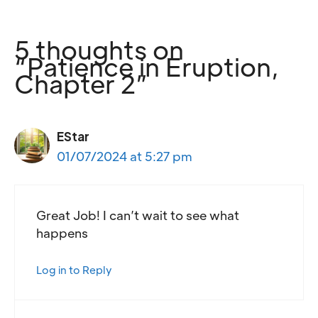
5 thoughts on
“Patience in Eruption,
Chapter 2”
EStar
01/07/2024 at 5:27 pm
Great Job! I can’t wait to see what
happens
Log in to Reply