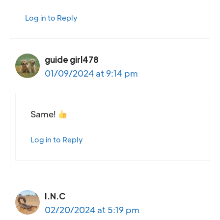
Log in to Reply
guide girl478
01/09/2024 at 9:14 pm
Same!
Log in to Reply
I.N.C
02/20/2024 at 5:19 pm