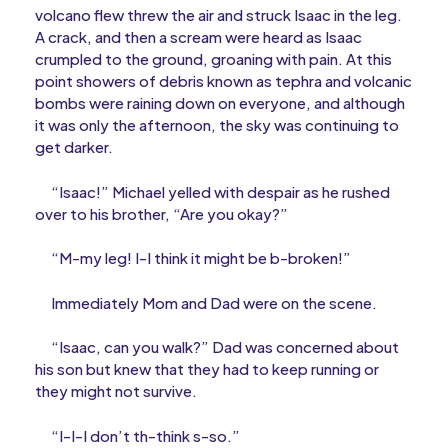
volcano flew threw the air and struck Isaac in the leg.
A crack, and then a scream were heard as Isaac
crumpled to the ground, groaning with pain. At this
point showers of debris known as tephra and volcanic
bombs were raining down on everyone, and although
it was only the afternoon, the sky was continuing to
get darker.
“Isaac!” Michael yelled with despair as he rushed
over to his brother, “Are you okay?”
“M-my leg! I-I think it might be b-broken!”
Immediately Mom and Dad were on the scene.
“Isaac, can you walk?” Dad was concerned about
his son but knew that they had to keep running or
they might not survive.
“I-I-I don’t th-think s-so.”