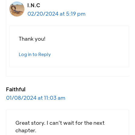
I.N.C
02/20/2024 at 5:19 pm
Thank you!
Log in to Reply
Faithful
01/08/2024 at 11:03 am
Great story. I can’t wait for the next
chapter.