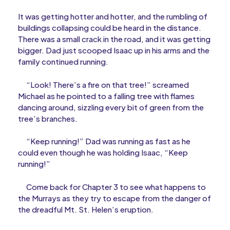
It was getting hotter and hotter, and the rumbling of
buildings collapsing could be heard in the distance.
There was a small crack in the road, and it was getting
bigger. Dad just scooped Isaac up in his arms and the
family continued running.
“Look! There’s a fire on that tree!” screamed
Michael as he pointed to a falling tree with flames
dancing around, sizzling every bit of green from the
tree’s branches.
“Keep running!” Dad was running as fast as he
could even though he was holding Isaac, “Keep
running!”
Come back for Chapter 3 to see what happens to
the Murrays as they try to escape from the danger of
the dreadful Mt. St. Helen’s eruption.