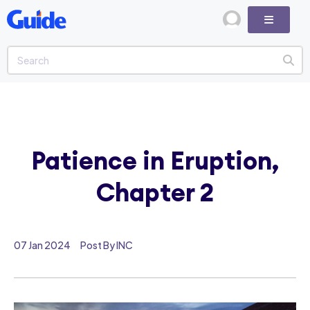
Patience in Eruption,
Chapter 2
07 Jan 2024
Post By INC