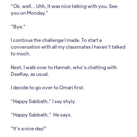
“Ok, well… Uhh, It was nice talking with you. See
you on Monday.”
“Bye.”
I continue the challenge I made. To start a
conversation with all my classmates I haven’t talked
to much.
Next, I walk over to Hannah, who’s chatting with
DeeKay, as usual.
I decide to go over to Omari first.
“Happy Sabbath,” I say shyly.
“Happy Sabbath,” He says.
“It’s a nice day!”