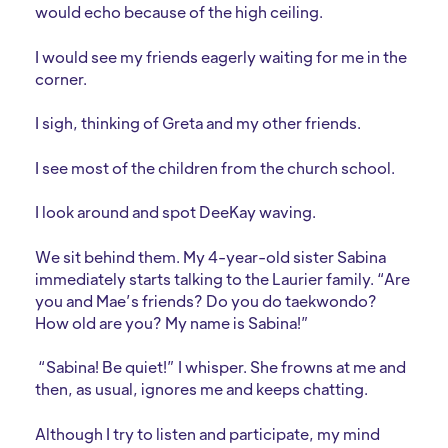
would echo because of the high ceiling.
I would see my friends eagerly waiting for me in the
corner.
I sigh, thinking of Greta and my other friends.
I see most of the children from the church school.
I look around and spot DeeKay waving.
We sit behind them. My 4-year-old sister Sabina
immediately starts talking to the Laurier family. “Are
you and Mae’s friends? Do you do taekwondo?
How old are you? My name is Sabina!”
“Sabina! Be quiet!” I whisper. She frowns at me and
then, as usual, ignores me and keeps chatting.
Although I try to listen and participate, my mind