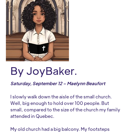
By JoyBaker.
Saturday, September 12 – Maelynn Beaufort
I slowly walk down the aisle of the small church.
Well, big enough to hold over 100 people. But
small, compared to the size of the church my family
attended in Quebec.
My old church had a big balcony. My footsteps