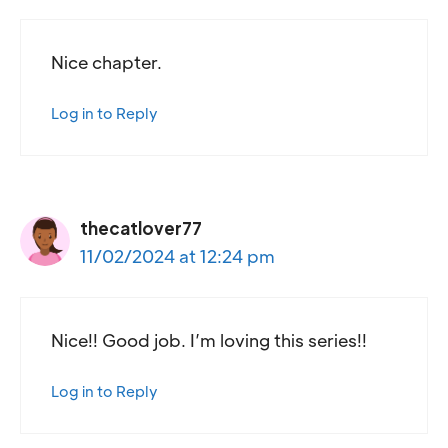
Nice chapter.
Log in to Reply
thecatlover77
11/02/2024 at 12:24 pm
Nice!! Good job. I’m loving this series!!
Log in to Reply