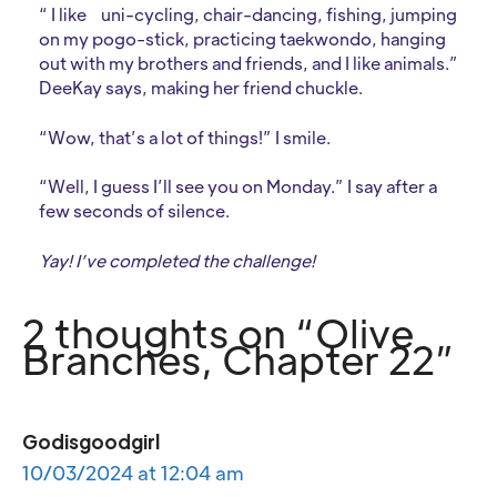
“ I like
uni-cycling, chair-dancing, fishing, jumping
on my pogo-stick, practicing taekwondo, hanging
out with my brothers and friends, and I like animals.”
DeeKay says, making her friend chuckle.
“Wow, that’s a lot of things!” I smile.
“Well, I guess I’ll see you on Monday.” I say after a
few seconds of silence.
Yay! I’ve completed the challenge!
2 thoughts on “Olive
Branches, Chapter 22”
Godisgoodgirl
10/03/2024 at 12:04 am