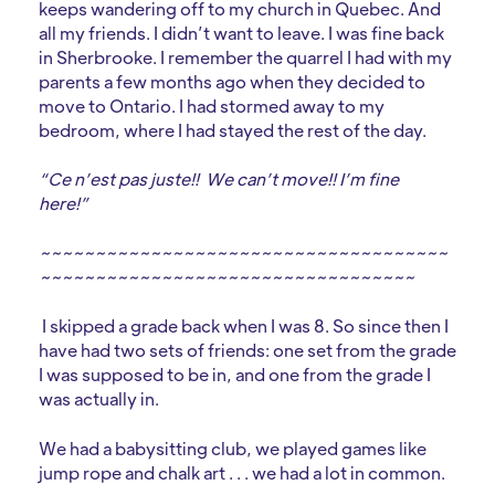
keeps wandering off to my church in Quebec. And
all my friends. I didn’t want to leave. I was fine back
in Sherbrooke. I remember the quarrel I had with my
parents a few months ago when they decided to
move to Ontario. I had stormed away to my
bedroom, where I had stayed the rest of the day.
“Ce n’est pas juste!! We can’t move!! I’m fine
here!”
~~~~~~~~~~~~~~~~~~~~~~~~~~~~~~~~~~~~~
~~~~~~~~~~~~~~~~~~~~~~~~~~~~~~~~~~
I skipped a grade back when I was 8. So since then I
have had two sets of friends: one set from the grade
I was supposed to be in, and one from the grade I
was actually in.
We had a babysitting club, we played games like
jump rope and chalk art . . . we had a lot in common.