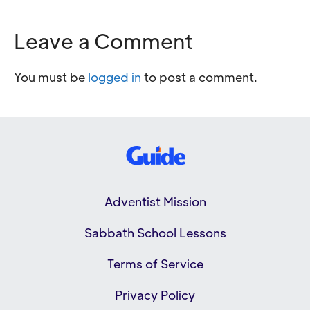
Leave a Comment
You must be
logged in
to post a comment.
Adventist Mission
Sabbath School Lessons
Terms of Service
Privacy Policy