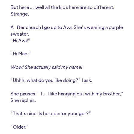
But here .. . well all the kids here are so different.
Strange.
A
fter church I go up to Ava. She’s wearing a purple
sweater.
“Hi Ava!”
“Hi Mae.”
Wow! She actually said my name!
“Uhhh, what do you like doing?” I ask.
She pauses. “ I … I like hanging out with my brother,”
She replies.
“That’s nice! Is he older or younger?”
“Older.”