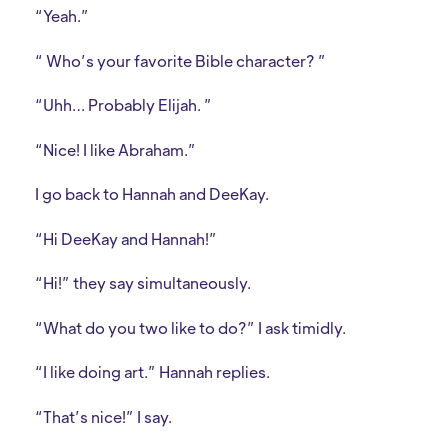
“Yeah.”
“ Who’s your favorite Bible character? ”
“Uhh… Probably Elijah. ”
“Nice! I like Abraham.”
I go back to Hannah and DeeKay.
“Hi DeeKay and Hannah!”
“Hi!” they say simultaneously.
“What do you two like to do?” I ask timidly.
“I like doing art.” Hannah replies.
“That’s nice!” I say.