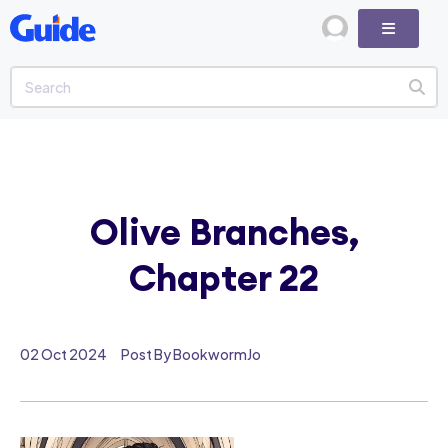
Olive Branches,
Chapter 22
02 Oct 2024
Post By BookwormJo