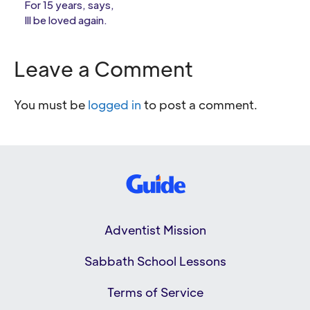
For 15 years, says,
Ill be loved again.
Leave a Comment
You must be
logged in
to post a comment.
Adventist Mission
Sabbath School Lessons
Terms of Service