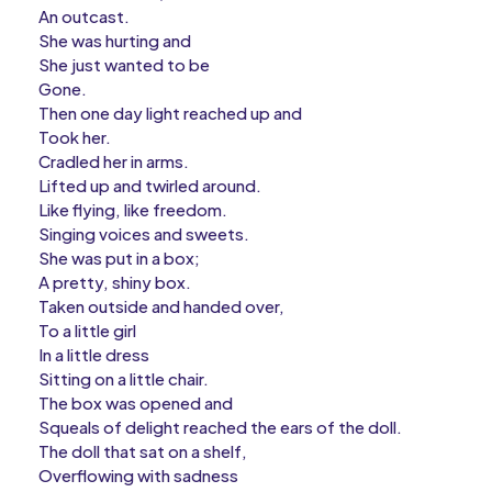
An outcast.
She was hurting and
She just wanted to be
Gone.
Then one day light reached up and
Took her.
Cradled her in arms.
Lifted up and twirled around.
Like flying, like freedom.
Singing voices and sweets.
She was put in a box;
A pretty, shiny box.
Taken outside and handed over,
To a little girl
In a little dress
Sitting on a little chair.
The box was opened and
Squeals of delight reached the ears of the doll.
The doll that sat on a shelf,
Overflowing with sadness