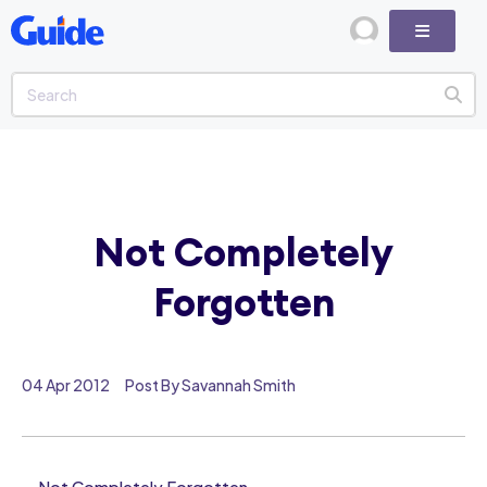
Not Completely
Forgotten
04 Apr 2012
Post By Savannah Smith
Not Completely Forgotten