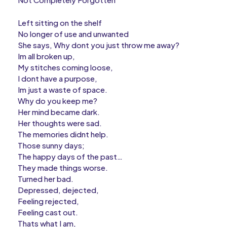
Left sitting on the shelf
No longer of use and unwanted
She says, Why dont you just throw me away?
Im all broken up,
My stitches coming loose,
I dont have a purpose,
Im just a waste of space.
Why do you keep me?
Her mind became dark.
Her thoughts were sad.
The memories didnt help.
Those sunny days;
The happy days of the past…
They made things worse.
Turned her bad.
Depressed, dejected,
Feeling rejected,
Feeling cast out.
Thats what I am,