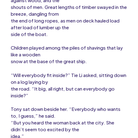
against wood, and the
shouts of men. Great lengths of timber swayed in the
breeze, dangling from
the end of long ropes, as men on deck hauled load
after load of lumber up the
side of the boat.
Children played among the piles of shavings that lay
like a wooden
snow at the base of the great ship.
“Will everybody fit inside?” Tie Li asked, sitting down
on a log laying by
the road. “It big, all right, but can everybody go
inside?”
Tony sat down beside her. “Everybody who wants
to, I guess,” he said.
“But you heard the woman back at the city. She
didn’t seem too excited by the
idea.”