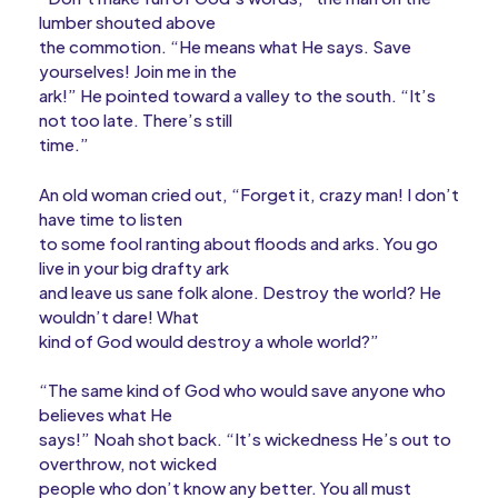
lumber shouted above
the commotion. “He means what He says. Save
yourselves! Join me in the
ark!” He pointed toward a valley to the south. “It’s
not too late. There’s still
time.”
An old woman cried out, “Forget it, crazy man! I don’t
have time to listen
to some fool ranting about floods and arks. You go
live in your big drafty ark
and leave us sane folk alone. Destroy the world? He
wouldn’t dare! What
kind of God would destroy a whole world?”
“The same kind of God who would save anyone who
believes what He
says!” Noah shot back. “It’s wickedness He’s out to
overthrow, not wicked
people who don’t know any better. You all must