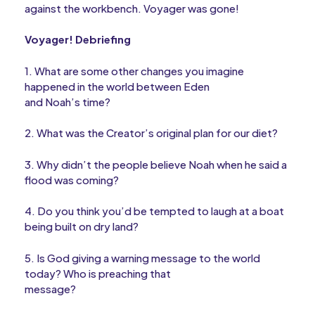
against the workbench. Voyager was gone!
Voyager! Debriefing
1. What are some other changes you imagine
happened in the world between Eden
and Noah’s time?
2. What was the Creator’s original plan for our diet?
3. Why didn’t the people believe Noah when he said a
flood was coming?
4. Do you think you’d be tempted to laugh at a boat
being built on dry land?
5. Is God giving a warning message to the world
today? Who is preaching that
message?