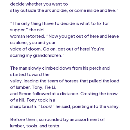
decide whether you want to
stay outside the ark and die, or come inside and live.”
“The only thing I have to decide is what to fix for
supper,” the old
woman retorted. “Now you get out of here and leave
us alone, you and your
voice of doom. Go on, get out of here! You’re
scaring my grandchildren.”
The man slowly climbed down from his perch and
started toward the
valley, leading the team of horses that pulled the load
of lumber. Tony, Tie Li,
and Simon followed at a distance. Cresting the brow
of a hill, Tony took in a
sharp breath. “Look!” he said, pointing into the valley.
Before them, surrounded by an assortment of
lumber, tools, and tents,