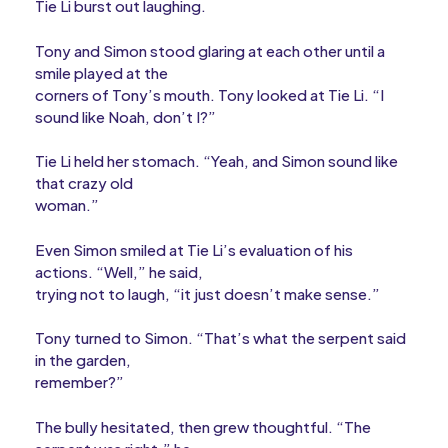
Tie Li burst out laughing.
Tony and Simon stood glaring at each other until a
smile played at the
corners of Tony’s mouth. Tony looked at Tie Li. “I
sound like Noah, don’t I?”
Tie Li held her stomach. “Yeah, and Simon sound like
that crazy old
woman.”
Even Simon smiled at Tie Li’s evaluation of his
actions. “Well,” he said,
trying not to laugh, “it just doesn’t make sense.”
Tony turned to Simon. “That’s what the serpent said
in the garden,
remember?”
The bully hesitated, then grew thoughtful. “The