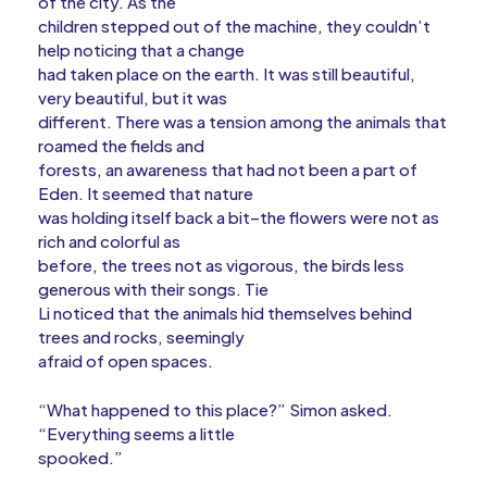
of the city. As the
children stepped out of the machine, they couldn’t
help noticing that a change
had taken place on the earth. It was still beautiful,
very beautiful, but it was
different. There was a tension among the animals that
roamed the fields and
forests, an awareness that had not been a part of
Eden. It seemed that nature
was holding itself back a bit–the flowers were not as
rich and colorful as
before, the trees not as vigorous, the birds less
generous with their songs. Tie
Li noticed that the animals hid themselves behind
trees and rocks, seemingly
afraid of open spaces.
“What happened to this place?” Simon asked.
“Everything seems a little
spooked.”