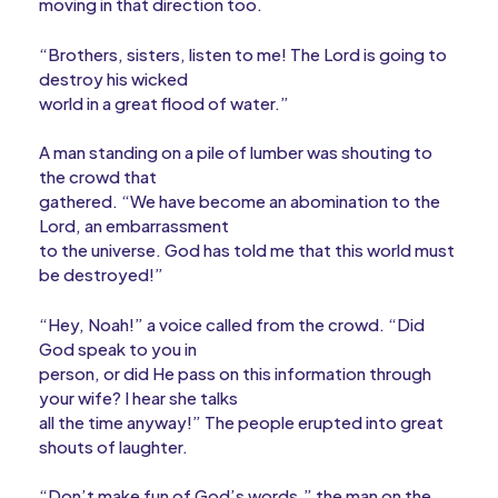
moving in that direction too.
“Brothers, sisters, listen to me! The Lord is going to
destroy his wicked
world in a great flood of water.”
A man standing on a pile of lumber was shouting to
the crowd that
gathered. “We have become an abomination to the
Lord, an embarrassment
to the universe. God has told me that this world must
be destroyed!”
“Hey, Noah!” a voice called from the crowd. “Did
God speak to you in
person, or did He pass on this information through
your wife? I hear she talks
all the time anyway!” The people erupted into great
shouts of laughter.
“Don’t make fun of God’s words,” the man on the