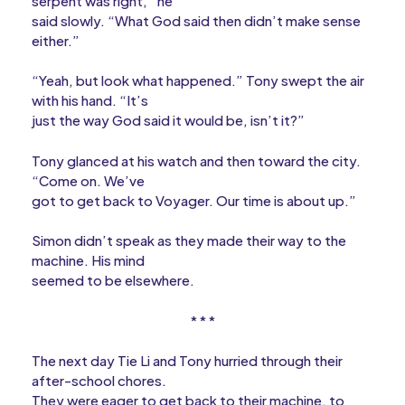
serpent was right,” he
said slowly. “What God said then didn’t make sense
either.”
“Yeah, but look what happened.” Tony swept the air
with his hand. “It’s
just the way God said it would be, isn’t it?”
Tony glanced at his watch and then toward the city.
“Come on. We’ve
got to get back to Voyager. Our time is about up.”
Simon didn’t speak as they made their way to the
machine. His mind
seemed to be elsewhere.
* * *
The next day Tie Li and Tony hurried through their
after-school chores.
They were eager to get back to their machine, to