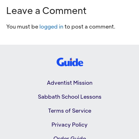
Leave a Comment
You must be
logged in
to post a comment.
Adventist Mission
Sabbath School Lessons
Terms of Service
Privacy Policy
Order Guide