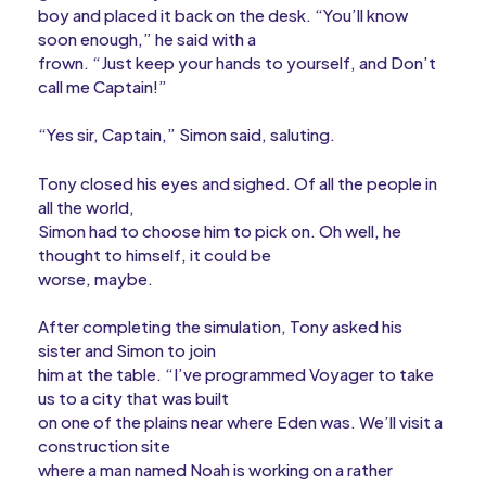
boy and placed it back on the desk. “You’ll know
soon enough,” he said with a
frown. “Just keep your hands to yourself, and Don’t
call me Captain!”
“Yes sir, Captain,” Simon said, saluting.
Tony closed his eyes and sighed. Of all the people in
all the world,
Simon had to choose him to pick on. Oh well, he
thought to himself, it could be
worse, maybe.
After completing the simulation, Tony asked his
sister and Simon to join
him at the table. “I’ve programmed Voyager to take
us to a city that was built
on one of the plains near where Eden was. We’ll visit a
construction site
where a man named Noah is working on a rather