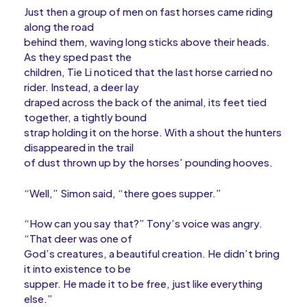
Just then a group of men on fast horses came riding
along the road
behind them, waving long sticks above their heads.
As they sped past the
children, Tie Li noticed that the last horse carried no
rider. Instead, a deer lay
draped across the back of the animal, its feet tied
together, a tightly bound
strap holding it on the horse. With a shout the hunters
disappeared in the trail
of dust thrown up by the horses’ pounding hooves.
“Well,” Simon said, “there goes supper.”
“How can you say that?” Tony’s voice was angry.
“That deer was one of
God’s creatures, a beautiful creation. He didn’t bring
it into existence to be
supper. He made it to be free, just like everything
else.”