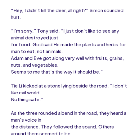
“Hey, I didn’t kill the deer, all right?” Simon sounded
hurt.
“I’m sorry,” Tony said. “I just don’t like to see any
animal destroyed just
for food. God said He made the plants and herbs for
man to eat, not animals.
Adam and Eve got along very well with fruits, grains,
nuts, and vegetables.
Seems to me that’s the way it should be.”
Tie Li kicked at a stone lying beside the road. “I don’t
like evil world.
Nothing safe.”
As the three rounded a bend in the road, they heard a
man’s voice in
the distance. They followed the sound. Others
around them seemed to be