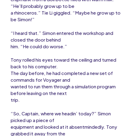
“He’ll probably grow up to be
a rhinoceros.” Tie Li giggled. “Maybe he grow up to
be Simon!”
“I heard that.” Simon entered the workshop and
closed the door behind
him. “He could do worse.”
Tony rolled his eyes toward the ceiling and turned
back to his computer.
The day before, he had completed a new set of
commands for Voyager and
wanted to run them through a simulation program
before leaving on the next
trip.
“So, Captain, where we headin’ today?” Simon
picked up a piece of
equipment and looked at it absentmindedly. Tony
grabbed it away from the