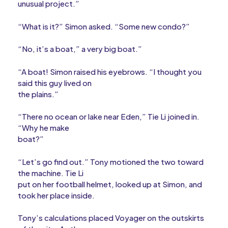
unusual project.”
“What is it?” Simon asked. “Some new condo?”
“No, it’s a boat,” a very big boat.”
“A boat! Simon raised his eyebrows. “I thought you
said this guy lived on
the plains.”
“There no ocean or lake near Eden,” Tie Li joined in.
“Why he make
boat?”
“Let’s go find out.” Tony motioned the two toward
the machine. Tie Li
put on her football helmet, looked up at Simon, and
took her place inside.
Tony’s calculations placed Voyager on the outskirts