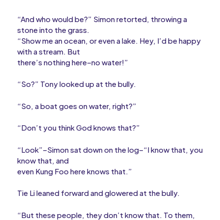
“And who would be?” Simon retorted, throwing a
stone into the grass.
“Show me an ocean, or even a lake. Hey, I’d be happy
with a stream. But
there’s nothing here–no water!”
“So?” Tony looked up at the bully.
“So, a boat goes on water, right?”
“Don’t you think God knows that?”
“Look”–Simon sat down on the log–“I know that, you
know that, and
even Kung Foo here knows that.”
Tie Li leaned forward and glowered at the bully.
“But these people, they don’t know that. To them,