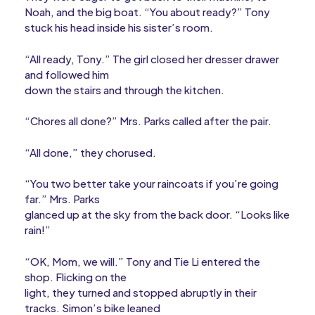
Noah, and the big boat. “You about ready?” Tony
stuck his head inside his sister’s room.
“All ready, Tony.” The girl closed her dresser drawer
and followed him
down the stairs and through the kitchen.
“Chores all done?” Mrs. Parks called after the pair.
“All done,” they chorused.
“You two better take your raincoats if you’re going
far.” Mrs. Parks
glanced up at the sky from the back door. “Looks like
rain!”
“OK, Mom, we will.” Tony and Tie Li entered the
shop. Flicking on the
light, they turned and stopped abruptly in their
tracks. Simon’s bike leaned