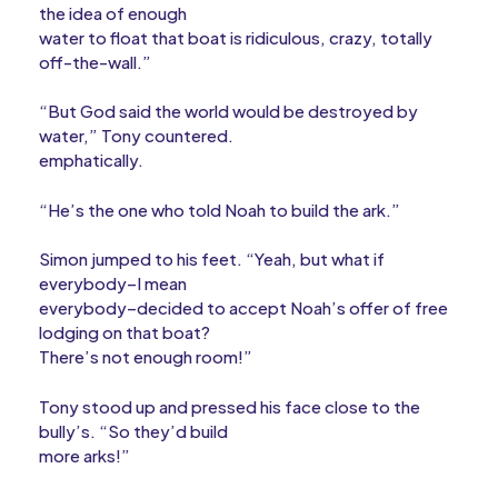
the idea of enough
water to float that boat is ridiculous, crazy, totally
off-the-wall.”
“But God said the world would be destroyed by
water,” Tony countered.
emphatically.
“He’s the one who told Noah to build the ark.”
Simon jumped to his feet. “Yeah, but what if
everybody–I mean
everybody–decided to accept Noah’s offer of free
lodging on that boat?
There’s not enough room!”
Tony stood up and pressed his face close to the
bully’s. “So they’d build
more arks!”