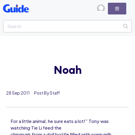
Noah
28 Sep 2011
Post By Staff
For a little animal, he sure eats a lot!” Tony was
watching Tie Li feed the
chipmunk from a doll bottle filled with warm milk.