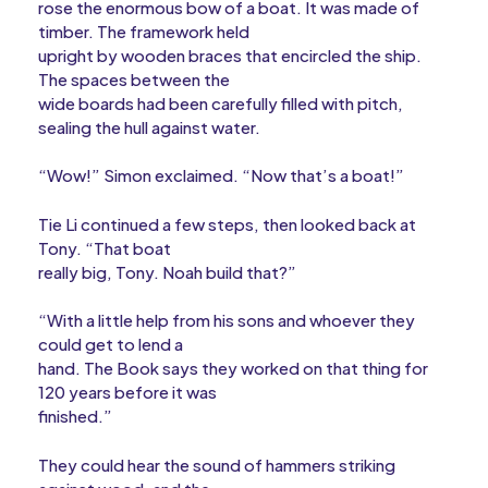
rose the enormous bow of a boat. It was made of
timber. The framework held
upright by wooden braces that encircled the ship.
The spaces between the
wide boards had been carefully filled with pitch,
sealing the hull against water.
“Wow!” Simon exclaimed. “Now that’s a boat!”
Tie Li continued a few steps, then looked back at
Tony. “That boat
really big, Tony. Noah build that?”
“With a little help from his sons and whoever they
could get to lend a
hand. The Book says they worked on that thing for
120 years before it was
finished.”
They could hear the sound of hammers striking