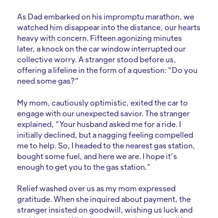
As Dad embarked on his impromptu marathon, we
watched him disappear into the distance, our hearts
heavy with concern. Fifteen agonizing minutes
later, a knock on the car window interrupted our
collective worry. A stranger stood before us,
offering a lifeline in the form of a question: “Do you
need some gas?”
My mom, cautiously optimistic, exited the car to
engage with our unexpected savior. The stranger
explained, “Your husband asked me for a ride. I
initially declined, but a nagging feeling compelled
me to help. So, I headed to the nearest gas station,
bought some fuel, and here we are. I hope it’s
enough to get you to the gas station.”
Relief washed over us as my mom expressed
gratitude. When she inquired about payment, the
stranger insisted on goodwill, wishing us luck and