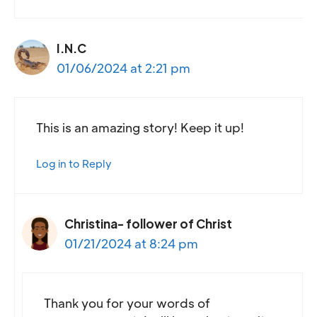
I.N.C
01/06/2024 at 2:21 pm
This is an amazing story! Keep it up!
Log in to Reply
Christina- follower of Christ
01/21/2024 at 8:24 pm
Thank you for your words of