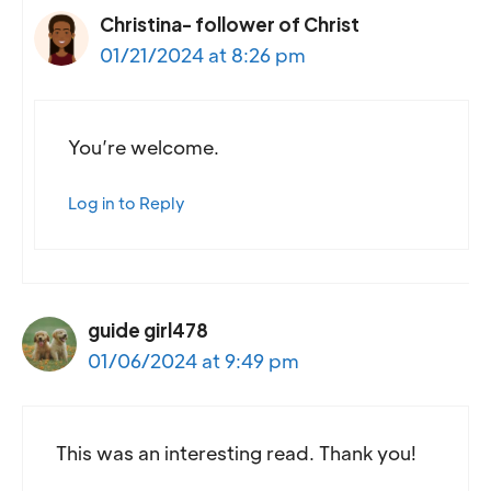
Christina- follower of Christ
01/21/2024 at 8:26 pm
You’re welcome.
Log in to Reply
guide girl478
01/06/2024 at 9:49 pm
This was an interesting read. Thank you!