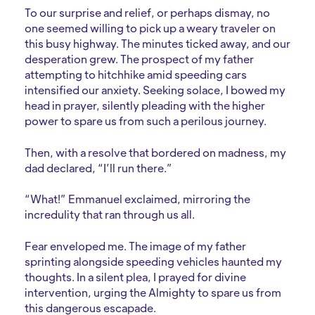
To our surprise and relief, or perhaps dismay, no
one seemed willing to pick up a weary traveler on
this busy highway. The minutes ticked away, and our
desperation grew. The prospect of my father
attempting to hitchhike amid speeding cars
intensified our anxiety. Seeking solace, I bowed my
head in prayer, silently pleading with the higher
power to spare us from such a perilous journey.
Then, with a resolve that bordered on madness, my
dad declared, “I’ll run there.”
“What!” Emmanuel exclaimed, mirroring the
incredulity that ran through us all.
Fear enveloped me. The image of my father
sprinting alongside speeding vehicles haunted my
thoughts. In a silent plea, I prayed for divine
intervention, urging the Almighty to spare us from
this dangerous escapade.