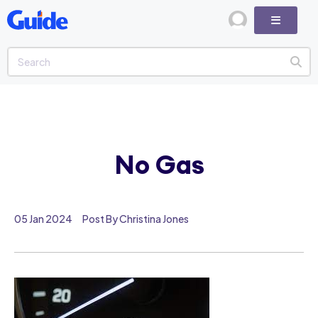
No Gas
05 Jan 2024
Post By Christina Jones