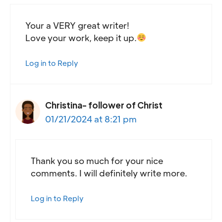
Your a VERY great writer!
Love your work, keep it up.
Log in to Reply
Christina- follower of Christ
01/21/2024 at 8:21 pm
Thank you so much for your nice
comments. I will definitely write more.
Log in to Reply