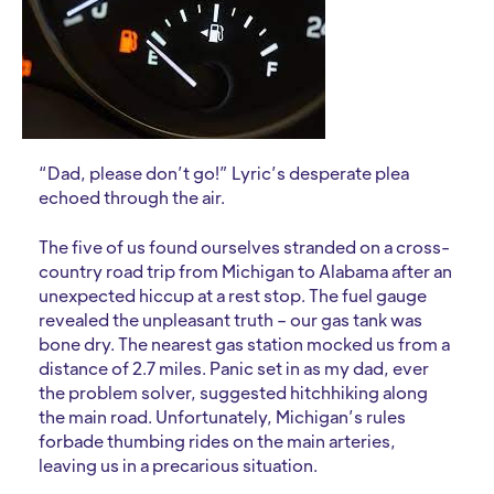
“Dad, please don’t go!” Lyric’s desperate plea
echoed through the air.
The five of us found ourselves stranded on a cross-
country road trip from Michigan to Alabama after an
unexpected hiccup at a rest stop. The fuel gauge
revealed the unpleasant truth – our gas tank was
bone dry. The nearest gas station mocked us from a
distance of 2.7 miles. Panic set in as my dad, ever
the problem solver, suggested hitchhiking along
the main road. Unfortunately, Michigan’s rules
forbade thumbing rides on the main arteries,
leaving us in a precarious situation.