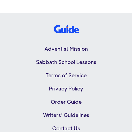
Adventist Mission
Sabbath School Lessons
Terms of Service
Privacy Policy
Order Guide
Writers’ Guidelines
Contact Us