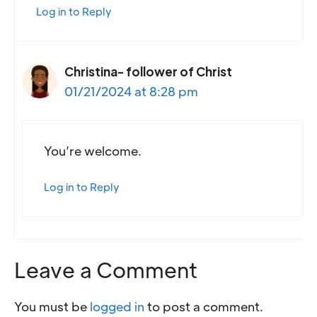
Log in to Reply
Christina- follower of Christ
01/21/2024 at 8:28 pm
You’re welcome.
Log in to Reply
Leave a Comment
You must be
logged in
to post a comment.