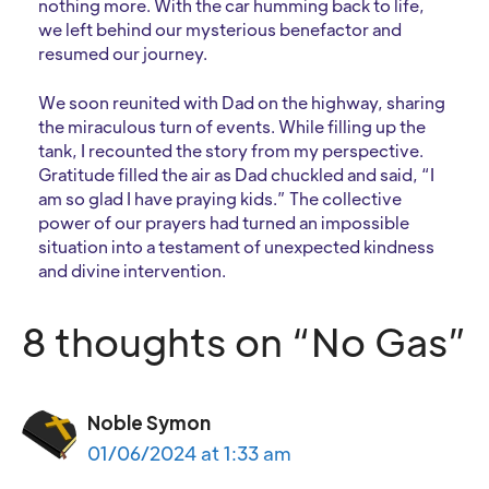
nothing more. With the car humming back to life,
we left behind our mysterious benefactor and
resumed our journey.
We soon reunited with Dad on the highway, sharing
the miraculous turn of events. While filling up the
tank, I recounted the story from my perspective.
Gratitude filled the air as Dad chuckled and said, “I
am so glad I have praying kids.” The collective
power of our prayers had turned an impossible
situation into a testament of unexpected kindness
and divine intervention.
8 thoughts on “No Gas”
Noble Symon
01/06/2024 at 1:33 am