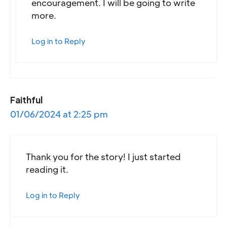
encouragement. I will be going to write
more.
Log in to Reply
Faithful
01/06/2024 at 2:25 pm
Thank you for the story! I just started
reading it.
Log in to Reply