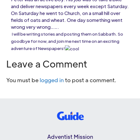
and deliver newspapers every week except Saturday.
On Saturday he went to Church, on a small hill over
fields of oats and wheat. One day something went
wrong very wrong…….
I will be writing stories and posting them on Sabbath. So
goodbye for now, and join me next time on an exciting
adventure of Newspapers!
Leave a Comment
You must be
logged in
to post a comment.
Adventist Mission