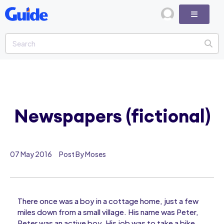
Newspapers (fictional)
07 May 2016
Post By Moses
There once was a boy in a cottage home, just a few
miles down from a small village. His name was Peter,
Peter was an active boy. His job was to take a bike